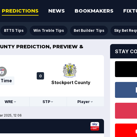
PREDICTIONS
NEWS
BOOKMAKERS
FIXT
BTTS Tips
Win Treble Tips
Bet Builder Tips
Sky Bet Req
NTY PREDICTION, PREVIEW &
STAY C
0
l Time
Stockport County
WRE
STP
Player
ar 2025, 12:06