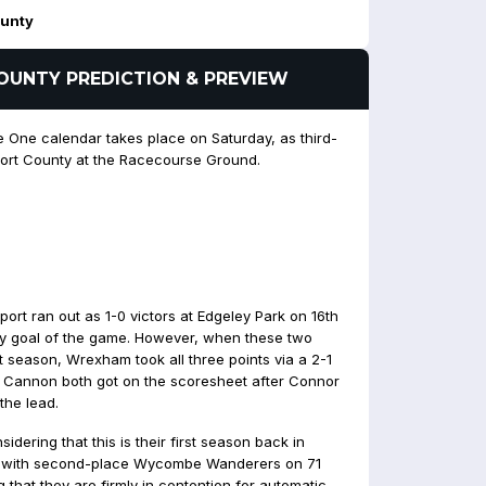
ounty
UNTY PREDICTION & PREVIEW
e One calendar takes place on Saturday, as third-
ort County at the Racecourse Ground.
port ran out as 1-0 victors at Edgeley Park on 16th
ly goal of the game. However, when these two
 season, Wrexham took all three points via a 2-1
 Cannon both got on the scoresheet after Connor
the lead.
ering that this is their first season back in
ts with second-place Wycombe Wanderers on 71
 that they are firmly in contention for automatic