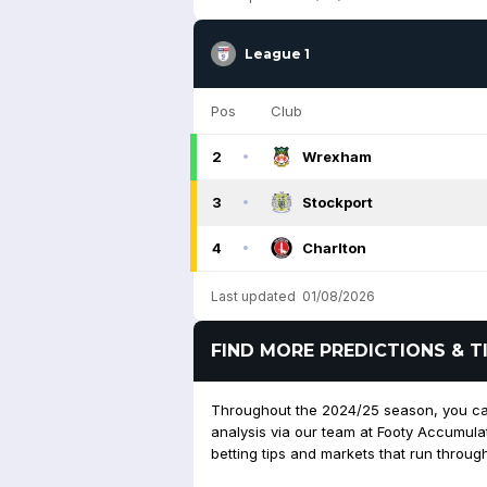
League 1
Pos
Club
2
Wrexham
3
Stockport
4
Charlton
Last updated
01/08/2026
FIND MORE PREDICTIONS & T
Throughout the 2024/25 season, you ca
analysis via our team at Footy Accumulat
betting tips and markets that run throug