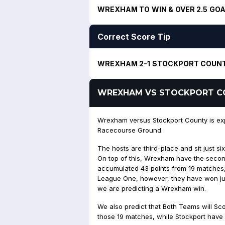
WREXHAM TO WIN & OVER 2.5 GOA
Correct Score Tip
WREXHAM 2-1 STOCKPORT COUNT
WREXHAM VS STOCKPORT C
Wrexham versus Stockport County is exp
Racecourse Ground.
The hosts are third-place and sit just si
On top of this, Wrexham have the second
accumulated 43 points from 19 matches, 
League One, however, they have won jus
we are predicting a Wrexham win.
We also predict that Both Teams will Sc
those 19 matches, while Stockport have 