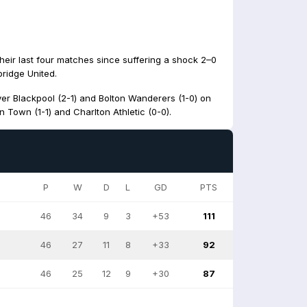
eir last four matches since suffering a shock 2–0
ridge United.
er Blackpool (2-1) and Bolton Wanderers (1-0) on
 Town (1-1) and Charlton Athletic (0-0).
P
W
D
L
GD
PTS
46
34
9
3
+53
111
46
27
11
8
+33
92
46
25
12
9
+30
87