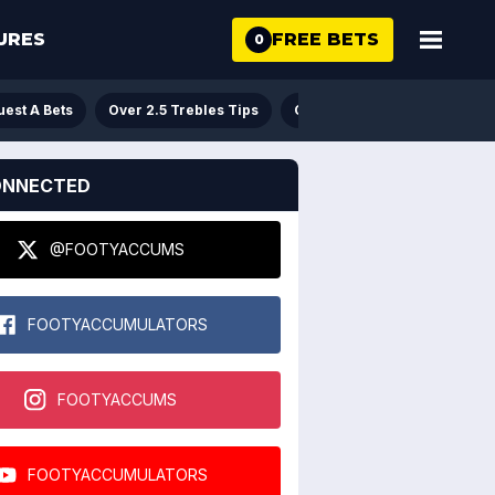
FREE BETS
URES
0
uest A Bets
Over 2.5 Trebles Tips
Card Betting Tips
Goals
ONNECTED
@FOOTYACCUMS
FOOTYACCUMULATORS
FOOTYACCUMS
FOOTYACCUMULATORS