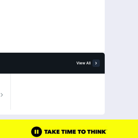
View All