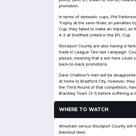
promotion.
In terms of domestic cups, Phil Parkinso
Trophy at the semi-finals on penalties 
Cup, they failed to make an impact, as 
4-2 at Sheffield United in the EFL Cup.
Stockport County are also having a fanta
trade in League Two last campaign. Coun
places, meaning that a win here could s
back-to-back promotions.
Dave Challinor’s men will be disappointe
at home to Bradford City, however, they
the Third Round of that competition, ha
Brackley Town (3-1) before suffering a n
WHERE TO WATCH
Wrexham versus Stockport County will n
blackout laws.