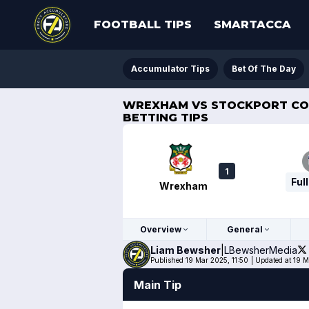
FOOTBALL TIPS
SMARTACCA
Accumulator Tips
Bet Of The Day
WREXHAM VS STOCKPORT COU
BETTING TIPS
1
Ful
Wrexham
Overview
General
Liam
Bewsher
|
LBewsherMedia
Published 19 Mar 2025, 11:50
|
Updated at 19 M
Main Tip