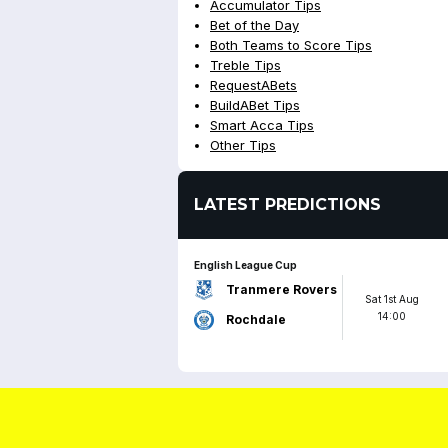
Accumulator Tips
Bet of the Day
Both Teams to Score Tips
Treble Tips
RequestABets
BuildABet Tips
Smart Acca Tips
Other Tips
LATEST PREDICTIONS
English League Cup
Tranmere Rovers
Sat 1st Aug
14:00
Rochdale