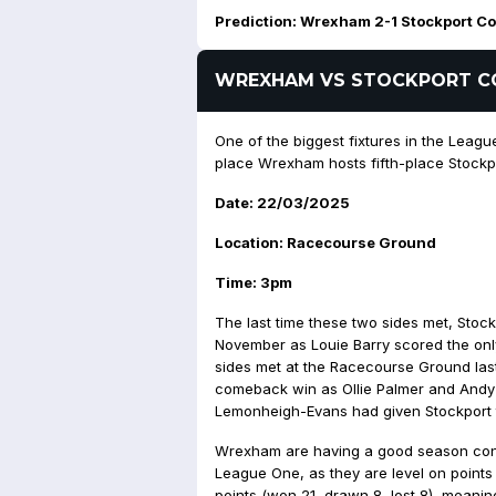
Prediction: Wrexham 2-1 Stockport C
WREXHAM VS STOCKPORT CO
One of the biggest fixtures in the Leagu
place Wrexham hosts fifth-place Stockp
Date: 22/03/2025
Location: Racecourse Ground
Time: 3pm
The last time these two sides met, Stock
November as Louie Barry scored the on
sides met at the Racecourse Ground last
comeback win as Ollie Palmer and Andy
Lemonheigh-Evans had given Stockport 
Wrexham are having a good season consid
League One, as they are level on poin
points (won 21, drawn 8, lost 8), meaning