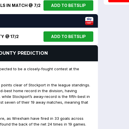
LS IN MATCH @ 7/2
ADD TO BETSLIP
Y @ 17/2
ADD TO BETSLIP
OUNTY PREDICTION
ected to be a closely-fought contest at the
x points clear of Stockport in the league standings.
-best home record in the division, having
while Stockport’s away-record is the fifth-best in
t seven of their 19 away matches, meaning that
ore, as Wrexham have fired in 33 goals across
found the back of the net 24 times in 19 games.