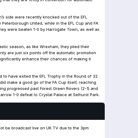
n’s side were recently knocked out of the EFL
by Peterborough United, while in the EFL Cup and FA
they were beaten 1-0 by Harrogate Town, as well as
stic season, as like Wrexham, they plied their
ty are just six points off the automatic promotion
ignificantly enhance their chances of making it
d to have exited the EFL Trophy in the Round of 32
 did make a good go of the FA Cup itself, reaching
ving progressed past Forest Green Rovers (2-1) and
arrow 1-0 defeat to Crystal Palace at Selhurst Park.
ot be broadcast live on UK TV due to the 3pm