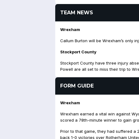
TEAM NEWS
Wrexham
Callum Burton will be Wrexham’s only in
Stockport County
Stockport County have three injury absen
Powell are all set to miss their trip to W
FORM GUIDE
Wrexham
Wrexham earned a vital win against Wy
scored a 78th-minute winner to gain gr
Prior to that game, they had suffered a
back 1-0 victories over Rotherham Unite