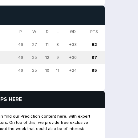
P
W
D
L
GD
PTS
46
27
11
8
+33
92
46
25
12
9
+30
87
46
25
10
11
+24
85
IPS HERE
n find our
Prediction content here
, with expert
ors. On top of this, we provide free exclusive
hout the week that could also be of interest: