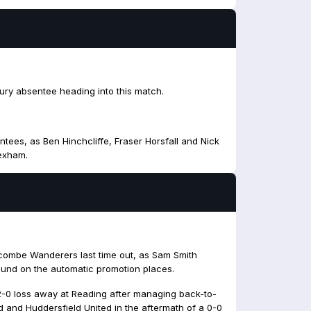
jury absentee heading into this match.
tees, as Ben Hinchcliffe, Fraser Horsfall and Nick
rexham.
combe Wanderers last time out, as Sam Smith
ound on the automatic promotion places.
 2-0 loss away at Reading after managing back-to-
d and Huddersfield United in the aftermath of a 0-0