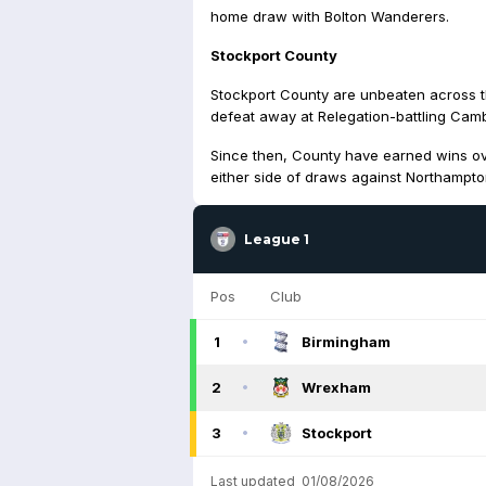
home draw with Bolton Wanderers.
Stockport County
Stockport County are unbeaten across th
defeat away at Relegation-battling Camb
Since then, County have earned wins ov
either side of draws against Northampton
League 1
Pos
Club
1
Birmingham
2
Wrexham
3
Stockport
Last updated
01/08/2026