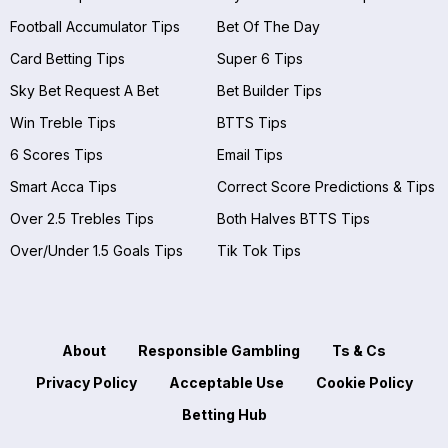
Football Accumulator Tips
Bet Of The Day
Card Betting Tips
Super 6 Tips
Sky Bet Request A Bet
Bet Builder Tips
Win Treble Tips
BTTS Tips
6 Scores Tips
Email Tips
Smart Acca Tips
Correct Score Predictions & Tips
Over 2.5 Trebles Tips
Both Halves BTTS Tips
Over/Under 1.5 Goals Tips
Tik Tok Tips
About
Responsible Gambling
Ts & Cs
Privacy Policy
Acceptable Use
Cookie Policy
Betting Hub