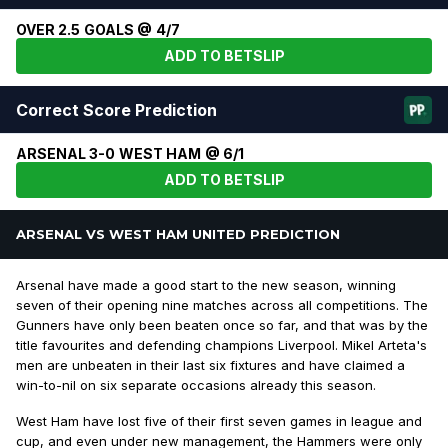
OVER 2.5 GOALS @ 4/7
ADD TO BETSLIP
Correct Score Prediction
ARSENAL 3-0 WEST HAM @ 6/1
ADD TO BETSLIP
ARSENAL VS WEST HAM UNITED PREDICTION
Arsenal have made a good start to the new season, winning
seven of their opening nine matches across all competitions. The
Gunners have only been beaten once so far, and that was by the
title favourites and defending champions Liverpool. Mikel Arteta's
men are unbeaten in their last six fixtures and have claimed a
win-to-nil on six separate occasions already this season.
West Ham have lost five of their first seven games in league and
cup, and even under new management, the Hammers were only