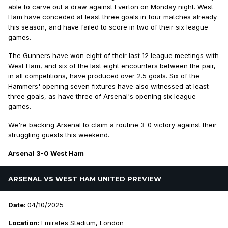
able to carve out a draw against Everton on Monday night. West
Ham have conceded at least three goals in four matches already
this season, and have failed to score in two of their six league
games.
The Gunners have won eight of their last 12 league meetings with
West Ham, and six of the last eight encounters between the pair,
in all competitions, have produced over 2.5 goals. Six of the
Hammers' opening seven fixtures have also witnessed at least
three goals, as have three of Arsenal's opening six league
games.
We're backing Arsenal to claim a routine 3-0 victory against their
struggling guests this weekend.
Arsenal 3-0 West Ham
ARSENAL VS WEST HAM UNITED PREVIEW
Date:
04/10/2025
Location:
Emirates Stadium, London