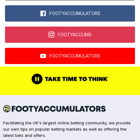
FOOTYACCUMULATORS
FOOTYACCUMS
FOOTYACCUMULATORS
Facilitating the UK's largest online betting community, we provide
our own tips on popular betting markets as well as offering the
latest bets and offers.