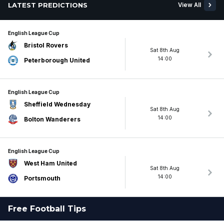
LATEST PREDICTIONS
View All
English League Cup
Bristol Rovers
Sat 8th Aug
14:00
Peterborough United
English League Cup
Sheffield Wednesday
Sat 8th Aug
14:00
Bolton Wanderers
English League Cup
West Ham United
Sat 8th Aug
14:00
Portsmouth
Free Football Tips