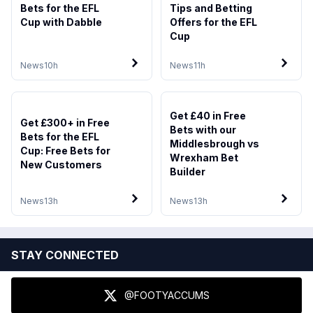
Bets for the EFL
Tips and Betting
Cup with Dabble
Offers for the EFL
Cup
News
10h
News
11h
Get £40 in Free
Get £300+ in Free
Bets with our
Bets for the EFL
Middlesbrough vs
Cup: Free Bets for
Wrexham Bet
New Customers
Builder
News
13h
News
13h
STAY CONNECTED
@FOOTYACCUMS