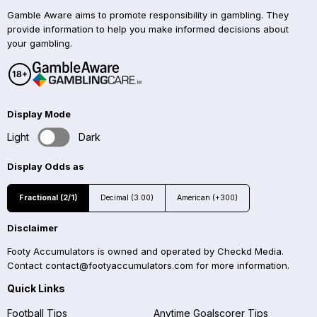
Gamble Aware aims to promote responsibility in gambling. They
provide information to help you make informed decisions about
your gambling.
Display Mode
Light
Dark
Display Odds as
Fractional (2/1)
Decimal (3.00)
American (+300)
Disclaimer
Footy Accumulators is owned and operated by Checkd Media.
Contact
contact@footyaccumulators.com
for more information.
Quick Links
Football Tips
Anytime Goalscorer Tips