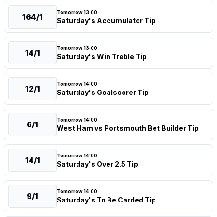
Tomorrow 13:00
164/1
Saturday's Accumulator Tip
Tomorrow 13:00
14/1
Saturday's Win Treble Tip
Tomorrow 14:00
12/1
Saturday's Goalscorer Tip
Tomorrow 14:00
6/1
West Ham vs Portsmouth Bet Builder Tip
Tomorrow 14:00
14/1
Saturday's Over 2.5 Tip
Tomorrow 14:00
9/1
Saturday's To Be Carded Tip