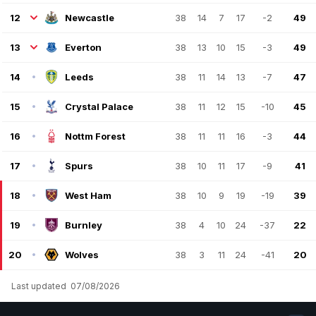
12
Newcastle
38
14
7
17
-2
49
13
Everton
38
13
10
15
-3
49
14
Leeds
38
11
14
13
-7
47
15
Crystal Palace
38
11
12
15
-10
45
16
Nottm Forest
38
11
11
16
-3
44
17
Spurs
38
10
11
17
-9
41
18
West Ham
38
10
9
19
-19
39
19
Burnley
38
4
10
24
-37
22
20
Wolves
38
3
11
24
-41
20
Last updated
07/08/2026