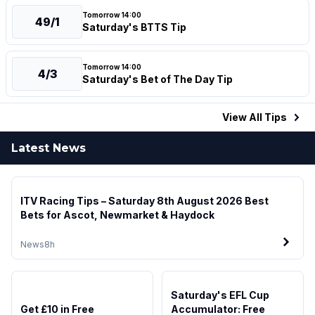
Tomorrow 14:00
49/1
Saturday's BTTS Tip
Tomorrow 14:00
4/3
Saturday's Bet of The Day Tip
View All
Tips
Latest News
ITV Racing Tips – Saturday 8th August 2026 Best
Bets for Ascot, Newmarket & Haydock
News
8h
Saturday's EFL Cup
Get £10 in Free
Accumulator: Free