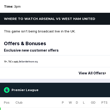
Time:
3pm
WHERE TO WATCH ARSENAL VS WEST HAM UNITED
This game isn't being broadcast live in the UK.
Offers & Bonuses
Exclusive new customer offers
18+, T&Cs apply,
BeGambleAware.org
View All Offers
Premier League
Pos
Club
P
W
D
L
GD
PTS