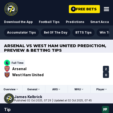
FREE BETS
0
Download the App
Football Tips
Predictions
Smart Acca
Accumulator Tips
Bet Of The Day
BTTS Tips
Win Tre
ARSENAL VS WEST HAM UNITED PREDICTION,
PREVIEW & BETTING TIPS
Full Time
Arsenal
2
West Ham United
0
Overview
General
ARS
WHU
Player
James
Kelbrick
Published 02 Oct 2025, 07:29
|
Updated at 02 Oct 2025, 07:45
Tip