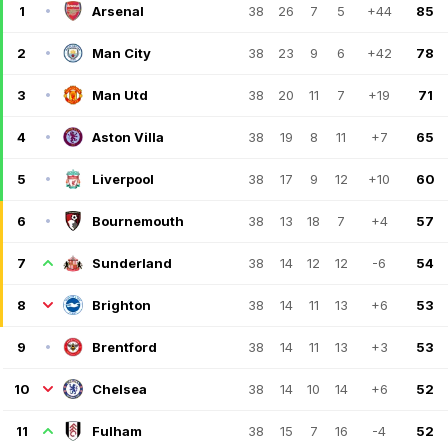
1
Arsenal
38
26
7
5
+44
85
2
Man City
38
23
9
6
+42
78
3
Man Utd
38
20
11
7
+19
71
4
Aston Villa
38
19
8
11
+7
65
5
Liverpool
38
17
9
12
+10
60
6
Bournemouth
38
13
18
7
+4
57
7
Sunderland
38
14
12
12
-6
54
8
Brighton
38
14
11
13
+6
53
9
Brentford
38
14
11
13
+3
53
10
Chelsea
38
14
10
14
+6
52
11
Fulham
38
15
7
16
-4
52