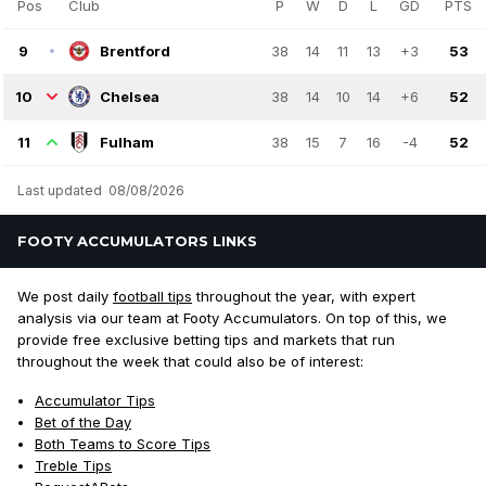
Pos
Club
P
W
D
L
GD
PTS
9
Brentford
38
14
11
13
+3
53
10
Chelsea
38
14
10
14
+6
52
11
Fulham
38
15
7
16
-4
52
Last updated
08/08/2026
FOOTY ACCUMULATORS LINKS
We post daily
football tips
throughout the year, with expert
analysis via our team at Footy Accumulators. On top of this, we
provide free exclusive betting tips and markets that run
throughout the week that could also be of interest:
Accumulator Tips
Bet of the Day
Both Teams to Score Tips
Treble Tips