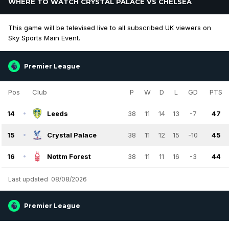
WHERE TO WATCH CRYSTAL PALACE VS CHELSEA
This game will be televised live to all subscribed UK viewers on
Sky Sports Main Event.
Premier League
Pos
Club
P
W
D
L
GD
PTS
14
Leeds
38
11
14
13
-7
47
15
Crystal Palace
38
11
12
15
-10
45
16
Nottm Forest
38
11
11
16
-3
44
Last updated
08/08/2026
Premier League