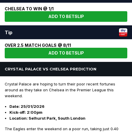
CHELSEA TO WIN @ 1/1
ADD TO BETSLIP
Tip
OVER 2.5 MATCH GOALS @ 8/11
ADD TO BETSLIP
CRYSTAL PALACE VS CHELSEA PREDICTION
Crystal Palace are hoping to turn their poor recent fortunes
around as they take on Chelsea in the Premier League this
weekend.
Date: 25/01/2026
Kick-off: 2:00pm
Location: Selhurst Park, South London
The Eagles enter the weekend on a poor run, taking just 0.40