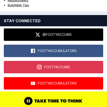
RequestABets
BuildABet Tips
STAY CONNECTED
@FOOTYACCUMS
FOOTYACCUMULATORS
FOOTYACCUMS
FOOTYACCUMULATORS