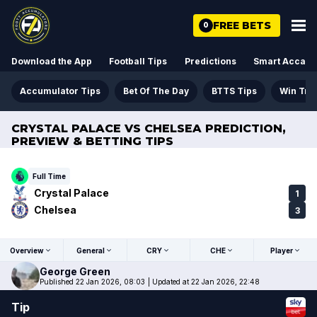
FREE BETS
0
Download the App
Football Tips
Predictions
Smart Acca
Accumulator Tips
Bet Of The Day
BTTS Tips
Win Tre
CRYSTAL PALACE VS CHELSEA PREDICTION,
PREVIEW & BETTING TIPS
Full Time
Crystal Palace
1
Chelsea
3
Overview
General
CRY
CHE
Player
George
Green
Published 22 Jan 2026, 08:03
|
Updated at 22 Jan 2026, 22:48
Tip