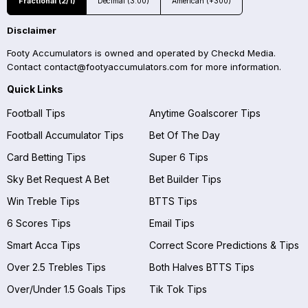
Fractional (2/1)
Decimal (3.00)
American (+300)
Disclaimer
Footy Accumulators is owned and operated by Checkd Media.
Contact
contact@footyaccumulators.com
for more information.
Quick Links
Football Tips
Anytime Goalscorer Tips
Football Accumulator Tips
Bet Of The Day
Card Betting Tips
Super 6 Tips
Sky Bet Request A Bet
Bet Builder Tips
Win Treble Tips
BTTS Tips
6 Scores Tips
Email Tips
Smart Acca Tips
Correct Score Predictions & Tips
Over 2.5 Trebles Tips
Both Halves BTTS Tips
Over/Under 1.5 Goals Tips
Tik Tok Tips