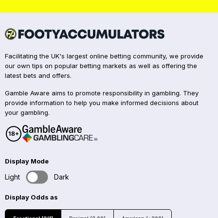
Facilitating the UK's largest online betting community, we provide
our own tips on popular betting markets as well as offering the
latest bets and offers.
Gamble Aware aims to promote responsibility in gambling. They
provide information to help you make informed decisions about
your gambling.
Display Mode
Light
Dark
Display Odds as