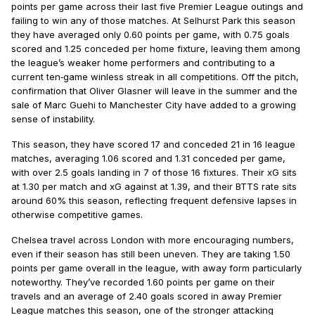
points per game across their last five Premier League outings and
failing to win any of those matches. At Selhurst Park this season
they have averaged only 0.60 points per game, with 0.75 goals
scored and 1.25 conceded per home fixture, leaving them among
the league’s weaker home performers and contributing to a
current ten‑game winless streak in all competitions. Off the pitch,
confirmation that Oliver Glasner will leave in the summer and the
sale of Marc Guehi to Manchester City have added to a growing
sense of instability.
This season, they have scored 17 and conceded 21 in 16 league
matches, averaging 1.06 scored and 1.31 conceded per game,
with over 2.5 goals landing in 7 of those 16 fixtures. Their xG sits
at 1.30 per match and xG against at 1.39, and their BTTS rate sits
around 60% this season, reflecting frequent defensive lapses in
otherwise competitive games.
Chelsea travel across London with more encouraging numbers,
even if their season has still been uneven. They are taking 1.50
points per game overall in the league, with away form particularly
noteworthy. They’ve recorded 1.60 points per game on their
travels and an average of 2.40 goals scored in away Premier
League matches this season, one of the stronger attacking