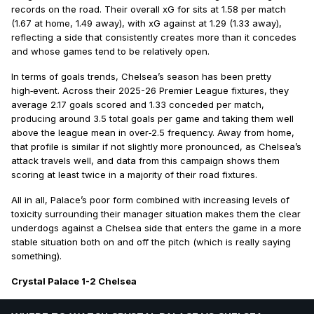
records on the road. Their overall xG for sits at 1.58 per match
(1.67 at home, 1.49 away), with xG against at 1.29 (1.33 away),
reflecting a side that consistently creates more than it concedes
and whose games tend to be relatively open.
In terms of goals trends, Chelsea’s season has been pretty
high‑event. Across their 2025-26 Premier League fixtures, they
average 2.17 goals scored and 1.33 conceded per match,
producing around 3.5 total goals per game and taking them well
above the league mean in over‑2.5 frequency. Away from home,
that profile is similar if not slightly more pronounced, as Chelsea’s
attack travels well, and data from this campaign shows them
scoring at least twice in a majority of their road fixtures.
All in all, Palace’s poor form combined with increasing levels of
toxicity surrounding their manager situation makes them the clear
underdogs against a Chelsea side that enters the game in a more
stable situation both on and off the pitch (which is really saying
something).
Crystal Palace 1-2 Chelsea