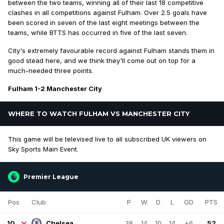
between the two teams, winning all of their last 18 competitive
clashes in all competitions against Fulham. Over 2.5 goals have
been scored in seven of the last eight meetings between the
teams, while BTTS has occurred in five of the last seven.
City's extremely favourable record against Fulham stands them in
good stead here, and we think they'll come out on top for a
much-needed three points.
Fulham 1-2 Manchester City
WHERE TO WATCH FULHAM VS MANCHESTER CITY
This game will be televised live to all subscribed UK viewers on
Sky Sports Main Event.
Premier League
Pos
Club
P
W
D
L
GD
PTS
10
Chelsea
38
14
10
14
+6
52