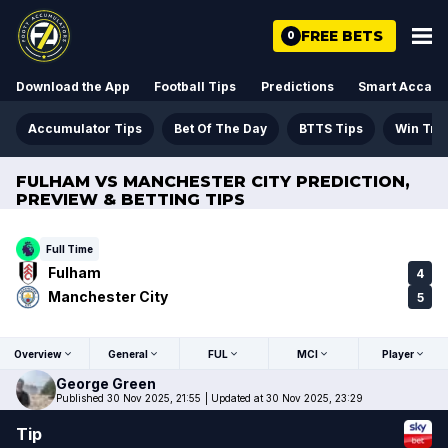
FREE BETS
0
Download the App
Football Tips
Predictions
Smart Acca
Accumulator Tips
Bet Of The Day
BTTS Tips
Win Tre
FULHAM VS MANCHESTER CITY PREDICTION,
PREVIEW & BETTING TIPS
Full Time
Fulham
4
Manchester City
5
Overview
General
FUL
MCI
Player
George
Green
Published 30 Nov 2025, 21:55
|
Updated at 30 Nov 2025, 23:29
Tip