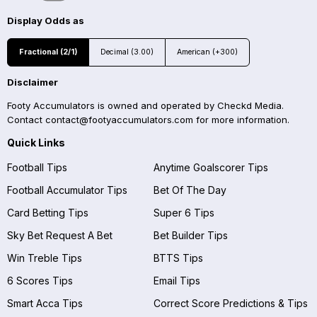
Display Odds as
Fractional (2/1)
Decimal (3.00)
American (+300)
Disclaimer
Footy Accumulators is owned and operated by Checkd Media.
Contact
contact@footyaccumulators.com
for more information.
Quick Links
Football Tips
Anytime Goalscorer Tips
Football Accumulator Tips
Bet Of The Day
Card Betting Tips
Super 6 Tips
Sky Bet Request A Bet
Bet Builder Tips
Win Treble Tips
BTTS Tips
6 Scores Tips
Email Tips
Smart Acca Tips
Correct Score Predictions & Tips