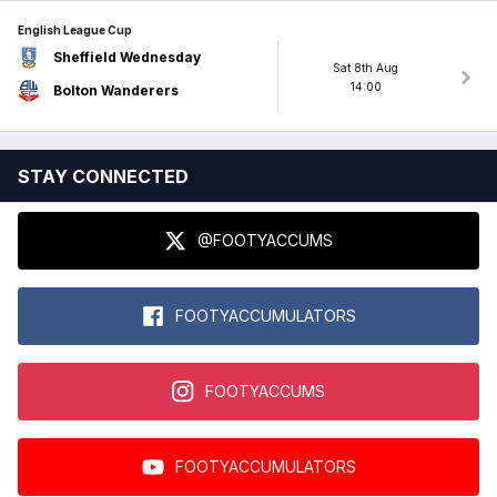
English League Cup
Sheffield Wednesday
Sat 8th Aug
14:00
Bolton Wanderers
STAY CONNECTED
@FOOTYACCUMS
FOOTYACCUMULATORS
FOOTYACCUMS
FOOTYACCUMULATORS