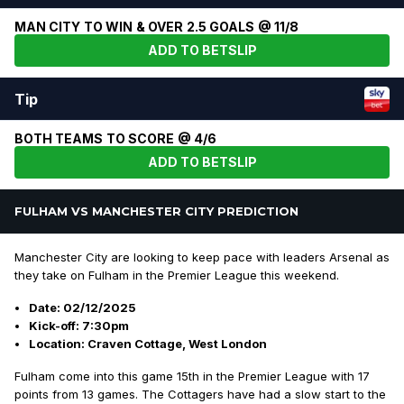
MAN CITY TO WIN & OVER 2.5 GOALS @ 11/8
ADD TO BETSLIP
Tip
BOTH TEAMS TO SCORE @ 4/6
ADD TO BETSLIP
FULHAM VS MANCHESTER CITY PREDICTION
Manchester City are looking to keep pace with leaders Arsenal as
they take on Fulham in the Premier League this weekend.
Date: 02/12/2025
Kick-off: 7:30pm
Location: Craven Cottage, West London
Fulham come into this game 15th in the Premier League with 17
points from 13 games. The Cottagers have had a slow start to the