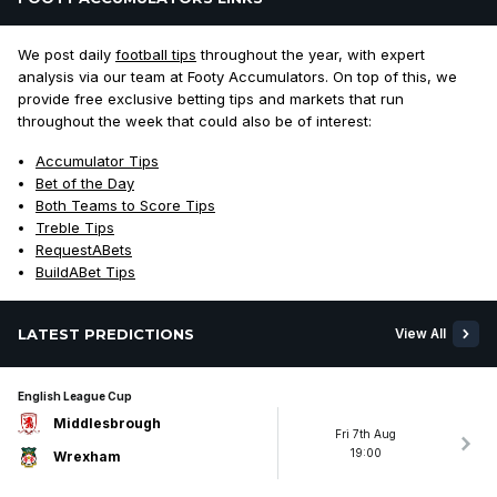
We post daily
football tips
throughout the year, with expert
analysis via our team at Footy Accumulators. On top of this, we
provide free exclusive betting tips and markets that run
throughout the week that could also be of interest:
Accumulator Tips
Bet of the Day
Both Teams to Score Tips
Treble Tips
RequestABets
BuildABet Tips
LATEST PREDICTIONS
View All
English League Cup
Middlesbrough
Fri 7th Aug
19:00
Wrexham