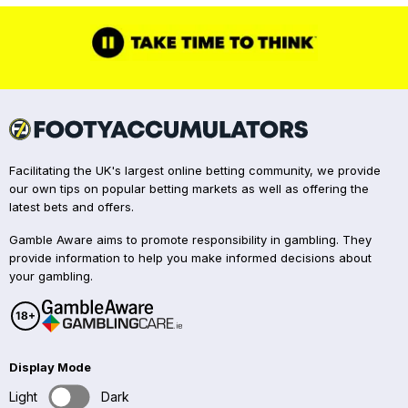
Facilitating the UK's largest online betting community, we provide
our own tips on popular betting markets as well as offering the
latest bets and offers.
Gamble Aware aims to promote responsibility in gambling. They
provide information to help you make informed decisions about
your gambling.
Display Mode
Light
Dark