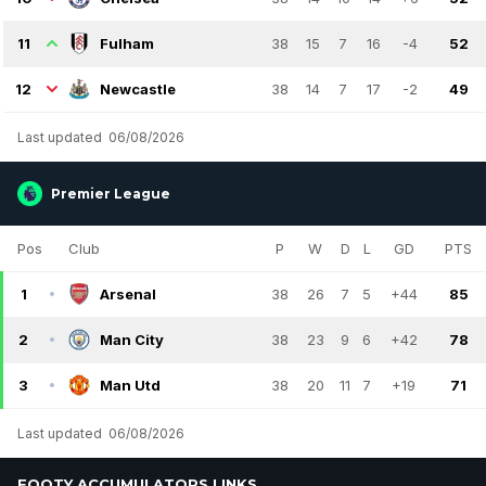
11
Fulham
38
15
7
16
-4
52
12
Newcastle
38
14
7
17
-2
49
Last updated
06/08/2026
Premier League
Pos
Club
P
W
D
L
GD
PTS
1
Arsenal
38
26
7
5
+44
85
2
Man City
38
23
9
6
+42
78
3
Man Utd
38
20
11
7
+19
71
Last updated
06/08/2026
FOOTY ACCUMULATORS LINKS