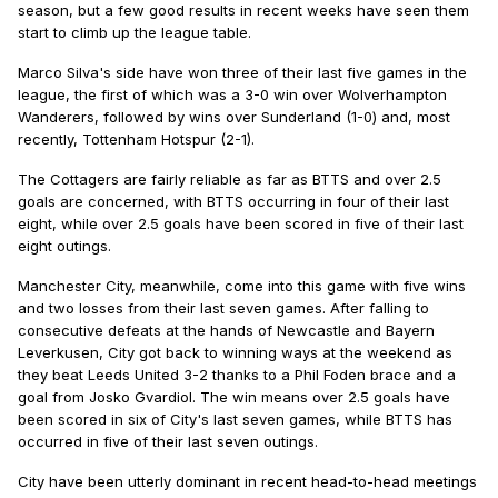
season, but a few good results in recent weeks have seen them
start to climb up the league table.
Marco Silva's side have won three of their last five games in the
league, the first of which was a 3-0 win over Wolverhampton
Wanderers, followed by wins over Sunderland (1-0) and, most
recently, Tottenham Hotspur (2-1).
The Cottagers are fairly reliable as far as BTTS and over 2.5
goals are concerned, with BTTS occurring in four of their last
eight, while over 2.5 goals have been scored in five of their last
eight outings.
Manchester City, meanwhile, come into this game with five wins
and two losses from their last seven games. After falling to
consecutive defeats at the hands of Newcastle and Bayern
Leverkusen, City got back to winning ways at the weekend as
they beat Leeds United 3-2 thanks to a Phil Foden brace and a
goal from Josko Gvardiol. The win means over 2.5 goals have
been scored in six of City's last seven games, while BTTS has
occurred in five of their last seven outings.
City have been utterly dominant in recent head-to-head meetings