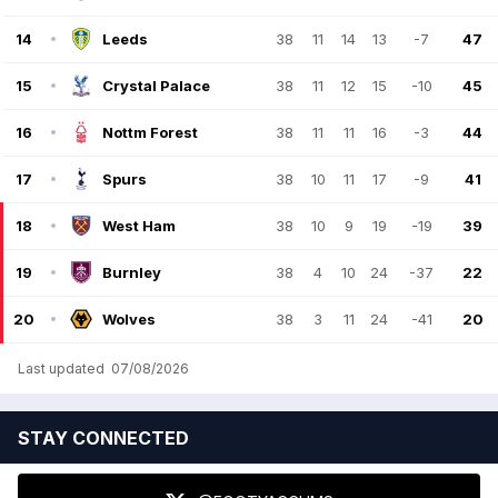
14
Leeds
38
11
14
13
-7
47
15
Crystal Palace
38
11
12
15
-10
45
16
Nottm Forest
38
11
11
16
-3
44
17
Spurs
38
10
11
17
-9
41
18
West Ham
38
10
9
19
-19
39
19
Burnley
38
4
10
24
-37
22
20
Wolves
38
3
11
24
-41
20
Last updated
07/08/2026
STAY CONNECTED