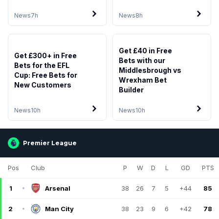
News
7h
News
8h
Get £40 in Free
Get £300+ in Free
Bets with our
Bets for the EFL
Middlesbrough vs
Cup: Free Bets for
Wrexham Bet
New Customers
Builder
News
10h
News
10h
Premier League
Pos
Club
P
W
D
L
GD
PTS
1
Arsenal
38
26
7
5
+44
85
2
Man City
38
23
9
6
+42
78