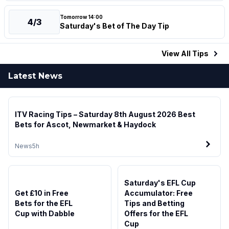
Tomorrow 14:00
4/3
Saturday's Bet of The Day Tip
View All
Tips
Latest News
ITV Racing Tips – Saturday 8th August 2026 Best
Bets for Ascot, Newmarket & Haydock
News
5h
Saturday's EFL Cup
Get £10 in Free
Accumulator: Free
Bets for the EFL
Tips and Betting
Cup with Dabble
Offers for the EFL
Cup