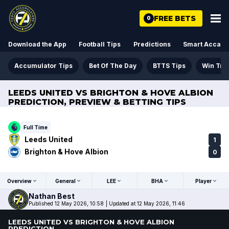
FREE BETS
0
Download the App
Football Tips
Predictions
Smart Acca
Accumulator Tips
Bet Of The Day
BTTS Tips
Win Tre
LEEDS UNITED VS BRIGHTON & HOVE ALBION
PREDICTION, PREVIEW & BETTING TIPS
Full Time
Leeds United
1
Brighton & Hove Albion
0
Overview
General
LEE
BHA
Player
Nathan
Best
Published 12 May 2026, 10:58
|
Updated at 12 May 2026, 11:46
LEEDS UNITED VS BRIGHTON & HOVE ALBION
PREDICTION