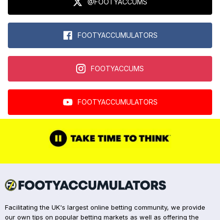
@FOOTYACCUMS
FOOTYACCUMULATORS
FOOTYACCUMS
FOOTYACCUMULATORS
Facilitating the UK's largest online betting community, we provide
our own tips on popular betting markets as well as offering the