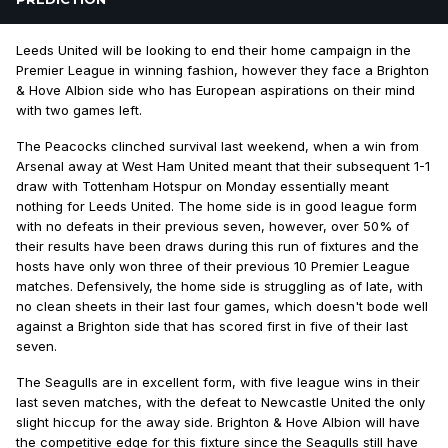
Leeds United will be looking to end their home campaign in the
Premier League in winning fashion, however they face a Brighton
& Hove Albion side who has European aspirations on their mind
with two games left.
The Peacocks clinched survival last weekend, when a win from
Arsenal away at West Ham United meant that their subsequent 1-1
draw with Tottenham Hotspur on Monday essentially meant
nothing for Leeds United. The home side is in good league form
with no defeats in their previous seven, however, over 50% of
their results have been draws during this run of fixtures and the
hosts have only won three of their previous 10 Premier League
matches. Defensively, the home side is struggling as of late, with
no clean sheets in their last four games, which doesn't bode well
against a Brighton side that has scored first in five of their last
seven.
The Seagulls are in excellent form, with five league wins in their
last seven matches, with the defeat to Newcastle United the only
slight hiccup for the away side. Brighton & Hove Albion will have
the competitive edge for this fixture since the Seagulls still have