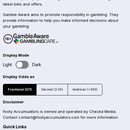
latest bets and offers.
Gamble Aware aims to promote responsibility in gambling. They
provide information to help you make informed decisions about
your gambling.
Display Mode
Light
Dark
Display Odds as
Fractional (2/1)
Decimal (3.00)
American (+300)
Disclaimer
Footy Accumulators is owned and operated by Checkd Media.
Contact
contact@footyaccumulators.com
for more information.
Quick Links