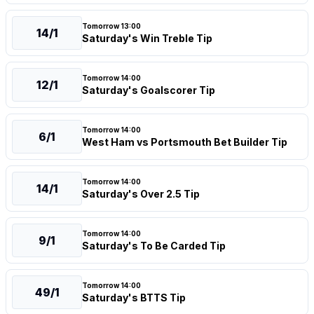
Tomorrow 13:00
14/1
Saturday's Win Treble Tip
Tomorrow 14:00
12/1
Saturday's Goalscorer Tip
Tomorrow 14:00
6/1
West Ham vs Portsmouth Bet Builder Tip
Tomorrow 14:00
14/1
Saturday's Over 2.5 Tip
Tomorrow 14:00
9/1
Saturday's To Be Carded Tip
Tomorrow 14:00
49/1
Saturday's BTTS Tip