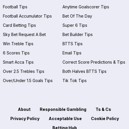
Football Tips
Anytime Goalscorer Tips
Football Accumulator Tips
Bet Of The Day
Card Betting Tips
Super 6 Tips
Sky Bet Request A Bet
Bet Builder Tips
Win Treble Tips
BTTS Tips
6 Scores Tips
Email Tips
Smart Acca Tips
Correct Score Predictions & Tips
Over 2.5 Trebles Tips
Both Halves BTTS Tips
Over/Under 1.5 Goals Tips
Tik Tok Tips
About
Responsible Gambling
Ts & Cs
Privacy Policy
Acceptable Use
Cookie Policy
Betting Hub