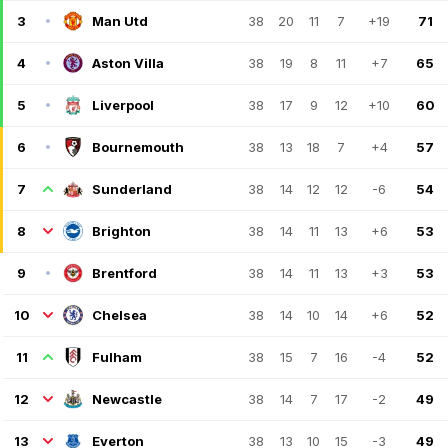
3
Man Utd
38
20
11
7
+19
71
4
Aston Villa
38
19
8
11
+7
65
5
Liverpool
38
17
9
12
+10
60
6
Bournemouth
38
13
18
7
+4
57
7
Sunderland
38
14
12
12
-6
54
8
Brighton
38
14
11
13
+6
53
9
Brentford
38
14
11
13
+3
53
10
Chelsea
38
14
10
14
+6
52
11
Fulham
38
15
7
16
-4
52
12
Newcastle
38
14
7
17
-2
49
13
Everton
38
13
10
15
-3
49