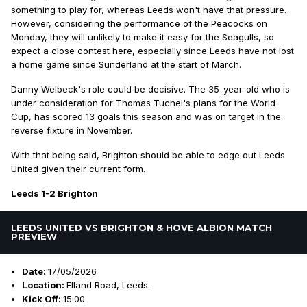
something to play for, whereas Leeds won't have that pressure.
However, considering the performance of the Peacocks on
Monday, they will unlikely to make it easy for the Seagulls, so
expect a close contest here, especially since Leeds have not lost
a home game since Sunderland at the start of March.
Danny Welbeck's role could be decisive. The 35-year-old who is
under consideration for Thomas Tuchel's plans for the World
Cup, has scored 13 goals this season and was on target in the
reverse fixture in November.
With that being said, Brighton should be able to edge out Leeds
United given their current form.
Leeds 1-2 Brighton
LEEDS UNITED VS BRIGHTON & HOVE ALBION MATCH
PREVIEW
Date:
17/05/2026
Location:
Elland Road, Leeds.
Kick Off:
15:00