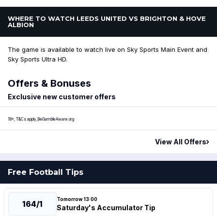
WHERE TO WATCH LEEDS UNITED VS BRIGHTON & HOVE
ALBION
The game is available to watch live on Sky Sports Main Event and
Sky Sports Ultra HD.
Offers & Bonuses
Exclusive new customer offers
18+, T&Cs apply,
BeGambleAware.org
View All Offers
Free Football Tips
Tomorrow 13:00
164/1
Saturday's Accumulator Tip