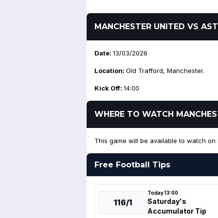
MANCHESTER UNITED VS AST
Date:
13/03/2026
Location:
Old Trafford, Manchester.
Kick Off:
14:00
WHERE TO WATCH MANCHEST
This game will be available to watch on
Free Football Tips
Today 13:00
Saturday's
116/1
Accumulator Tip