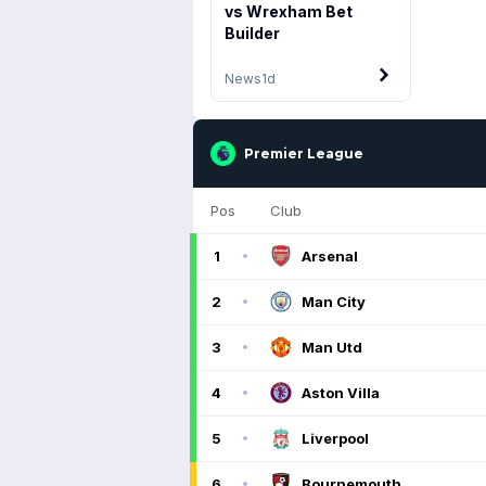
vs Wrexham Bet
Builder
News
1d
Premier League
Pos
Club
1
Arsenal
2
Man City
3
Man Utd
4
Aston Villa
5
Liverpool
6
Bournemouth