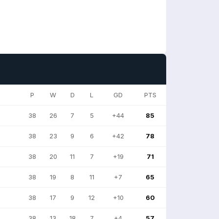
P
W
D
L
GD
PTS
38
26
7
5
+44
85
38
23
9
6
+42
78
38
20
11
7
+19
71
38
19
8
11
+7
65
38
17
9
12
+10
60
38
13
18
7
+4
57