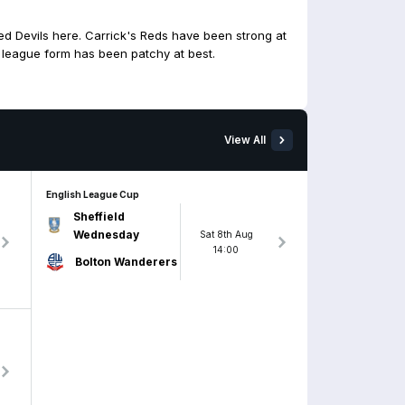
ed Devils here. Carrick's Reds have been strong at
 league form has been patchy at best.
View All
English League Cup
Sheffield
Wednesday
Sat 8th Aug
14:00
Bolton Wanderers