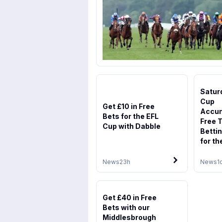
Satur
Cup
Get £10 in Free
Accum
Bets for the EFL
Free 
Cup with Dabble
Bettin
for th
News
23h
News
1
Get £40 in Free
Bets with our
Middlesbrough