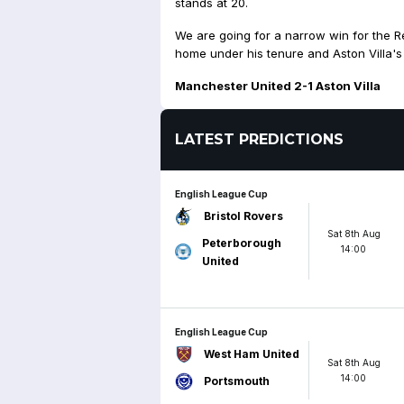
stands at 20.
We are going for a narrow win for the R
home under his tenure and Aston Villa's
Manchester United 2-1 Aston Villa
LATEST PREDICTIONS
English League Cup
Bristol Rovers
Sat 8th Aug
Peterborough
14:00
United
English League Cup
West Ham United
Sat 8th Aug
14:00
Portsmouth