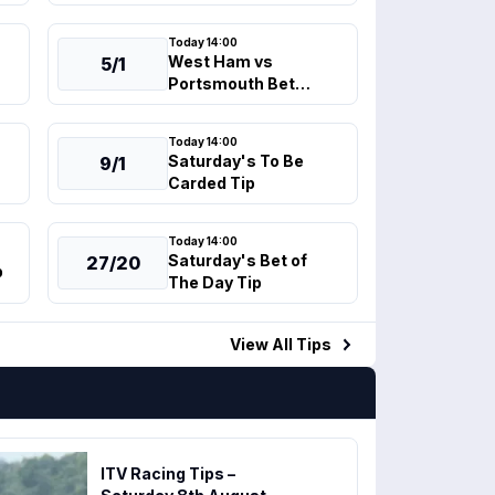
Today 14:00
West Ham vs
5/1
Portsmouth Bet
Builder Tip
Today 14:00
Saturday's To Be
9/1
Carded Tip
Today 14:00
Saturday's Bet of
27/20
p
The Day Tip
View All
Tips
ITV Racing Tips –