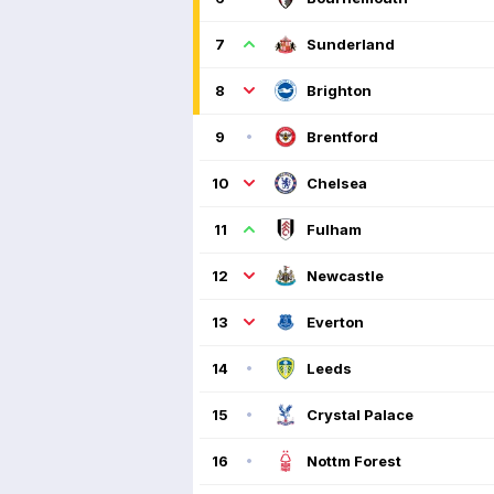
7
Sunderland
8
Brighton
9
Brentford
10
Chelsea
11
Fulham
12
Newcastle
13
Everton
14
Leeds
15
Crystal Palace
16
Nottm Forest