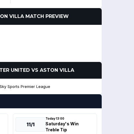
ON VILLA MATCH PREVIEW
ER UNITED VS ASTON VILLA
 Sky Sports Premier League
Today 13:00
Saturday's Win
11/1
Treble Tip