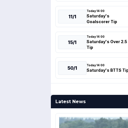
Today 14:00
Saturday's
11/1
Goalscorer Tip
Today 14:00
Saturday's Over 2.5
15/1
Tip
Today 14:00
50/1
Saturday's BTTS Ti
Latest News