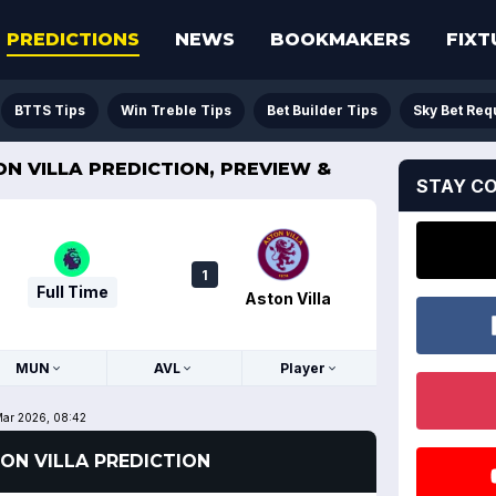
PREDICTIONS
NEWS
BOOKMAKERS
FIXT
BTTS Tips
Win Treble Tips
Bet Builder Tips
Sky Bet Req
N VILLA PREDICTION, PREVIEW &
STAY C
1
Full Time
Aston Villa
MUN
AVL
Player
Mar 2026, 08:42
ON VILLA PREDICTION