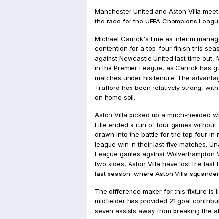
Manchester United and Aston Villa meet a
the race for the UEFA Champions League
Michael Carrick's time as interim manag
contention for a top-four finish this sea
against Newcastle United last time out, 
in the Premier League, as Carrick has g
matches under his tenure. The advantage
Trafford has been relatively strong, with
on home soil.
Aston Villa picked up a much-needed win
Lille ended a run of four games without 
drawn into the battle for the top four i
league win in their last five matches. Un
League games against Wolverhampton Wa
two sides, Aston Villa have lost the last
last season, where Aston Villa squande
The difference maker for this fixture is
midfielder has provided 21 goal contribu
seven assists away from breaking the all