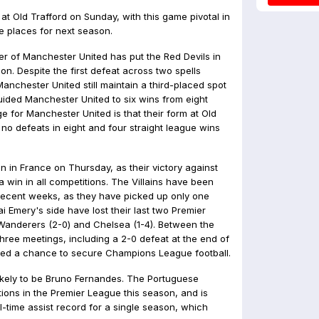
t Old Trafford on Sunday, with this game pivotal in
 places for next season.
er of Manchester United has put the Red Devils in
son. Despite the first defeat across two spells
Manchester United still maintain a third-placed spot
uided Manchester United to six wins from eight
 for Manchester United is that their form at Old
 no defeats in eight and four straight league wins
 in France on Thursday, as their victory against
a win in all competitions. The Villains have been
n recent weeks, as they have picked up only one
ai Emery's side have lost their last two Premier
nderers (2-0) and Chelsea (1-4). Between the
 three meetings, including a 2-0 defeat at the end of
red a chance to secure Champions League football.
 likely to be Bruno Fernandes. The Portuguese
tions in the Premier League this season, and is
-time assist record for a single season, which