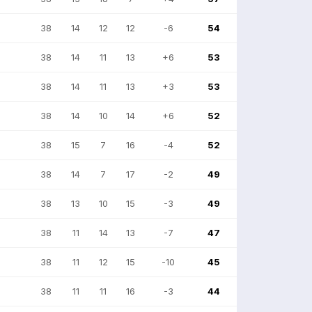
38
14
12
12
-6
54
38
14
11
13
+6
53
38
14
11
13
+3
53
38
14
10
14
+6
52
38
15
7
16
-4
52
38
14
7
17
-2
49
38
13
10
15
-3
49
38
11
14
13
-7
47
38
11
12
15
-10
45
38
11
11
16
-3
44