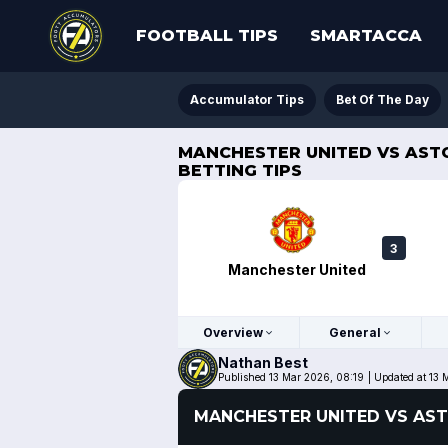
FOOTBALL TIPS
SMARTACCA
Accumulator Tips
Bet Of The Day
MANCHESTER UNITED VS ASTO
BETTING TIPS
3
Manchester United
Overview
General
Nathan
Best
Published 13 Mar 2026, 08:19
|
Updated at 13 
MANCHESTER UNITED VS AST