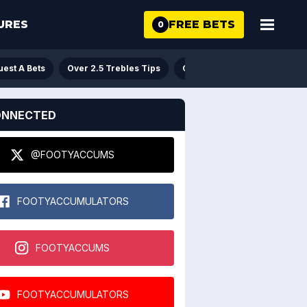
FREE BETS
URES
0
uest A Bets
Over 2.5 Trebles Tips
Card Betting Tips
Goals
ONNECTED
@FOOTYACCUMS
FOOTYACCUMULATORS
FOOTYACCUMS
FOOTYACCUMULATORS