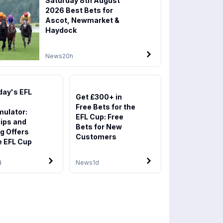
Saturday 8th August
2026 Best Bets for
Ascot, Newmarket &
Haydock
News
20h
day's EFL
Get £300+ in
Free Bets for the
ulator:
EFL Cup: Free
Tips and
Bets for New
g Offers
Customers
e EFL Cup
d
News
1d