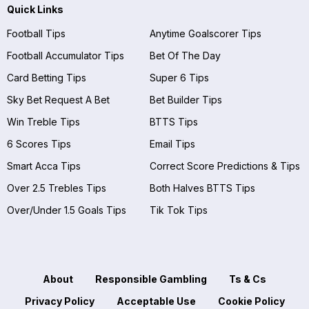
Quick Links
Football Tips
Anytime Goalscorer Tips
Football Accumulator Tips
Bet Of The Day
Card Betting Tips
Super 6 Tips
Sky Bet Request A Bet
Bet Builder Tips
Win Treble Tips
BTTS Tips
6 Scores Tips
Email Tips
Smart Acca Tips
Correct Score Predictions & Tips
Over 2.5 Trebles Tips
Both Halves BTTS Tips
Over/Under 1.5 Goals Tips
Tik Tok Tips
About
Responsible Gambling
Ts & Cs
Privacy Policy
Acceptable Use
Cookie Policy