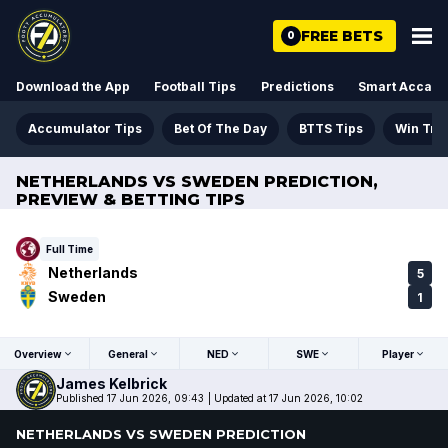
FREE BETS
0
Download the App
Football Tips
Predictions
Smart Acca
Accumulator Tips
Bet Of The Day
BTTS Tips
Win Tre
NETHERLANDS VS SWEDEN PREDICTION,
PREVIEW & BETTING TIPS
Full Time
Netherlands
5
Sweden
1
Overview
General
NED
SWE
Player
James
Kelbrick
Published 17 Jun 2026, 09:43
|
Updated at 17 Jun 2026, 10:02
NETHERLANDS VS SWEDEN PREDICTION