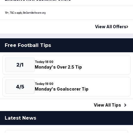
18+, T&Cs apply,
BeGambleAware.org
View All Offers
Free Football Tips
Today 18:00
2/1
Monday's Over 2.5 Tip
Today 19:00
4/5
Monday's Goalscorer Tip
View All
Tips
Latest News