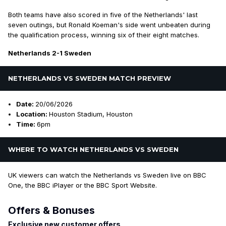
Both teams have also scored in five of the Netherlands' last
seven outings, but Ronald Koeman's side went unbeaten during
the qualification process, winning six of their eight matches.
Netherlands 2-1 Sweden
NETHERLANDS VS SWEDEN MATCH PREVIEW
Date:
20/06/2026
Location:
Houston Stadium, Houston
Time:
6pm
WHERE TO WATCH NETHERLANDS VS SWEDEN
UK viewers can watch the Netherlands vs Sweden live on BBC
One, the BBC iPlayer or the BBC Sport Website.
Offers & Bonuses
Exclusive new customer offers