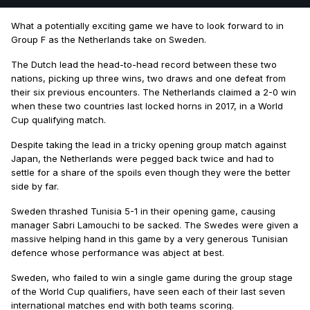
What a potentially exciting game we have to look forward to in
Group F as the Netherlands take on Sweden.
The Dutch lead the head-to-head record between these two
nations, picking up three wins, two draws and one defeat from
their six previous encounters. The Netherlands claimed a 2-0 win
when these two countries last locked horns in 2017, in a World
Cup qualifying match.
Despite taking the lead in a tricky opening group match against
Japan, the Netherlands were pegged back twice and had to
settle for a share of the spoils even though they were the better
side by far.
Sweden thrashed Tunisia 5-1 in their opening game, causing
manager Sabri Lamouchi to be sacked. The Swedes were given a
massive helping hand in this game by a very generous Tunisian
defence whose performance was abject at best.
Sweden, who failed to win a single game during the group stage
of the World Cup qualifiers, have seen each of their last seven
international matches end with both teams scoring.