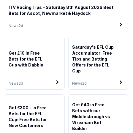
ITV Racing Tips – Saturday 8th August 2026 Best
Bets for Ascot, Newmarket & Haydock
News
2d
Saturday's EFL Cup
Get £10 in Free
Accumulator: Free
Bets for the EFL
Tips and Betting
Cup with Dabble
Offers for the EFL
Cup
News
2d
News
2d
Get £40 in Free
Get £300+ in Free
Bets with our
Bets for the EFL
Middlesbrough vs
Cup: Free Bets for
Wrexham Bet
New Customers
Builder