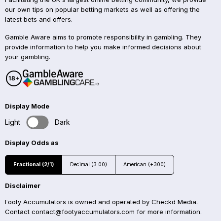
our own tips on popular betting markets as well as offering the
latest bets and offers.
Gamble Aware aims to promote responsibility in gambling. They
provide information to help you make informed decisions about
your gambling.
Display Mode
Light
Dark
Display Odds as
Fractional (2/1)
Decimal (3.00)
American (+300)
Disclaimer
Footy Accumulators is owned and operated by Checkd Media.
Contact
contact@footyaccumulators.com
for more information.