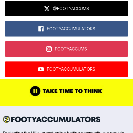
@FOOTYACCUMS
FOOTYACCUMULATORS
FOOTYACCUMS
FOOTYACCUMULATORS
Facilitating the UK's largest online betting community, we provide