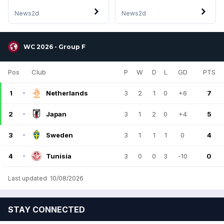
News
2d
News
2d
WC 2026 - Group F
Pos
Club
P
W
D
L
GD
PTS
1
Netherlands
3
2
1
0
+6
7
2
Japan
3
1
2
0
+4
5
3
Sweden
3
1
1
1
0
4
4
Tunisia
3
0
0
3
-10
0
Last updated
10/08/2026
STAY CONNECTED