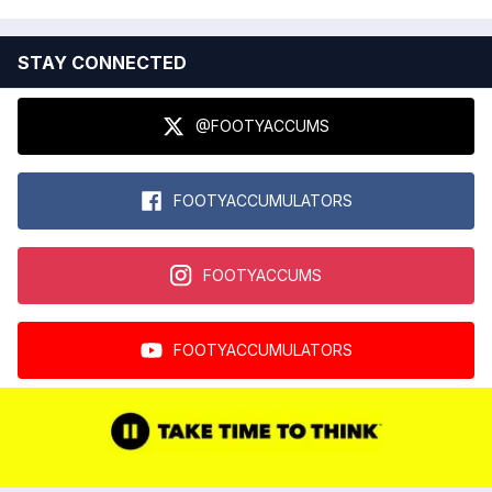
STAY CONNECTED
@FOOTYACCUMS
FOOTYACCUMULATORS
FOOTYACCUMS
FOOTYACCUMULATORS