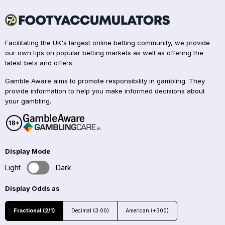
Facilitating the UK's largest online betting community, we provide
our own tips on popular betting markets as well as offering the
latest bets and offers.
Gamble Aware aims to promote responsibility in gambling. They
provide information to help you make informed decisions about
your gambling.
Display Mode
Light
Dark
Display Odds as
Fractional (2/1)
Decimal (3.00)
American (+300)