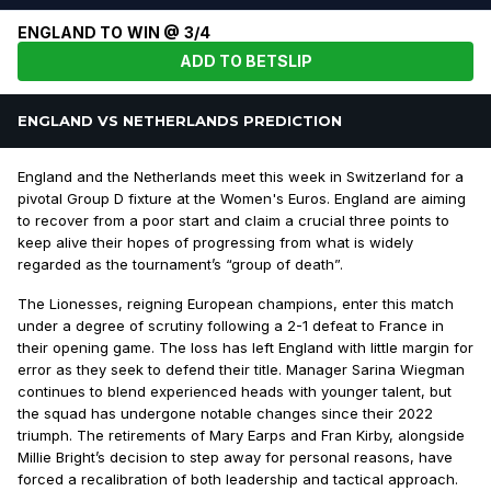
ENGLAND TO WIN @ 3/4
ADD TO BETSLIP
ENGLAND VS NETHERLANDS PREDICTION
England and the Netherlands meet this week in Switzerland for a
pivotal Group D fixture at the Women's Euros. England are aiming
to recover from a poor start and claim a crucial three points to
keep alive their hopes of progressing from what is widely
regarded as the tournament’s “group of death”.
The Lionesses, reigning European champions, enter this match
under a degree of scrutiny following a 2-1 defeat to France in
their opening game. The loss has left England with little margin for
error as they seek to defend their title. Manager Sarina Wiegman
continues to blend experienced heads with younger talent, but
the squad has undergone notable changes since their 2022
triumph. The retirements of Mary Earps and Fran Kirby, alongside
Millie Bright’s decision to step away for personal reasons, have
forced a recalibration of both leadership and tactical approach.