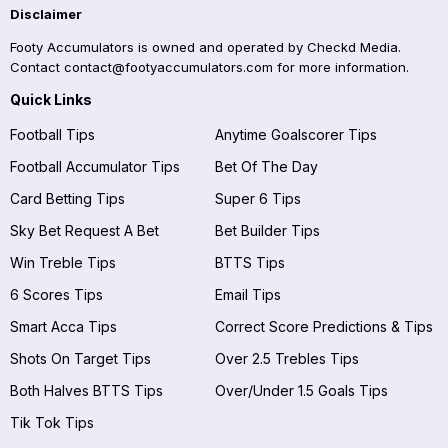
Disclaimer
Footy Accumulators is owned and operated by Checkd Media.
Contact
contact@footyaccumulators.com
for more information.
Quick Links
Football Tips
Anytime Goalscorer Tips
Football Accumulator Tips
Bet Of The Day
Card Betting Tips
Super 6 Tips
Sky Bet Request A Bet
Bet Builder Tips
Win Treble Tips
BTTS Tips
6 Scores Tips
Email Tips
Smart Acca Tips
Correct Score Predictions & Tips
Shots On Target Tips
Over 2.5 Trebles Tips
Both Halves BTTS Tips
Over/Under 1.5 Goals Tips
Tik Tok Tips