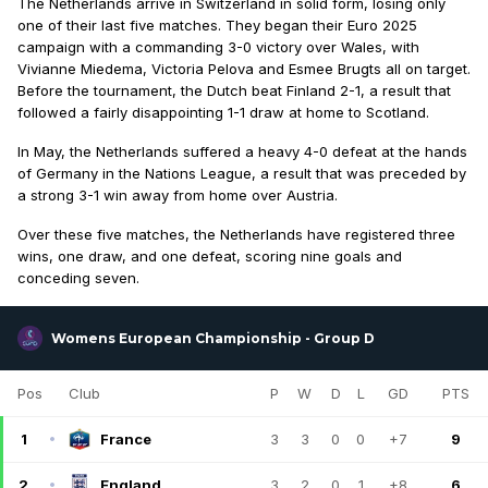
The Netherlands arrive in Switzerland in solid form, losing only
one of their last five matches. They began their Euro 2025
campaign with a commanding 3-0 victory over Wales, with
Vivianne Miedema, Victoria Pelova and Esmee Brugts all on target.
Before the tournament, the Dutch beat Finland 2-1, a result that
followed a fairly disappointing 1-1 draw at home to Scotland.
In May, the Netherlands suffered a heavy 4-0 defeat at the hands
of Germany in the Nations League, a result that was preceded by
a strong 3-1 win away from home over Austria.
Over these five matches, the Netherlands have registered three
wins, one draw, and one defeat, scoring nine goals and
conceding seven.
Womens European Championship - Group D
Pos
Club
P
W
D
L
GD
PTS
1
France
3
3
0
0
+7
9
2
England
3
2
0
1
+8
6