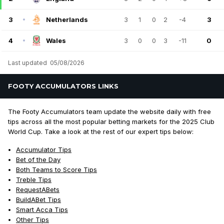
3
Netherlands
3
1
0
2
-4
3
4
Wales
3
0
0
3
-11
0
Last updated
05/08/2026
FOOTY ACCUMULATORS LINKS
The Footy Accumulators team update the website daily with free
tips across all the most popular betting markets for the 2025 Club
World Cup. Take a look at the rest of our expert tips below:
Accumulator Tips
Bet of the Day
Both Teams to Score Tips
Treble Tips
RequestABets
BuildABet Tips
Smart Acca Tips
Other Tips