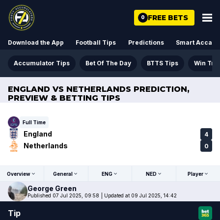
FREE BETS
0
Download the App
Football Tips
Predictions
Smart Acca
Accumulator Tips
Bet Of The Day
BTTS Tips
Win Tre
ENGLAND VS NETHERLANDS PREDICTION,
PREVIEW & BETTING TIPS
Full Time
England
4
Netherlands
0
Overview
General
ENG
NED
Player
George
Green
Published 07 Jul 2025, 09:58
|
Updated at 09 Jul 2025, 14:42
Tip