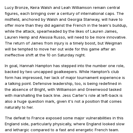
Lucy Bronze, Keira Walsh and Leah Williamson remain central
figures, each bringing over a century of international caps. The
midfield, anchored by Walsh and Georgia Stanway, will have to
offer more than they did against the French in the team's buildup,
while the attack, spearheaded by the likes of Lauren James,
Lauren Hemp and Alessia Russo, will need to be more innovative.
The return of James from injury is a timely boost, but Weigman
will be tempted to move her out wide for this game after an
ineffective shift at the 10 on Saturday night.
In goal, Hannah Hampton has stepped into the number one role,
backed by two uncapped goalkeepers. While Hampton’s club
form has impressed, her lack of major tournament experience is
a talking point. Defensive leadership, too, is being redefined in
the absence of Bright, with Williamson and Greenwood tasked
with marshalling the back line. Jess Carter's role at left-back is
also a huge question mark, given it's not a position that comes
naturally to her.
The defeat to France exposed some major vulnerabilities in this
England side, particularly physically, where England looked slow
and lethargic compared to a fast and energetic French team.