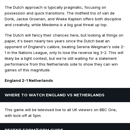
The Dutch approach is typically pragmatic, focusing on
possession and quick transitions. The midfield trio of van de
Donk, Jackie Groenen, and Wieke Kaptein offers both discipline
and creativity, while Miedema is a big goal threat up top.
The Dutch will fancy their chances here, but looking at things on
paper, it's been nearly two years since the Dutch beat an
opponent of England's calibre, beating Serena Weigman's side 2-
1 in the Nations League, only to lose the reverse leg 3-2. This will
likely be a tight contest, but we're still waiting for a statement
performance from this Netherlands side to show they can win
games of this magnitude.
England 2-1 Netherlands
WHERE TO WATCH ENGLAND VS NETHERLANDS
This game will be televised live to all UK viewers on BBC One,
with kick-off at 5pm.