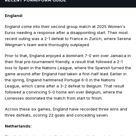
RECENT FORM/FORM GUIDE
England:
England come into their second group match at 2025 Women's
Euros needing a response after a disappointing start. Their most
recent outing was a 2-1 defeat to France in Zurich, where Serena
Weigman's team were thoroughly outplayed.
Prior to that, England enjoyed a dominant 7-0 win over Jamaica in
their final pre-tournament friendly, a result that followed a 2-1
loss to Spain in the Nations League, where the Spanish turned the
game around after England had taken a first-half lead. Earlier in
the spring, England hammered Portugal 6-0 in the Nations
League, which came after a 3-2 defeat to Belgium. That result
followed a convincing 5-0 home win over Belgium, where the
Lionesses dominated the match from start to finish.
Across these six games, England have recorded three wins and
three defeats, scoring 22 goals and conceding seven.
Netherlands: