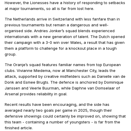
However, the Lionesses have a history of responding to setbacks
at major tournaments, so all is far from lost here.
The Netherlands arrive in Switzerland with less fanfare than in
previous tournaments but remain a dangerous and well-
organised side. Andries Jonker’s squad blends experienced
internationals with a new generation of talent. The Dutch opened
their campaign with a 3-0 win over Wales, a result that has given
them a platform to challenge for a knockout place in a tough
group.
The Oranje’s squad features familiar names from top European
clubs. Vivianne Miedema, now at Manchester City, leads the
attack, supported by creative midfielders such as Danielle van de
Donk and Esmee Brugts. The defence is anchored by Dominique
Janssen and Veerle Buurman, while Daphne van Domselaar of
Arsenal provides reliability in goal.
Recent results have been encouraging, and the side has
averaged nearly two goals per game in 2025, though their
defensive showings could certainly be improved on, showing that
this team - containing a number of youngsters - is far from the
finished article.