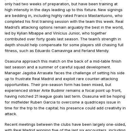
only had two weeks of preparation, but have been training at
high intensity in the days leading up to this fixture. New signings
are bedding in, including highly rated Franco Mastantuono, who
completed his first training session with the team this week. Real
Madrid’s attacking options remain arguably the best in the world,
led by Kylian Mbappe and Vinícius Junior, who together
contributed over forty goals last season. The team’s strength in
depth should help compensate for some players still chasing full
fitness, such as Eduardo Camavinga and Ferland Mendy.
Osasuna approach this match on the back of a mid-table finish
last season and a summer of careful squad development.
Manager Jagoba Arrasate faces the challenge of setting his side
up to frustrate Real Madrid and exploit rare counter-attacking
opportunities. Their pre-season form has been mixed, but
experienced striker Ante Budimir remains a focal point up front,
having notched 21 league goals last term. Osasuna will be hoping
for midfielder Ruben Garcia to overcome a quadriceps issue in
time for the trip to the capital; his presence could add creativity in
attack.
Recent meetings between the clubs have been largely one-sided,
with Real Madrid winning five of the last six encounters, including