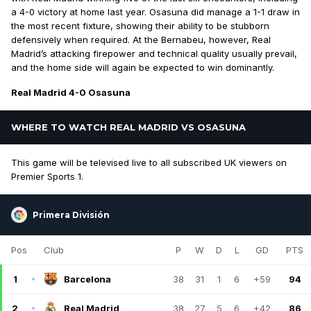
a 4-0 victory at home last year. Osasuna did manage a 1-1 draw in
the most recent fixture, showing their ability to be stubborn
defensively when required. At the Bernabeu, however, Real
Madrid’s attacking firepower and technical quality usually prevail,
and the home side will again be expected to win dominantly.
Real Madrid 4-0 Osasuna
WHERE TO WATCH REAL MADRID VS OSASUNA
This game will be televised live to all subscribed UK viewers on
Premier Sports 1.
Primera División
Pos
Club
P
W
D
L
GD
PTS
1
Barcelona
38
31
1
6
+59
94
2
Real Madrid
38
27
5
6
+42
86