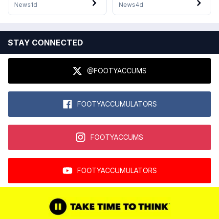
News
1d
News
4d
STAY CONNECTED
@FOOTYACCUMS
FOOTYACCUMULATORS
FOOTYACCUMS
FOOTYACCUMULATORS