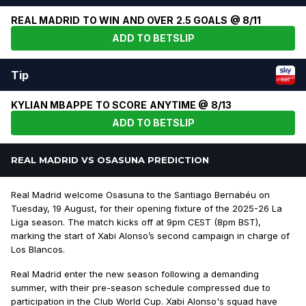
REAL MADRID TO WIN AND OVER 2.5 GOALS @ 8/11
ADD TO BETSLIP
Tip
KYLIAN MBAPPE TO SCORE ANYTIME @ 8/13
ADD TO BETSLIP
REAL MADRID VS OSASUNA PREDICTION
Real Madrid welcome Osasuna to the Santiago Bernabéu on
Tuesday, 19 August, for their opening fixture of the 2025-26 La
Liga season. The match kicks off at 9pm CEST (8pm BST),
marking the start of Xabi Alonso’s second campaign in charge of
Los Blancos.
Real Madrid enter the new season following a demanding
summer, with their pre-season schedule compressed due to
participation in the Club World Cup. Xabi Alonso's squad have