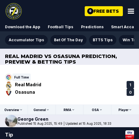
FREE BETS
0
Download the App
Football Tips
Predictions
Smart Acca
Accumulator Tips
Bet Of The Day
BTTS Tips
Win Tre
REAL MADRID VS OSASUNA PREDICTION,
PREVIEW & BETTING TIPS
Full Time
Real Madrid
1
Osasuna
0
Overview
General
RMA
OSA
Player
George
Green
Published 15 Aug 2025, 15:49
|
Updated at 15 Aug 2025, 18:33
Tip