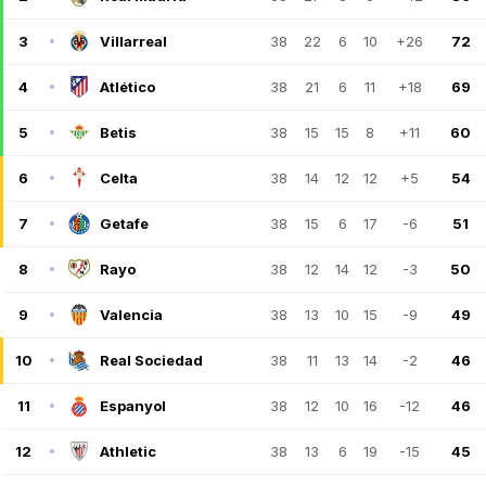
3
Villarreal
38
22
6
10
+26
72
4
Atlético
38
21
6
11
+18
69
5
Betis
38
15
15
8
+11
60
6
Celta
38
14
12
12
+5
54
7
Getafe
38
15
6
17
-6
51
8
Rayo
38
12
14
12
-3
50
9
Valencia
38
13
10
15
-9
49
10
Real Sociedad
38
11
13
14
-2
46
11
Espanyol
38
12
10
16
-12
46
12
Athletic
38
13
6
19
-15
45