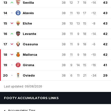
13
Sevilla
38
12
7
19
-14
43
14
Alavés
38
11
10
17
-12
43
15
Elche
38
10
13
15
-8
43
16
Levante
38
11
9
18
-14
42
17
Osasuna
38
11
9
18
-6
42
18
Mallorca
38
11
9
18
-10
42
19
Girona
38
9
14
15
-16
41
20
Oviedo
38
6
11
21
-34
29
Last updated
09/08/2026
FOOTY ACCUMULATORS LINKS
Accumulator Tips