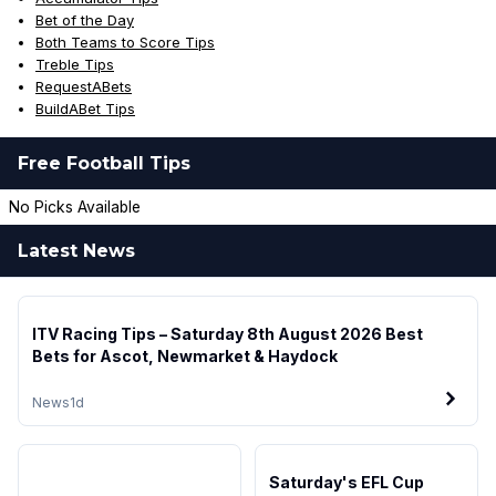
Bet of the Day
Both Teams to Score Tips
Treble Tips
RequestABets
BuildABet Tips
Free Football Tips
No Picks Available
Latest News
ITV Racing Tips – Saturday 8th August 2026 Best
Bets for Ascot, Newmarket & Haydock
News
1d
Saturday's EFL Cup