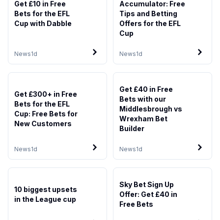
Get £10 in Free
Accumulator: Free
Bets for the EFL
Tips and Betting
Cup with Dabble
Offers for the EFL
Cup
News
1d
News
1d
Get £40 in Free
Get £300+ in Free
Bets with our
Bets for the EFL
Middlesbrough vs
Cup: Free Bets for
Wrexham Bet
New Customers
Builder
News
1d
News
1d
Sky Bet Sign Up
10 biggest upsets
Offer: Get £40 in
in the League cup
Free Bets