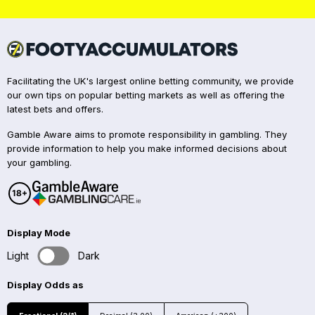
Facilitating the UK's largest online betting community, we provide
our own tips on popular betting markets as well as offering the
latest bets and offers.
Gamble Aware aims to promote responsibility in gambling. They
provide information to help you make informed decisions about
your gambling.
Display Mode
Light
Dark
Display Odds as