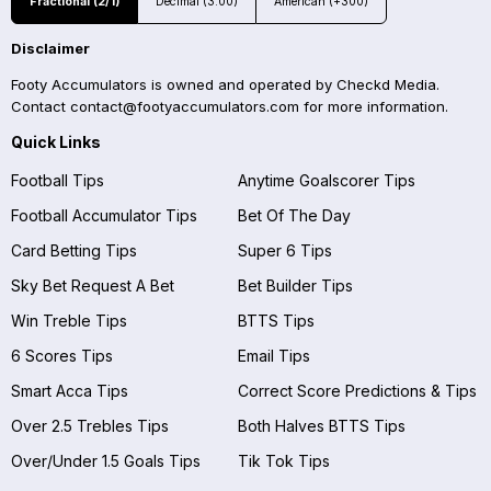
Fractional (2/1)
Decimal (3.00)
American (+300)
Disclaimer
Footy Accumulators is owned and operated by Checkd Media.
Contact
contact@footyaccumulators.com
for more information.
Quick Links
Football Tips
Anytime Goalscorer Tips
Football Accumulator Tips
Bet Of The Day
Card Betting Tips
Super 6 Tips
Sky Bet Request A Bet
Bet Builder Tips
Win Treble Tips
BTTS Tips
6 Scores Tips
Email Tips
Smart Acca Tips
Correct Score Predictions & Tips
Over 2.5 Trebles Tips
Both Halves BTTS Tips
Over/Under 1.5 Goals Tips
Tik Tok Tips