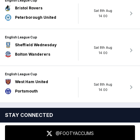
English League Cup
Bristol Rovers
Sat 8th Aug
14:00
Peterborough United
English League Cup
Sheffield Wednesday
Sat 8th Aug
14:00
Bolton Wanderers
English League Cup
West Ham United
Sat 8th Aug
14:00
Portsmouth
STAY CONNECTED
@FOOTYACCUMS