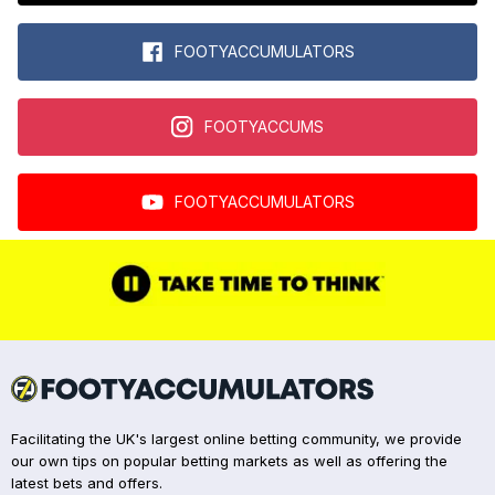
FOOTYACCUMULATORS
FOOTYACCUMS
FOOTYACCUMULATORS
Facilitating the UK's largest online betting community, we provide
our own tips on popular betting markets as well as offering the
latest bets and offers.