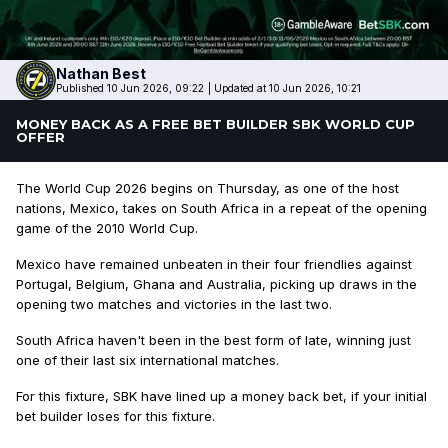
Nathan
Best
Published 10 Jun 2026, 09:22
|
Updated at 10 Jun 2026, 10:21
MONEY BACK AS A FREE BET BUILDER SBK WORLD CUP
OFFER
The World Cup 2026 begins on Thursday, as one of the host
nations, Mexico, takes on South Africa in a repeat of the opening
game of the 2010 World Cup.
Mexico have remained unbeaten in their four friendlies against
Portugal, Belgium, Ghana and Australia, picking up draws in the
opening two matches and victories in the last two.
South Africa haven't been in the best form of late, winning just
one of their last six international matches.
For this fixture, SBK have lined up a money back bet, if your initial
bet builder loses for this fixture.