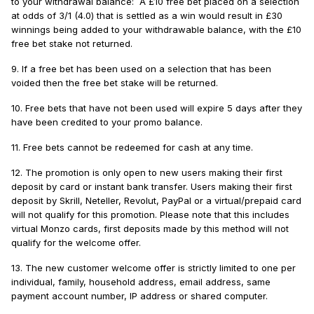
to your withdrawal balance: A £10 free bet placed on a selection
at odds of 3/1 (4.0) that is settled as a win would result in £30
winnings being added to your withdrawable balance, with the £10
free bet stake not returned.
9. If a free bet has been used on a selection that has been
voided then the free bet stake will be returned.
10. Free bets that have not been used will expire 5 days after they
have been credited to your promo balance.
11. Free bets cannot be redeemed for cash at any time.
12. The promotion is only open to new users making their first
deposit by card or instant bank transfer. Users making their first
deposit by Skrill, Neteller, Revolut, PayPal or a virtual/prepaid card
will not qualify for this promotion. Please note that this includes
virtual Monzo cards, first deposits made by this method will not
qualify for the welcome offer.
13. The new customer welcome offer is strictly limited to one per
individual, family, household address, email address, same
payment account number, IP address or shared computer.