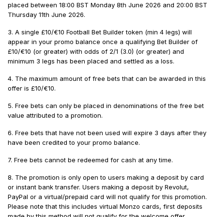
placed between 18:00 BST Monday 8th June 2026 and 20:00 BST
Thursday 11th June 2026.
3. A single £10/€10 Football Bet Builder token (min 4 legs) will
appear in your promo balance once a qualifying Bet Builder of
£10/€10 (or greater) with odds of 2/1 (3.0) (or greater) and
minimum 3 legs has been placed and settled as a loss.
4. The maximum amount of free bets that can be awarded in this
offer is £10/€10.
5. Free bets can only be placed in denominations of the free bet
value attributed to a promotion.
6. Free bets that have not been used will expire 3 days after they
have been credited to your promo balance.
7. Free bets cannot be redeemed for cash at any time.
8. The promotion is only open to users making a deposit by card
or instant bank transfer. Users making a deposit by Revolut,
PayPal or a virtual/prepaid card will not qualify for this promotion.
Please note that this includes virtual Monzo cards, first deposits
made by this method will not qualify for the welcome offer.