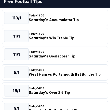
Free Football Tips
Today 13:00
113/1
Saturday's Accumulator Tip
Today 13:00
11/1
Saturday's Win Treble Tip
Today 14:00
11/1
Saturday's Goalscorer Tip
Today 14:00
5/1
West Ham vs Portsmouth Bet Builder Tip
Today 14:00
15/1
Saturday's Over 2.5 Tip
Today 14:00
9/1