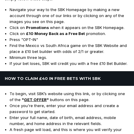
Navigate your way to the SBK Homepage by making a new
account through one of our links or by clicking on any of the
images you see on this page.
Click on
Promotions
when it appears on the SBK Homepage.
Click on
£10 Money Back as a Free Bet
promotion.
Press "OPT-IN"
Find the Mexico vs South Africa game on the SBK Website and
place a £10 bet builder with odds of 2/1 or greater.
Minimum three legs.
If your bet loses, SBK will credit you with a free £10 Bet Builder.
HOW TO CLAIM £40 IN FREE BETS WITH SBK
To begin, visit SBK’s website using this link, or by clicking one
of the
"
GET OFFER
"
buttons on this page.
Once you're there, enter your email address and create a
password to get started.
Enter your full name, date of birth, email address, mobile
number, and home address in the relevant fields.
A fresh page will load, and this is where you will verify your