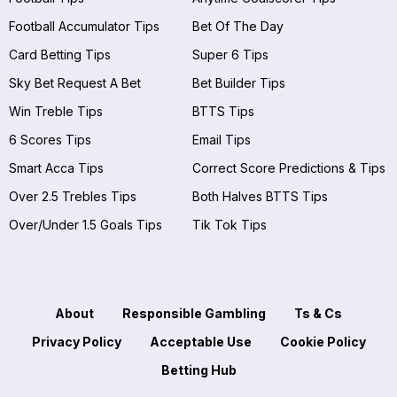
Football Accumulator Tips
Bet Of The Day
Card Betting Tips
Super 6 Tips
Sky Bet Request A Bet
Bet Builder Tips
Win Treble Tips
BTTS Tips
6 Scores Tips
Email Tips
Smart Acca Tips
Correct Score Predictions & Tips
Over 2.5 Trebles Tips
Both Halves BTTS Tips
Over/Under 1.5 Goals Tips
Tik Tok Tips
About
Responsible Gambling
Ts & Cs
Privacy Policy
Acceptable Use
Cookie Policy
Betting Hub