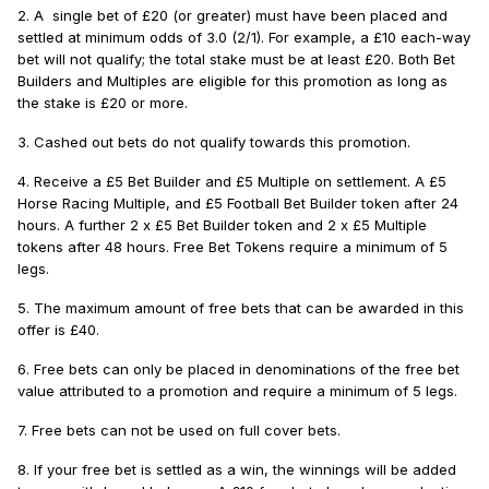
2. A single bet of £20 (or greater) must have been placed and
settled at minimum odds of 3.0 (2/1). For example, a £10 each-way
bet will not qualify; the total stake must be at least £20. Both Bet
Builders and Multiples are eligible for this promotion as long as
the stake is £20 or more.
3. Cashed out bets do not qualify towards this promotion.
4. Receive a £5 Bet Builder and £5 Multiple on settlement. A £5
Horse Racing Multiple, and £5 Football Bet Builder token after 24
hours. A further 2 x £5 Bet Builder token and 2 x £5 Multiple
tokens after 48 hours. Free Bet Tokens require a minimum of 5
legs.
5. The maximum amount of free bets that can be awarded in this
offer is £40.
6. Free bets can only be placed in denominations of the free bet
value attributed to a promotion and require a minimum of 5 legs.
7. Free bets can not be used on full cover bets.
8. If your free bet is settled as a win, the winnings will be added