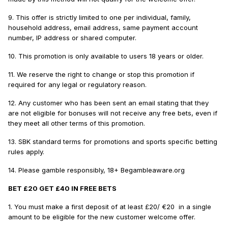
9. This offer is strictly limited to one per individual, family,
household address, email address, same payment account
number, IP address or shared computer.
10. This promotion is only available to users 18 years or older.
11. We reserve the right to change or stop this promotion if
required for any legal or regulatory reason.
12. Any customer who has been sent an email stating that they
are not eligible for bonuses will not receive any free bets, even if
they meet all other terms of this promotion.
13. SBK standard terms for promotions and sports specific betting
rules apply.
14. Please gamble responsibly, 18+ Begambleaware.org
BET £20 GET £40 IN FREE BETS
1. You must make a first deposit of at least £20/ €20 in a single
amount to be eligible for the new customer welcome offer.