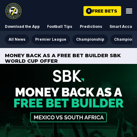
FREE BETS
0
Download the App
Football Tips
Predictions
Smart Acca
All News
Premier League
Championship
Champions
MONEY BACK AS A FREE BET BUILDER SBK
WORLD CUP OFFER