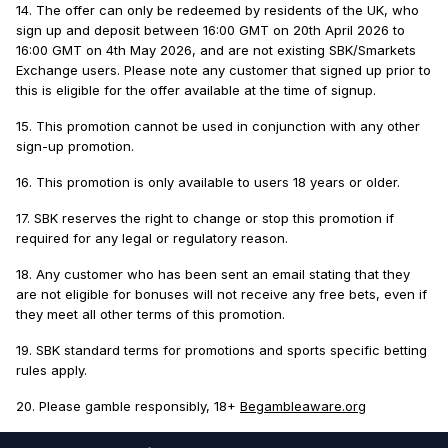
14. The offer can only be redeemed by residents of the UK, who
sign up and deposit between 16:00 GMT on 20th April 2026 to
16:00 GMT on 4th May 2026, and are not existing SBK/Smarkets
Exchange users. Please note any customer that signed up prior to
this is eligible for the offer available at the time of signup.
15. This promotion cannot be used in conjunction with any other
sign-up promotion.
16. This promotion is only available to users 18 years or older.
17. SBK reserves the right to change or stop this promotion if
required for any legal or regulatory reason.
18. Any customer who has been sent an email stating that they
are not eligible for bonuses will not receive any free bets, even if
they meet all other terms of this promotion.
19. SBK standard terms for promotions and sports specific betting
rules apply.
20. Please gamble responsibly, 18+
Begambleaware.org