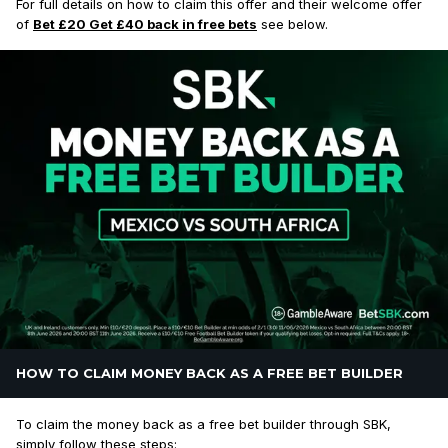
For full details on how to claim this offer and their welcome offer
of
Bet £20 Get £40 back in free bets
see below.
HOW TO CLAIM MONEY BACK AS A FREE BET BUILDER
To claim the money back as a free bet builder through SBK,
simply follow these steps: