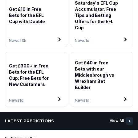
Saturday's EFL Cup
Get £10 in Free
Accumulator: Free
Bets for the EFL
Tips and Betting
Cup with Dabble
Offers for the EFL
Cup
News
23h
News
1d
Get £40 in Free
Get £300+ in Free
Bets with our
Bets for the EFL
Middlesbrough vs
Cup: Free Bets for
Wrexham Bet
New Customers
Builder
News
1d
News
1d
LATEST PREDICTIONS
View All