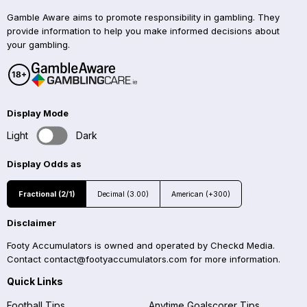
Gamble Aware aims to promote responsibility in gambling. They
provide information to help you make informed decisions about
your gambling.
Display Mode
Light
Dark
Display Odds as
Fractional (2/1)
Decimal (3.00)
American (+300)
Disclaimer
Footy Accumulators is owned and operated by Checkd Media.
Contact
contact@footyaccumulators.com
for more information.
Quick Links
Football Tips
Anytime Goalscorer Tips