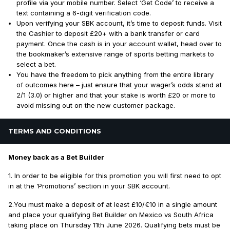
profile via your mobile number. Select ‘Get Code’ to receive a
text containing a 6-digit verification code.
Upon verifying your SBK account, it’s time to deposit funds. Visit
the Cashier to deposit £20+ with a bank transfer or card
payment. Once the cash is in your account wallet, head over to
the bookmaker’s extensive range of sports betting markets to
select a bet.
You have the freedom to pick anything from the entire library
of outcomes here – just ensure that your wager’s odds stand at
2/1 (3.0) or higher and that your stake is worth £20 or more to
avoid missing out on the new customer package.
TERMS AND CONDITIONS
Money back as a Bet Builder
1. In order to be eligible for this promotion you will first need to opt
in at the ‘Promotions’ section in your SBK account.
2.You must make a deposit of at least £10/€10 in a single amount
and place your qualifying Bet Builder on Mexico vs South Africa
taking place on Thursday 11th June 2026. Qualifying bets must be