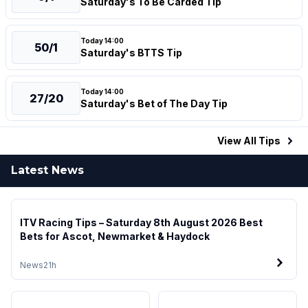
Saturday's To Be Carded Tip
Today 14:00
50/1
Saturday's BTTS Tip
Today 14:00
27/20
Saturday's Bet of The Day Tip
View All
Tips
Latest News
ITV Racing Tips – Saturday 8th August 2026 Best
Bets for Ascot, Newmarket & Haydock
News
21h