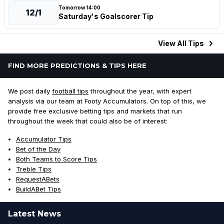
Tomorrow 14:00
12/1
Saturday's Goalscorer Tip
View All
Tips
FIND MORE PREDICTIONS & TIPS HERE
We post daily
football tips
throughout the year, with expert
analysis via our team at Footy Accumulators. On top of this, we
provide free exclusive betting tips and markets that run
throughout the week that could also be of interest:
Accumulator Tips
Bet of the Day
Both Teams to Score Tips
Treble Tips
RequestABets
BuildABet Tips
Latest News