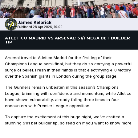
James
Kelbrick
Published 28 Apr 2026, 19:00
ATLETICO MADRID VS ARSENAL: 51/1 MEGA BET BUILDER
TIP
Arsenal travel to Atletico Madrid for the first leg of their
Champions League semi-final, but they do so carrying a powerful
surge of belief. Fresh in their minds is that electrifying 4-0 victory
over the Spanish giants in London during the group stage.
The Gunners remain unbeaten in this season’s Champions
League, brimming with confidence and momentum, while Atletico
have shown vulnerability, already falling three times in four
encounters with Premier League opposition.
To capture the excitement of this huge night, we’ve crafted a
stunning 51/1 bet builder tip, so read on if you want to know more.