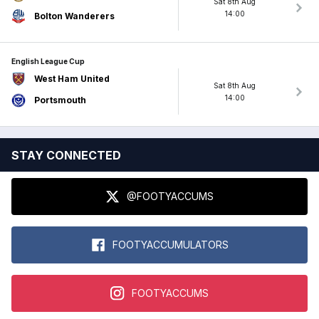
Sat 8th Aug
14:00
Bolton Wanderers
English League Cup
West Ham United
Sat 8th Aug
14:00
Portsmouth
STAY CONNECTED
@FOOTYACCUMS
FOOTYACCUMULATORS
FOOTYACCUMS