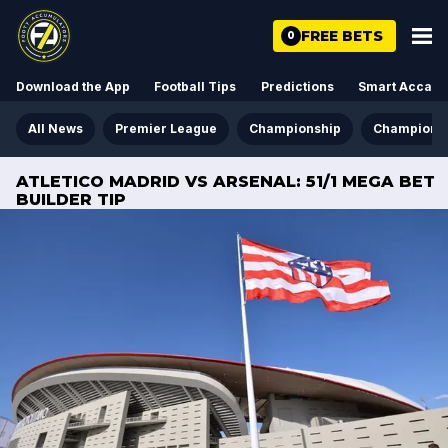
FREE BETS
0
Download the App
Football Tips
Predictions
Smart Acca
All News
Premier League
Championship
Champions
ATLETICO MADRID VS ARSENAL: 51/1 MEGA BET
BUILDER TIP