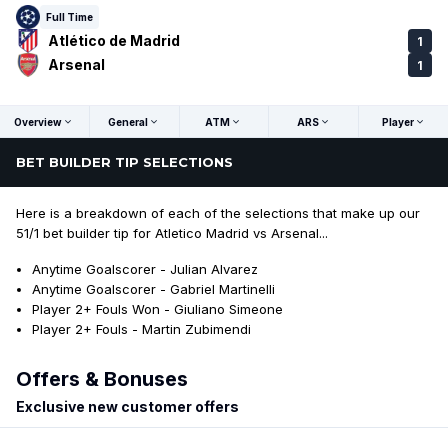
Full Time
Atlético de Madrid
1
Arsenal
1
Overview
General
ATM
ARS
Player
BET BUILDER TIP SELECTIONS
Here is a breakdown of each of the selections that make up our
51/1 bet builder tip for Atletico Madrid vs Arsenal...
Anytime Goalscorer - Julian Alvarez
Anytime Goalscorer - Gabriel Martinelli
Player 2+ Fouls Won - Giuliano Simeone
Player 2+ Fouls - Martin Zubimendi
Offers & Bonuses
Exclusive new customer offers