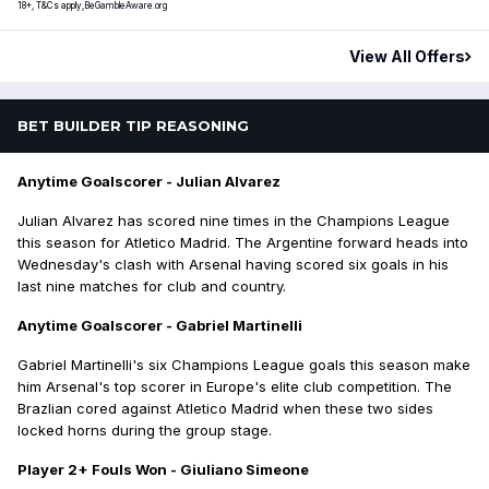
18+, T&Cs apply,
BeGambleAware.org
View All Offers
BET BUILDER TIP REASONING
Anytime Goalscorer - Julian Alvarez
Julian Alvarez has scored nine times in the Champions League
this season for Atletico Madrid. The Argentine forward heads into
Wednesday's clash with Arsenal having scored six goals in his
last nine matches for club and country.
Anytime Goalscorer - Gabriel Martinelli
Gabriel Martinelli's six Champions League goals this season make
him Arsenal's top scorer in Europe's elite club competition. The
Brazlian cored against Atletico Madrid when these two sides
locked horns during the group stage.
Player 2+ Fouls Won - Giuliano Simeone