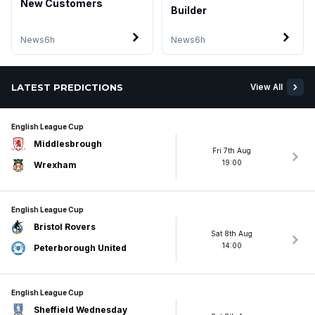
New Customers
Builder
News
6h
News
6h
LATEST PREDICTIONS
View All
English League Cup
Middlesbrough
Fri 7th Aug
19:00
Wrexham
English League Cup
Bristol Rovers
Sat 8th Aug
14:00
Peterborough United
English League Cup
Sheffield Wednesday