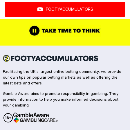
FOOTYACCUMULATORS
Facilitating the UK's largest online betting community, we provide
our own tips on popular betting markets as well as offering the
latest bets and offers.
Gamble Aware aims to promote responsibility in gambling. They
provide information to help you make informed decisions about
your gambling.