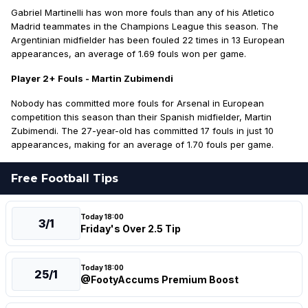
Gabriel Martinelli has won more fouls than any of his Atletico
Madrid teammates in the Champions League this season. The
Argentinian midfielder has been fouled 22 times in 13 European
appearances, an average of 1.69 fouls won per game.
Player 2+ Fouls - Martin Zubimendi
Nobody has committed more fouls for Arsenal in European
competition this season than their Spanish midfielder, Martin
Zubimendi. The 27-year-old has committed 17 fouls in just 10
appearances, making for an average of 1.70 fouls per game.
Free Football Tips
Today 18:00
3/1
Friday's Over 2.5 Tip
Today 18:00
25/1
@FootyAccums Premium Boost