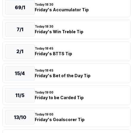
Today 18:30
69/1
Friday's Accumulator Tip
Today 18:30
7/1
Friday's Win Treble Tip
Today 18:45
2/1
Friday's BTTS Tip
Today 18:45
15/4
Friday's Bet of the Day Tip
Today 19:00
11/5
Friday to be Carded Tip
Today 19:00
13/10
Friday's Goalscorer Tip