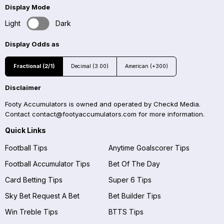
Display Mode
Light
Dark
Display Odds as
Fractional (2/1)
Decimal (3.00)
American (+300)
Disclaimer
Footy Accumulators is owned and operated by Checkd Media.
Contact
contact@footyaccumulators.com
for more information.
Quick Links
Football Tips
Anytime Goalscorer Tips
Football Accumulator Tips
Bet Of The Day
Card Betting Tips
Super 6 Tips
Sky Bet Request A Bet
Bet Builder Tips
Win Treble Tips
BTTS Tips