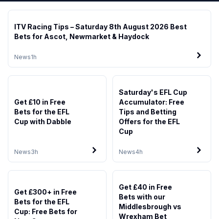
ITV Racing Tips – Saturday 8th August 2026 Best
Bets for Ascot, Newmarket & Haydock
News
1h
Saturday's EFL Cup
Get £10 in Free
Accumulator: Free
Bets for the EFL
Tips and Betting
Cup with Dabble
Offers for the EFL
Cup
News
3h
News
4h
Get £40 in Free
Get £300+ in Free
Bets with our
Bets for the EFL
Middlesbrough vs
Cup: Free Bets for
Wrexham Bet