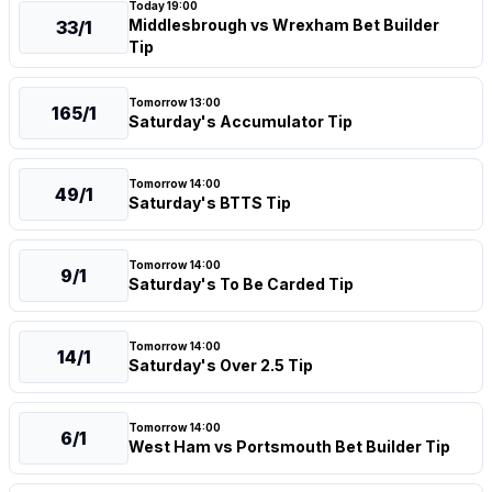
Today 19:00
Middlesbrough vs Wrexham Bet Builder
33/1
Tip
Tomorrow 13:00
165/1
Saturday's Accumulator Tip
Tomorrow 14:00
49/1
Saturday's BTTS Tip
Tomorrow 14:00
9/1
Saturday's To Be Carded Tip
Tomorrow 14:00
14/1
Saturday's Over 2.5 Tip
Tomorrow 14:00
6/1
West Ham vs Portsmouth Bet Builder Tip