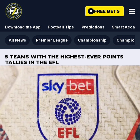
FREE BETS
0
Download the App
Football Tips
Predictions
Smart Acca
All News
Premier League
Championship
Champions
5 TEAMS WITH THE HIGHEST-EVER POINTS
TALLIES IN THE EFL