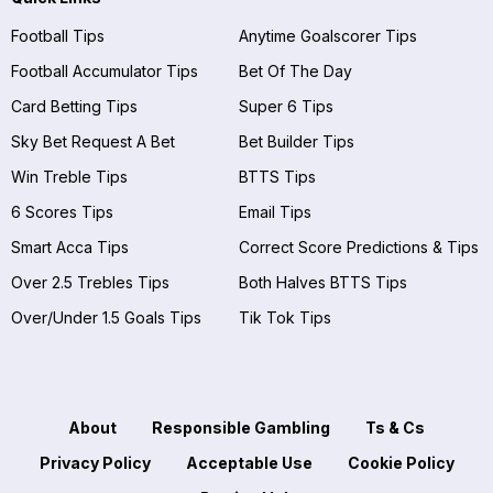
Football Tips
Anytime Goalscorer Tips
Football Accumulator Tips
Bet Of The Day
Card Betting Tips
Super 6 Tips
Sky Bet Request A Bet
Bet Builder Tips
Win Treble Tips
BTTS Tips
6 Scores Tips
Email Tips
Smart Acca Tips
Correct Score Predictions & Tips
Over 2.5 Trebles Tips
Both Halves BTTS Tips
Over/Under 1.5 Goals Tips
Tik Tok Tips
About
Responsible Gambling
Ts & Cs
Privacy Policy
Acceptable Use
Cookie Policy