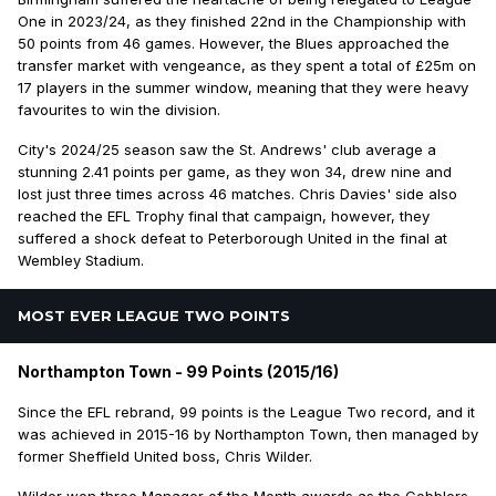
One in 2023/24, as they finished 22nd in the Championship with
50 points from 46 games. However, the Blues approached the
transfer market with vengeance, as they spent a total of £25m on
17 players in the summer window, meaning that they were heavy
favourites to win the division.
City's 2024/25 season saw the St. Andrews' club average a
stunning 2.41 points per game, as they won 34, drew nine and
lost just three times across 46 matches. Chris Davies' side also
reached the EFL Trophy final that campaign, however, they
suffered a shock defeat to Peterborough United in the final at
Wembley Stadium.
MOST EVER LEAGUE TWO POINTS
Northampton Town - 99 Points (2015/16)
Since the EFL rebrand, 99 points is the League Two record, and it
was achieved in 2015-16 by Northampton Town, then managed by
former Sheffield United boss, Chris Wilder.
Wilder won three Manager of the Month awards as the Cobblers