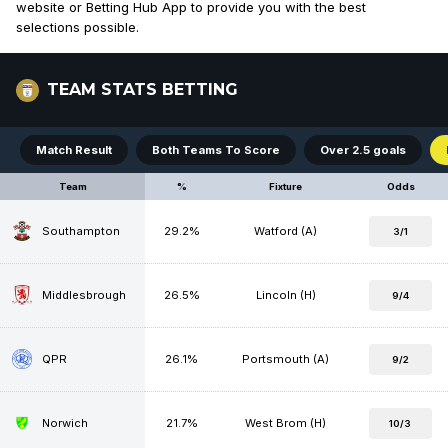
website or Betting Hub App to provide you with the best
selections possible.
TEAM STATS BETTING
Match Result
Both Teams To Score
Over 2.5 goals
Team
%
Fixture
Odds
Southampton
29.2%
Watford (A)
3/1
Middlesbrough
26.5%
Lincoln (H)
9/4
QPR
26.1%
Portsmouth (A)
9/2
Norwich
21.7%
West Brom (H)
10/3