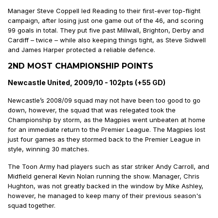
Manager Steve Coppell led Reading to their first-ever top-flight
campaign, after losing just one game out of the 46, and scoring
99 goals in total. They put five past Millwall, Brighton, Derby and
Cardiff – twice – while also keeping things tight, as Steve Sidwell
and James Harper protected a reliable defence.
2ND MOST CHAMPIONSHIP POINTS
Newcastle United, 2009/10 - 102pts (+55 GD)
Newcastle’s 2008/09 squad may not have been too good to go
down, however, the squad that was relegated took the
Championship by storm, as the Magpies went unbeaten at home
for an immediate return to the Premier League. The Magpies lost
just four games as they stormed back to the Premier League in
style, winning 30 matches.
The Toon Army had players such as star striker Andy Carroll, and
Midfield general Kevin Nolan running the show. Manager, Chris
Hughton, was not greatly backed in the window by Mike Ashley,
however, he managed to keep many of their previous season's
squad together.