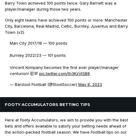
Barry Town achieved 100 points twice. Gary Barnett was a
player/manager during those two years.
Only eight teams have achieved 100 points or more: Manchester
City, Barcelona, Real Madrid, Celtic, Burnley, Juventus and Barry
Town (x2).
Man City 2017/18 — 100 points
Burnley 2022/23 — 101 points
Vincent Kompany becomes the first ever player/manager
centurion! 🤯💯
pic.twitter.com/th3KzVtSB8
— Barstool Football (@StoolSoccer)
May 8, 2023
FOOTY ACCUMULATORS BETTING TIPS
Here at Footy Accumulators, we aim to provide you with the best
bets and offers available to satisfy your betting needs ahead of
the action-packed football season. We have Football tips on our