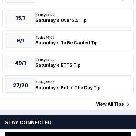
Today 14:00
15/1
Saturday's Over 2.5 Tip
Today 14:00
9/1
Saturday's To Be Carded Tip
Today 14:00
49/1
Saturday's BTTS Tip
Today 14:00
27/20
Saturday's Bet of The Day Tip
View All
Tips
STAY CONNECTED