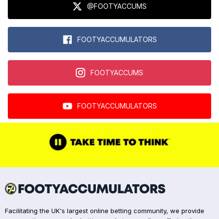
@FOOTYACCUMS
FOOTYACCUMULATORS
FOOTYACCUMS
FOOTYACCUMULATORS
Facilitating the UK's largest online betting community, we provide