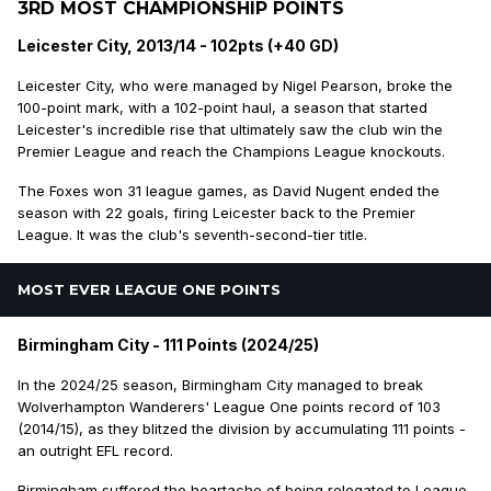
3RD MOST CHAMPIONSHIP POINTS
Leicester City, 2013/14 - 102pts (+40 GD)
Leicester City, who were managed by Nigel Pearson, broke the
100-point mark, with a 102-point haul, a season that started
Leicester's incredible rise that ultimately saw the club win the
Premier League and reach the Champions League knockouts.
The Foxes won 31 league games, as David Nugent ended the
season with 22 goals, firing Leicester back to the Premier
League. It was the club's seventh-second-tier title.
MOST EVER LEAGUE ONE POINTS
Birmingham City - 111 Points (2024/25)
In the 2024/25 season, Birmingham City managed to break
Wolverhampton Wanderers' League One points record of 103
(2014/15), as they blitzed the division by accumulating 111 points -
an outright EFL record.
Birmingham suffered the heartache of being relegated to League