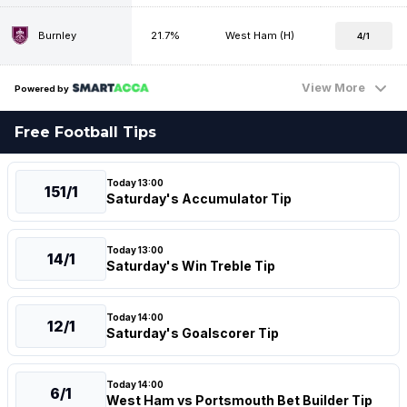
Burnley
21.7%
West Ham (H)
4/1
View More
Powered by
Free Football Tips
Today 13:00
151/1
Saturday's Accumulator Tip
Today 13:00
14/1
Saturday's Win Treble Tip
Today 14:00
12/1
Saturday's Goalscorer Tip
Today 14:00
6/1
West Ham vs Portsmouth Bet Builder Tip