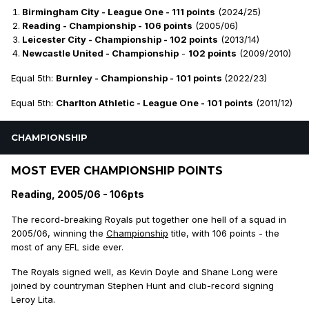
Birmingham City - League One - 111 points
(2024/25)
Reading - Championship - 106 points
(2005/06)
Leicester City - Championship - 102 points
(2013/14)
Newcastle United - Championship
-
102 points
(2009/2010)
Equal 5th:
Burnley - Championship - 101 points
(2022/23)
Equal 5th:
Charlton Athletic - League One - 101 points
(2011/12)
CHAMPIONSHIP
MOST EVER CHAMPIONSHIP POINTS
Reading, 2005/06 - 106pts
The record-breaking Royals put together one hell of a squad in
2005/06, winning the
Championship
title, with 106 points - the
most of any EFL side ever.
The Royals signed well, as Kevin Doyle and Shane Long were
joined by countryman Stephen Hunt and club-record signing
Leroy Lita.