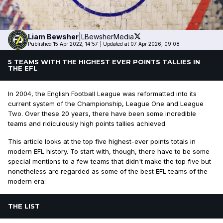
Liam
Bewsher
|
LBewsherMedia
Published 15 Apr 2022, 14:57
|
Updated at 07 Apr 2026, 09:08
5 TEAMS WITH THE HIGHEST EVER POINTS TALLIES IN
THE EFL
In 2004, the English Football League was reformatted into its
current system of the Championship, League One and League
Two. Over these 20 years, there have been some incredible
teams and ridiculously high points tallies achieved.
This article looks at the top five highest-ever points totals in
modern EFL history. To start with, though, there have to be some
special mentions to a few teams that didn't make the top five but
nonetheless are regarded as some of the best EFL teams of the
modern era:
THE LIST