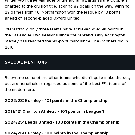
charged to the division title, scoring 82 goals on the way. Winning
29 games from 46, Northampton won the league by 13 points,
ahead of second-placed Oxford United.
Interestingly, only three teams have achieved over 90 points in
the 18 League Two seasons since the rebrand. Only Accrington
Stanley has reached the 90-point mark since The Cobbers did in
2016.
SPECIAL MENTIONS
Below are some of the other teams who didn't
quite
make the cut,
but are nonetheless regarded as some of the best EFL teams of
the modern era:
2022/23: Burnley - 101 points in the Championship
2011/12: Charlton Athletic - 101 points in League 1
2024/25: Leeds United - 100 points in the Championship
2024/25: Burnley - 100 points in the Championship