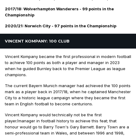
2017/18: Wolverhampton Wanderers - 99 points in the
Championship
2020/21: Norwich City - 97 points in the Championship
VINCENT KOMPANY: 100 CLUB
Vincent Kompany became the first professional in modern football
to achieve 100 points as both a player and manager in 2023
when he guided Burnley back to the Premier League as league
champions.
The current Bayern Munich manager had achieved the 100 points
mark as a player back in 2017/18, when he captained Manchester
City to a historic league campaign where they became the first
team in English football to become centurions.
Vincent Kompany would technically not be the first
player/manager in football history to achieve this feat; that
honour would go to Barry Town's Gary Barnett. Barry Town are a
semi-professional team in Wales, and between 1996 and 1998,