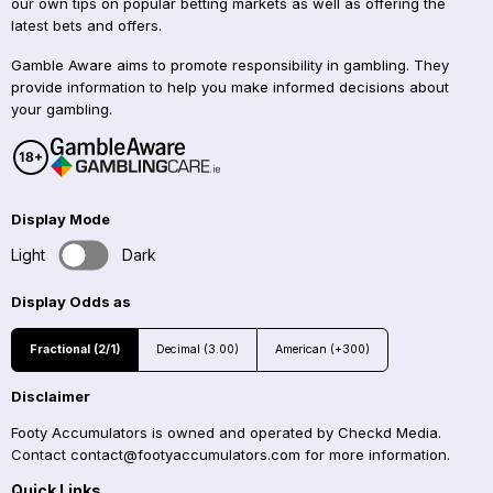
our own tips on popular betting markets as well as offering the
latest bets and offers.
Gamble Aware aims to promote responsibility in gambling. They
provide information to help you make informed decisions about
your gambling.
Display Mode
Light
Dark
Display Odds as
Fractional (2/1)
Decimal (3.00)
American (+300)
Disclaimer
Footy Accumulators is owned and operated by Checkd Media.
Contact
contact@footyaccumulators.com
for more information.
Quick Links