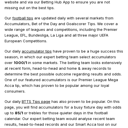
website and via our Betting Hub App to ensure you are not
missing out on the best tips.
Our
football tips
are updated daily with several markets from
Accumulators, Bet of the Day and Goalscorer Tips. We cover a
wide range of leagues and competitions, including the Premier
League, EFL, Bundesliga, La Liga and all three major UEFA
European Competitions.
Our daily
accumulator tips
have proven to be a huge success this
season, in which our expert betting team select accumulators
over
1000/1
in some markets. The betting team looks extensively
at recent form, head-to-head and home & away records to
determine the best possible outcome regarding results and odds.
One of our featured accumulators is our Premier League Mega
Acca tip, which has proven to be popular among our loyal
consumers.
Our daily
BTTS Tips page
has also proven to be popular. On this
page, you will find accumulators for a busy fixture day with odds
up to
85/1
or trebles for those quieter days in the football
calendar. Our expert betting team would analyse recent team
results, head-to-head records and our Smart Acca tool on our