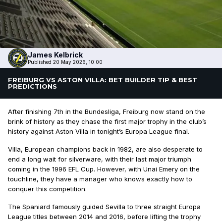
James
Kelbrick
Published 20 May 2026, 10:00
FREIBURG VS ASTON VILLA: BET BUILDER TIP & BEST
PREDICTIONS
After finishing 7th in the Bundesliga, Freiburg now stand on the
brink of history as they chase the first major trophy in the club’s
history against Aston Villa in tonight’s Europa League final.
Villa, European champions back in 1982, are also desperate to
end a long wait for silverware, with their last major triumph
coming in the 1996 EFL Cup. However, with Unai Emery on the
touchline, they have a manager who knows exactly how to
conquer this competition.
The Spaniard famously guided Sevilla to three straight Europa
League titles between 2014 and 2016, before lifting the trophy