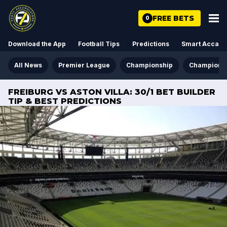
FREE BETS
0
Download the App
Football Tips
Predictions
Smart Acca
All News
Premier League
Championship
Champions
FREIBURG VS ASTON VILLA: 30/1 BET BUILDER
TIP & BEST PREDICTIONS