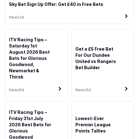
Sky Bet Sign Up Offer: Get £40 in Free Bets
News
2d
ITV Racing Tips –
Saturday 1st
Get a £5 Free Bet
August 2026 Best
For Our Dundee
Bets for Glorious
United vs Rangers
Goodwood,
Bet Builder
Newmarket &
Thirsk
News
5d
News
6d
ITV Racing Tips –
Friday 31st July
Lowest-Ever
2026 Best Bets for
Premier League
Glorious
Points Tallies
Goodwood