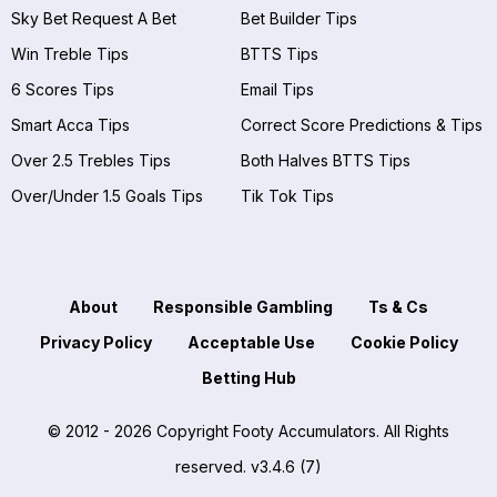
Sky Bet Request A Bet
Bet Builder Tips
Win Treble Tips
BTTS Tips
6 Scores Tips
Email Tips
Smart Acca Tips
Correct Score Predictions & Tips
Over 2.5 Trebles Tips
Both Halves BTTS Tips
Over/Under 1.5 Goals Tips
Tik Tok Tips
About
Responsible Gambling
Ts & Cs
Privacy Policy
Acceptable Use
Cookie Policy
Betting Hub
© 2012 - 2026 Copyright Footy Accumulators. All Rights
reserved. v3.4.6 (7)