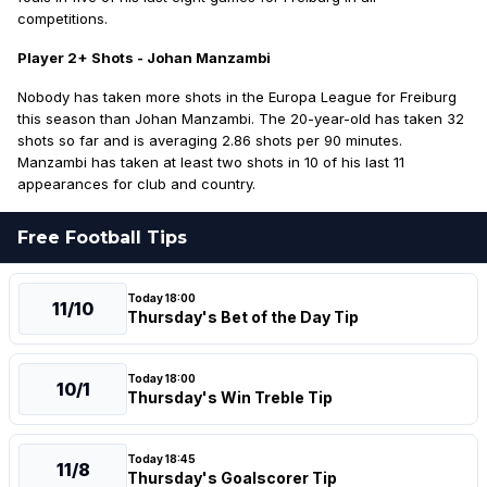
competitions.
Player 2+ Shots - Johan Manzambi
Nobody has taken more shots in the Europa League for Freiburg
this season than Johan Manzambi. The 20-year-old has taken 32
shots so far and is averaging 2.86 shots per 90 minutes.
Manzambi has taken at least two shots in 10 of his last 11
appearances for club and country.
Free Football Tips
Today 18:00
11/10
Thursday's Bet of the Day Tip
Today 18:00
10/1
Thursday's Win Treble Tip
Today 18:45
11/8
Thursday's Goalscorer Tip