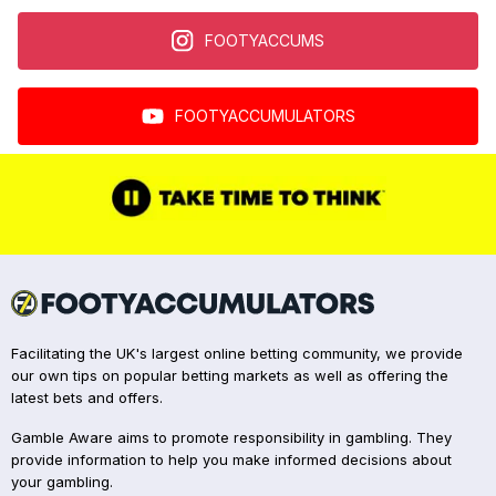
FOOTYACCUMS
FOOTYACCUMULATORS
Facilitating the UK's largest online betting community, we provide
our own tips on popular betting markets as well as offering the
latest bets and offers.
Gamble Aware aims to promote responsibility in gambling. They
provide information to help you make informed decisions about
your gambling.