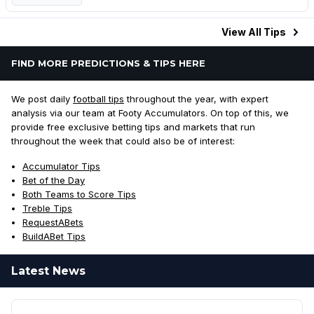
View All
Tips
FIND MORE PREDICTIONS & TIPS HERE
We post daily
football tips
throughout the year, with expert
analysis via our team at Footy Accumulators. On top of this, we
provide free exclusive betting tips and markets that run
throughout the week that could also be of interest:
Accumulator Tips
Bet of the Day
Both Teams to Score Tips
Treble Tips
RequestABets
BuildABet Tips
Latest News