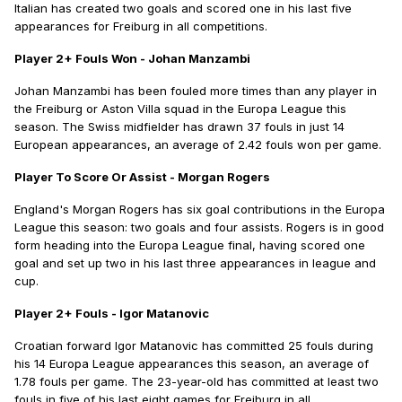
Italian has created two goals and scored one in his last five
appearances for Freiburg in all competitions.
Player 2+ Fouls Won - Johan Manzambi
Johan Manzambi has been fouled more times than any player in
the Freiburg or Aston Villa squad in the Europa League this
season. The Swiss midfielder has drawn 37 fouls in just 14
European appearances, an average of 2.42 fouls won per game.
Player To Score Or Assist - Morgan Rogers
England's Morgan Rogers has six goal contributions in the Europa
League this season: two goals and four assists. Rogers is in good
form heading into the Europa League final, having scored one
goal and set up two in his last three appearances in league and
cup.
Player 2+ Fouls - Igor Matanovic
Croatian forward Igor Matanovic has committed 25 fouls during
his 14 Europa League appearances this season, an average of
1.78 fouls per game. The 23-year-old has committed at least two
fouls in five of his last eight games for Freiburg in all