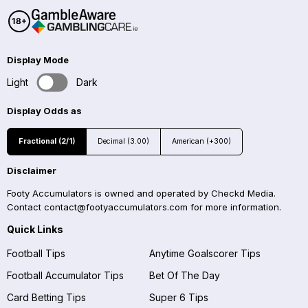
Display Mode
Light
Dark
Display Odds as
Fractional (2/1)
Decimal (3.00)
American (+300)
Disclaimer
Footy Accumulators is owned and operated by Checkd Media.
Contact
contact@footyaccumulators.com
for more information.
Quick Links
Football Tips
Anytime Goalscorer Tips
Football Accumulator Tips
Bet Of The Day
Card Betting Tips
Super 6 Tips