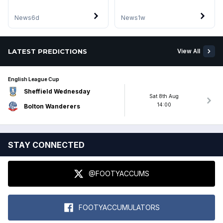
News
6d
News
1w
LATEST PREDICTIONS
View All
English League Cup
Sheffield Wednesday
Sat 8th Aug
14:00
Bolton Wanderers
STAY CONNECTED
@FOOTYACCUMS
FOOTYACCUMULATORS