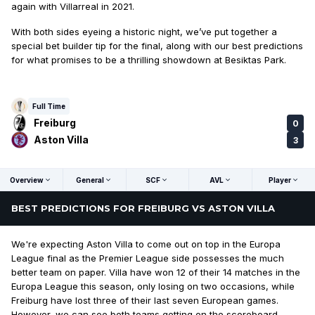
again with Villarreal in 2021.
With both sides eyeing a historic night, we’ve put together a
special bet builder tip for the final, along with our best predictions
for what promises to be a thrilling showdown at Besiktas Park.
Full Time
Freiburg
0
Aston Villa
3
Overview
General
SCF
AVL
Player
BEST PREDICTIONS FOR FREIBURG VS ASTON VILLA
We're expecting Aston Villa to come out on top in the Europa
League final as the Premier League side possesses the much
better team on paper. Villa have won 12 of their 14 matches in the
Europa League this season, only losing on two occasions, while
Freiburg have lost three of their last seven European games.
However, we can see both teams getting on the scoreboard