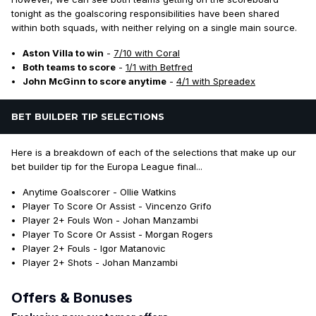
tonight as the goalscoring responsibilities have been shared
within both squads, with neither relying on a single main source.
Aston Villa to win
-
7/10 with Coral
Both teams to score
-
1/1 with Betfred
John McGinn to score anytime
-
4/1 with Spreadex
BET BUILDER TIP SELECTIONS
Here is a breakdown of each of the selections that make up our
bet builder tip for the Europa League final...
Anytime Goalscorer - Ollie Watkins
Player To Score Or Assist - Vincenzo Grifo
Player 2+ Fouls Won - Johan Manzambi
Player To Score Or Assist - Morgan Rogers
Player 2+ Fouls - Igor Matanovic
Player 2+ Shots - Johan Manzambi
Offers & Bonuses