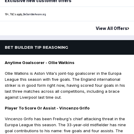
Exclusive new customer offers
18+, T&Cs apply,
BeGambleAware.org
View All Offers
BET BUILDER TIP REASONING
Anytime Goalscorer - Ollie Watkins
Ollie Watkins is Aston Villa's joint-top goalscorer in the Europa
League this season with five goals. The England international
striker is in good form right now, having scored four goals in his
last three matches across all competitions, including a brace
against Liverpool last time out.
Player To Score Or Assist - Vincenzo Grifo
Vincenzo Grifo has been Freiburg's chief attacking threat in the
Europa League this season. The 33-year-old midfielder has nine
goal contributions to his name: five goals and four assists. The