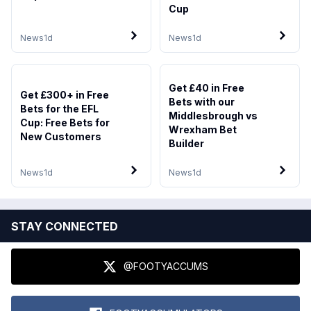
Cup
News
1d
News
1d
Get £40 in Free
Get £300+ in Free
Bets with our
Bets for the EFL
Middlesbrough vs
Cup: Free Bets for
Wrexham Bet
New Customers
Builder
News
1d
News
1d
STAY CONNECTED
@FOOTYACCUMS