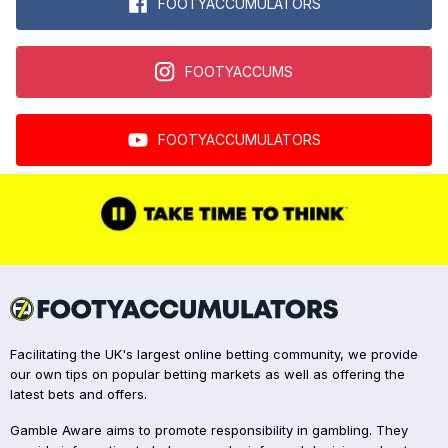
FOOTYACCUMULATORS
FOOTYACCUMS
FOOTYACCUMULATORS
Facilitating the UK's largest online betting community, we provide
our own tips on popular betting markets as well as offering the
latest bets and offers.
Gamble Aware aims to promote responsibility in gambling. They