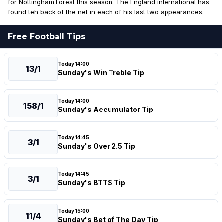
for Nottingham Forest this season. The England international has
found teh back of the net in each of his last two appearances.
Free Football Tips
Today 14:00
13/1
Sunday's Win Treble Tip
Today 14:00
158/1
Sunday's Accumulator Tip
Today 14:45
3/1
Sunday's Over 2.5 Tip
Today 14:45
3/1
Sunday's BTTS Tip
Today 15:00
11/4
Sunday's Bet of The Day Tip