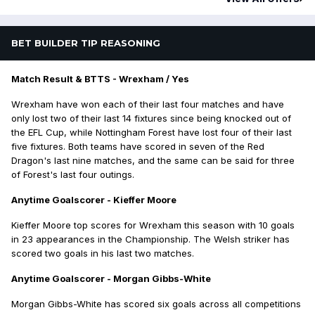
BET BUILDER TIP REASONING
Match Result & BTTS - Wrexham / Yes
Wrexham have won each of their last four matches and have
only lost two of their last 14 fixtures since being knocked out of
the EFL Cup, while Nottingham Forest have lost four of their last
five fixtures. Both teams have scored in seven of the Red
Dragon's last nine matches, and the same can be said for three
of Forest's last four outings.
Anytime Goalscorer - Kieffer Moore
Kieffer Moore top scores for Wrexham this season with 10 goals
in 23 appearances in the Championship. The Welsh striker has
scored two goals in his last two matches.
Anytime Goalscorer - Morgan Gibbs-White
Morgan Gibbs-White has scored six goals across all competitions