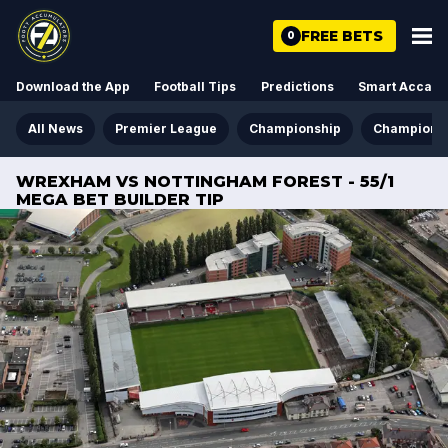
FREE BETS
0
Download the App
Football Tips
Predictions
Smart Acca
All News
Premier League
Championship
Champions
WREXHAM VS NOTTINGHAM FOREST - 55/1
MEGA BET BUILDER TIP