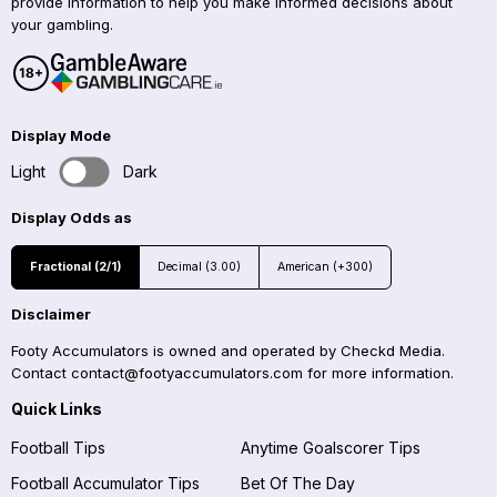
provide information to help you make informed decisions about
your gambling.
Display Mode
Light
Dark
Display Odds as
Fractional (2/1)
Decimal (3.00)
American (+300)
Disclaimer
Footy Accumulators is owned and operated by Checkd Media.
Contact
contact@footyaccumulators.com
for more information.
Quick Links
Football Tips
Anytime Goalscorer Tips
Football Accumulator Tips
Bet Of The Day