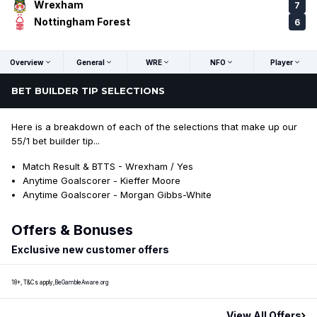
Wrexham
7
Nottingham Forest
6
Overview
General
WRE
NFO
Player
BET BUILDER TIP SELECTIONS
Here is a breakdown of each of the selections that make up our
55/1 bet builder tip...
Match Result & BTTS - Wrexham / Yes
Anytime Goalscorer - Kieffer Moore
Anytime Goalscorer - Morgan Gibbs-White
Offers & Bonuses
Exclusive new customer offers
18+, T&Cs apply,
BeGambleAware.org
View All Offers