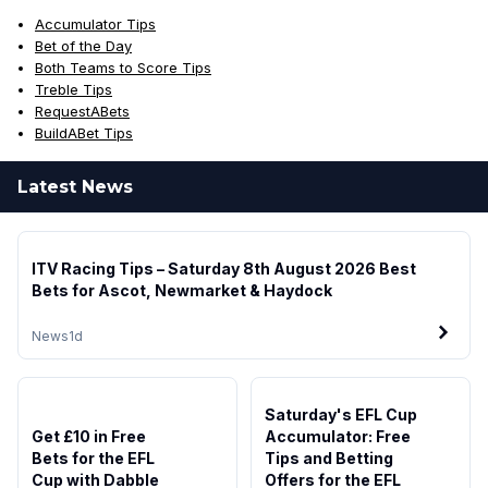
Accumulator Tips
Bet of the Day
Both Teams to Score Tips
Treble Tips
RequestABets
BuildABet Tips
Latest News
ITV Racing Tips – Saturday 8th August 2026 Best
Bets for Ascot, Newmarket & Haydock
News
1d
Saturday's EFL Cup
Get £10 in Free
Accumulator: Free
Bets for the EFL
Tips and Betting
Cup with Dabble
Offers for the EFL