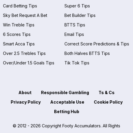
Card Betting Tips
Super 6 Tips
Sky Bet Request A Bet
Bet Builder Tips
Win Treble Tips
BTTS Tips
6 Scores Tips
Email Tips
Smart Acca Tips
Correct Score Predictions & Tips
Over 2.5 Trebles Tips
Both Halves BTTS Tips
Over/Under 1.5 Goals Tips
Tik Tok Tips
About
Responsible Gambling
Ts & Cs
Privacy Policy
Acceptable Use
Cookie Policy
Betting Hub
© 2012 - 2026 Copyright Footy Accumulators. All Rights