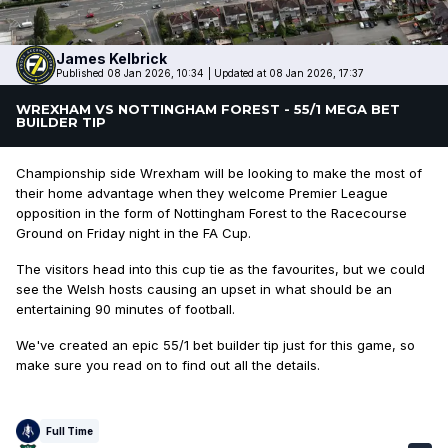
James
Kelbrick
Published 08 Jan 2026, 10:34
|
Updated at 08 Jan 2026, 17:37
WREXHAM VS NOTTINGHAM FOREST - 55/1 MEGA BET
BUILDER TIP
Championship side Wrexham will be looking to make the most of
their home advantage when they welcome Premier League
opposition in the form of Nottingham Forest to the Racecourse
Ground on Friday night in the FA Cup.
The visitors head into this cup tie as the favourites, but we could
see the Welsh hosts causing an upset in what should be an
entertaining 90 minutes of football.
We've created an epic 55/1 bet builder tip just for this game, so
make sure you read on to find out all the details.
Full Time