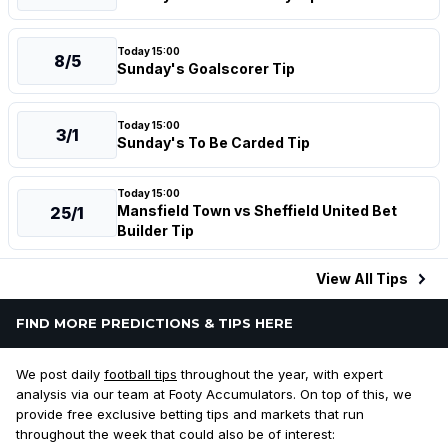
Today 15:00
8/5
Sunday's Goalscorer Tip
Today 15:00
3/1
Sunday's To Be Carded Tip
Today 15:00
Mansfield Town vs Sheffield United Bet
25/1
Builder Tip
View All
Tips
FIND MORE PREDICTIONS & TIPS HERE
We post daily
football tips
throughout the year, with expert
analysis via our team at Footy Accumulators. On top of this, we
provide free exclusive betting tips and markets that run
throughout the week that could also be of interest: