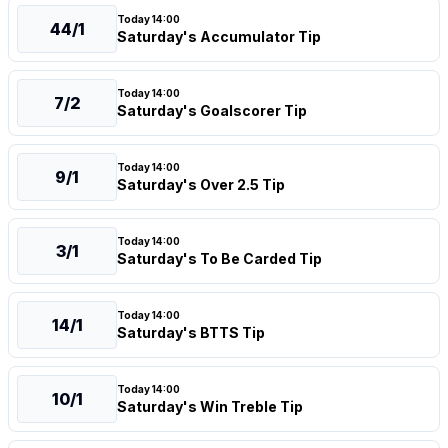
Today 14:00
44/1
Saturday's Accumulator Tip
Today 14:00
7/2
Saturday's Goalscorer Tip
Today 14:00
9/1
Saturday's Over 2.5 Tip
Today 14:00
3/1
Saturday's To Be Carded Tip
Today 14:00
14/1
Saturday's BTTS Tip
Today 14:00
10/1
Saturday's Win Treble Tip