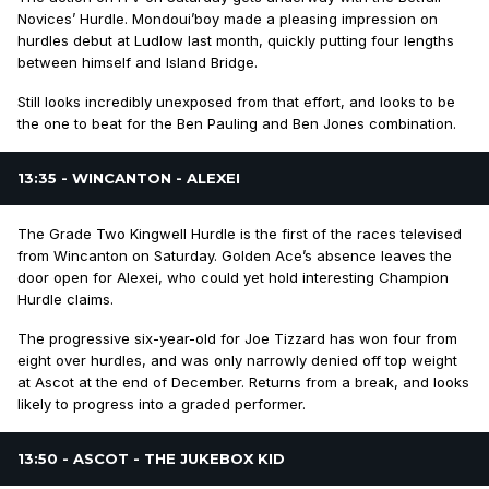
Novices’ Hurdle. Mondoui’boy made a pleasing impression on
hurdles debut at Ludlow last month, quickly putting four lengths
between himself and Island Bridge.
Still looks incredibly unexposed from that effort, and looks to be
the one to beat for the Ben Pauling and Ben Jones combination.
13:35 - WINCANTON - ALEXEI
The Grade Two Kingwell Hurdle is the first of the races televised
from Wincanton on Saturday. Golden Ace’s absence leaves the
door open for Alexei, who could yet hold interesting Champion
Hurdle claims.
The progressive six-year-old for Joe Tizzard has won four from
eight over hurdles, and was only narrowly denied off top weight
at Ascot at the end of December. Returns from a break, and looks
likely to progress into a graded performer.
13:50 - ASCOT - THE JUKEBOX KID