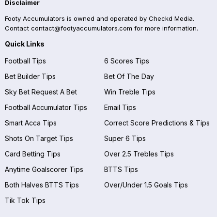
Disclaimer
Footy Accumulators is owned and operated by Checkd Media.
Contact
contact@footyaccumulators.com
for more information.
Quick Links
Football Tips
6 Scores Tips
Bet Builder Tips
Bet Of The Day
Sky Bet Request A Bet
Win Treble Tips
Football Accumulator Tips
Email Tips
Smart Acca Tips
Correct Score Predictions & Tips
Shots On Target Tips
Super 6 Tips
Card Betting Tips
Over 2.5 Trebles Tips
Anytime Goalscorer Tips
BTTS Tips
Both Halves BTTS Tips
Over/Under 1.5 Goals Tips
Tik Tok Tips