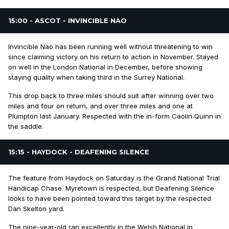
15:00 - ASCOT - INVINCIBLE NAO
Invincible Nao has been running well without threatening to win
since claiming victory on his return to action in November. Stayed
on well in the London National in December, before showing
staying quality when taking third in the Surrey National.
This drop back to three miles should suit after winning over two
miles and four on return, and over three miles and one at
Plumpton last January. Respected with the in-form Caolin Quinn in
the saddle.
15:15 - HAYDOCK - DEAFENING SILENCE
The feature from Haydock on Saturday is the Grand National Trial
Handicap Chase. Myretown is respected, but Deafening Silence
looks to have been pointed toward this target by the respected
Dan Skelton yard.
The nine-year-old ran excellently in the Welsh National in