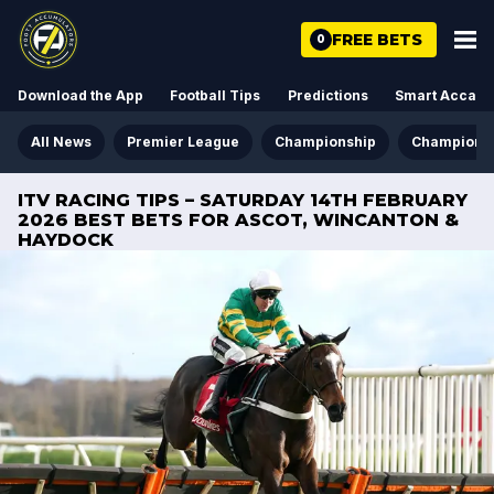
FREE BETS
0
Download the App
Football Tips
Predictions
Smart Acca
All News
Premier League
Championship
Champions
ITV RACING TIPS – SATURDAY 14TH FEBRUARY
2026 BEST BETS FOR ASCOT, WINCANTON &
HAYDOCK