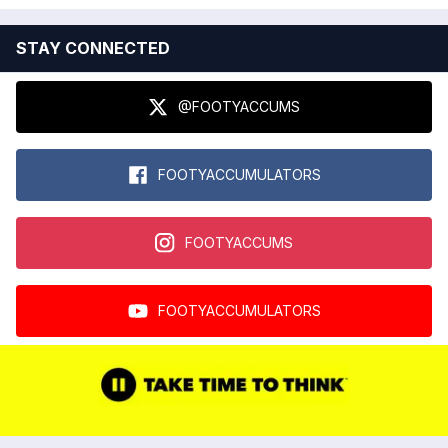
STAY CONNECTED
@FOOTYACCUMS
FOOTYACCUMULATORS
FOOTYACCUMS
FOOTYACCUMULATORS