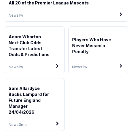
All 20 of the Premier League Mascots
News
1w
Adam Wharton
Players Who Have
Next Club Odds -
Never Missed a
Transfer Latest
Penalty
Odds & Predictions
News
1w
News
2w
Sam Allardyce
Backs Lampard for
Future England
Manager
24/04/2026
News
3mo