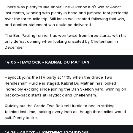
There was plenty to like about The Jukebox Kid’s win at Ascot
last month, winning with plenty in hand and jumping foot perfectly
over the three-mile trip. Still looks well treated following that win,
and another statement win could be delivered.
The Ben Pauling runner has won twice from three starts, with his
only defeat coming when looking unsuited by Cheltenham in
December.
14:05 - HAYDOCK - KABRAL DU MATHAN
Haydock joins the ITV party at 14:05 when the Grade Two
Rendlesham Hurdle is staged. Kabral Du Mathan has looked
incredibly exciting since joining the Dan Skelton yard, winning on
back-to-back starts at Haydock and Cheltenham.
Quickly put the Grade Two Relkeel Hurdle to bed in striking
fashion last time, looking every inch as though three miles would
suit. Plenty to like.
14:25 - ASCOT - LIGHTNINGUPOURDAYS