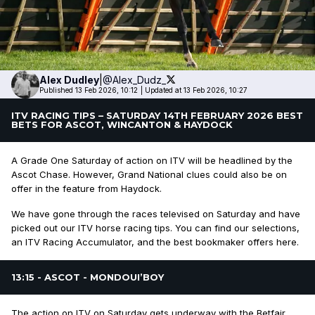
Alex
Dudley
|
@Alex_Dudz_
Published 13 Feb 2026, 10:12
|
Updated at 13 Feb 2026, 10:27
ITV RACING TIPS – SATURDAY 14TH FEBRUARY 2026 BEST
BETS FOR ASCOT, WINCANTON & HAYDOCK
A Grade One Saturday of action on ITV will be headlined by the
Ascot Chase. However, Grand National clues could also be on
offer in the feature from Haydock.
We have gone through the races televised on Saturday and have
picked out our ITV horse racing tips. You can find our selections,
an ITV Racing Accumulator, and the best bookmaker offers here.
13:15 - ASCOT - MONDOUI’BOY
The action on ITV on Saturday gets underway with the Betfair