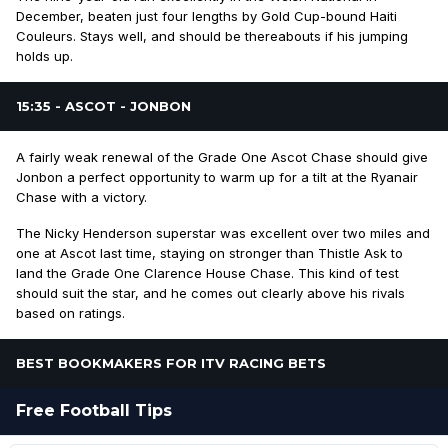
December, beaten just four lengths by Gold Cup-bound Haiti
Couleurs. Stays well, and should be thereabouts if his jumping
holds up.
15:35 - ASCOT - JONBON
A fairly weak renewal of the Grade One Ascot Chase should give
Jonbon a perfect opportunity to warm up for a tilt at the Ryanair
Chase with a victory.
The Nicky Henderson superstar was excellent over two miles and
one at Ascot last time, staying on stronger than Thistle Ask to
land the Grade One Clarence House Chase. This kind of test
should suit the star, and he comes out clearly above his rivals
based on ratings.
BEST BOOKMAKERS FOR ITV RACING BETS
Free Football Tips