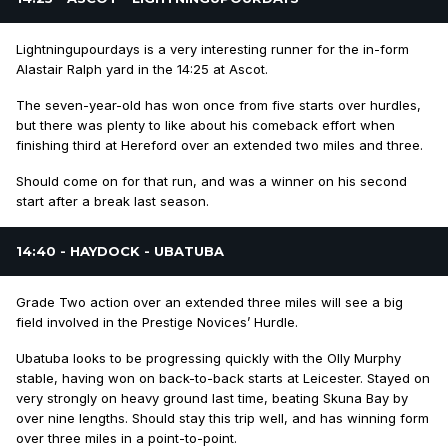
Lightningupourdays is a very interesting runner for the in-form
Alastair Ralph yard in the 14:25 at Ascot.
The seven-year-old has won once from five starts over hurdles,
but there was plenty to like about his comeback effort when
finishing third at Hereford over an extended two miles and three.
Should come on for that run, and was a winner on his second
start after a break last season.
14:40 - HAYDOCK - UBATUBA
Grade Two action over an extended three miles will see a big
field involved in the Prestige Novices’ Hurdle.
Ubatuba looks to be progressing quickly with the Olly Murphy
stable, having won on back-to-back starts at Leicester. Stayed on
very strongly on heavy ground last time, beating Skuna Bay by
over nine lengths. Should stay this trip well, and has winning form
over three miles in a point-to-point.