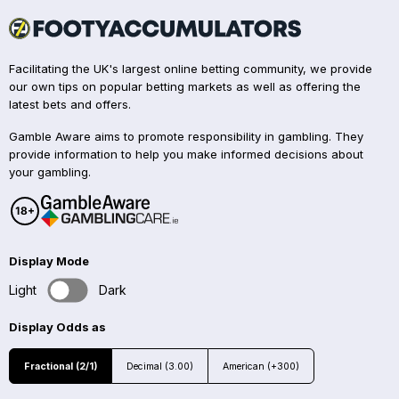
Facilitating the UK's largest online betting community, we provide
our own tips on popular betting markets as well as offering the
latest bets and offers.
Gamble Aware aims to promote responsibility in gambling. They
provide information to help you make informed decisions about
your gambling.
Display Mode
Light
Dark
Display Odds as
Fractional (2/1)
Decimal (3.00)
American (+300)