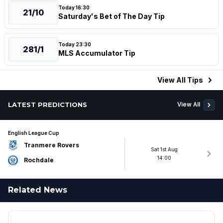
Today 16:30
21/10
Saturday's Bet of The Day Tip
Today 23:30
281/1
MLS Accumulator Tip
View All
Tips
LATEST PREDICTIONS
View All
English League Cup
Tranmere Rovers
Sat 1st Aug
14:00
Rochdale
Related News