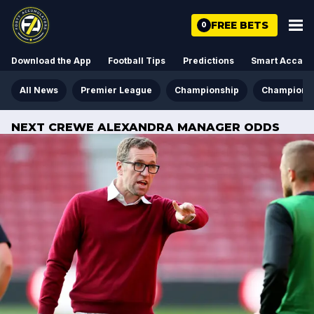
FREE BETS
0
Download the App
Football Tips
Predictions
Smart Acca
All News
Premier League
Championship
Champions
NEXT CREWE ALEXANDRA MANAGER ODDS