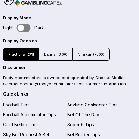
Display Mode
Light
Dark
Display Odds as
Fractional (2/1)
Decimal (3.00)
American (+300)
Disclaimer
Footy Accumulators is owned and operated by Checkd Media.
Contact
contact@footyaccumulators.com
for more information.
Quick Links
Football Tips
Anytime Goalscorer Tips
Football Accumulator Tips
Bet Of The Day
Card Betting Tips
Super 6 Tips
Sky Bet Request A Bet
Bet Builder Tips