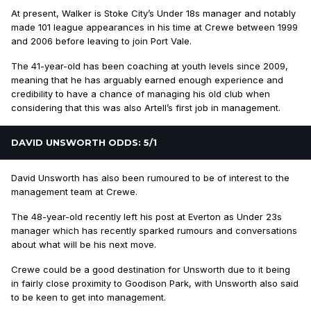
At present, Walker is Stoke City’s Under 18s manager and notably
made 101 league appearances in his time at Crewe between 1999
and 2006 before leaving to join Port Vale.
The 41-year-old has been coaching at youth levels since 2009,
meaning that he has arguably earned enough experience and
credibility to have a chance of managing his old club when
considering that this was also Artell’s first job in management.
DAVID UNSWORTH ODDS: 5/1
David Unsworth has also been rumoured to be of interest to the
management team at Crewe.
The 48-year-old recently left his post at Everton as Under 23s
manager which has recently sparked rumours and conversations
about what will be his next move.
Crewe could be a good destination for Unsworth due to it being
in fairly close proximity to Goodison Park, with Unsworth also said
to be keen to get into management.