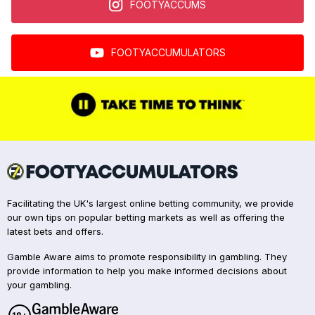
FOOTYACCUMS
FOOTYACCUMULATORS
Facilitating the UK's largest online betting community, we provide
our own tips on popular betting markets as well as offering the
latest bets and offers.
Gamble Aware aims to promote responsibility in gambling. They
provide information to help you make informed decisions about
your gambling.