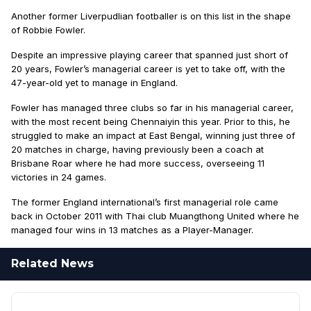
Another former Liverpudlian footballer is on this list in the shape
of Robbie Fowler.
Despite an impressive playing career that spanned just short of
20 years, Fowler’s managerial career is yet to take off, with the
47-year-old yet to manage in England.
Fowler has managed three clubs so far in his managerial career,
with the most recent being Chennaiyin this year. Prior to this, he
struggled to make an impact at East Bengal, winning just three of
20 matches in charge, having previously been a coach at
Brisbane Roar where he had more success, overseeing 11
victories in 24 games.
The former England international’s first managerial role came
back in October 2011 with Thai club Muangthong United where he
managed four wins in 13 matches as a Player-Manager.
Related News