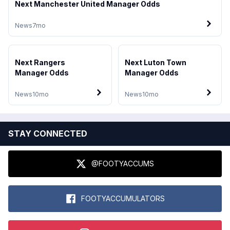
Next Manchester United Manager Odds
News
7mo
Next Rangers
Next Luton Town
Manager Odds
Manager Odds
News
10mo
News
10mo
STAY CONNECTED
@FOOTYACCUMS
FOOTYACCUMULATORS