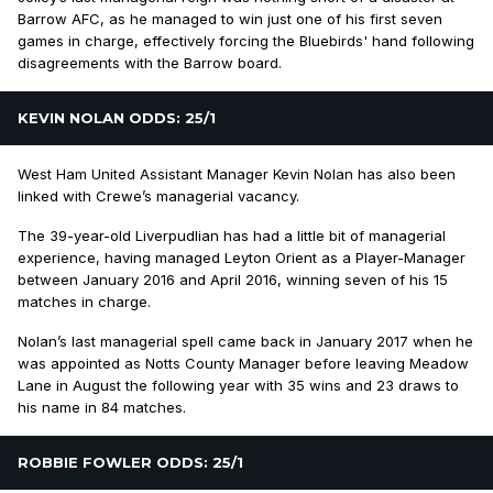
Barrow AFC, as he managed to win just one of his first seven
games in charge, effectively forcing the Bluebirds' hand following
disagreements with the Barrow board.
KEVIN NOLAN ODDS: 25/1
West Ham United Assistant Manager Kevin Nolan has also been
linked with Crewe’s managerial vacancy.
The 39-year-old Liverpudlian has had a little bit of managerial
experience, having managed Leyton Orient as a Player-Manager
between January 2016 and April 2016, winning seven of his 15
matches in charge.
Nolan’s last managerial spell came back in January 2017 when he
was appointed as Notts County Manager before leaving Meadow
Lane in August the following year with 35 wins and 23 draws to
his name in 84 matches.
ROBBIE FOWLER ODDS: 25/1