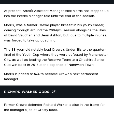
At present, Artell’s Assistant Manager Alex Morris has stepped up
into the Interim Manager role until the end of the season.
Morris, was a former Crewe player himself in his youth career,
coming through around the 2004/05 season alongside the likes
of David Vaughan and Dean Ashton, but, due to multiple injuries,
was forced to take up coaching.
The 38-year-old notably lead Crewe’s Under 18s to the quarter-
final of the Youth Cup where they were defeated by Manchester
City, as well as leading the Reserve Team to a Cheshire Senior
Cup win back in 2017 at the expense of Nantwich Town.
Morris is priced at
5/4
to become Crewe’s next permanent
manager.
RICHARD WALKER ODDS: 2/1
Former Crewe defender Richard Walker is also in the frame for
the manager’s job at Gresty Road.