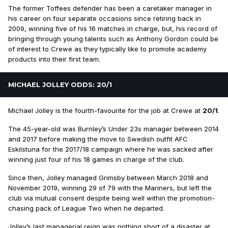
The former Toffees defender has been a caretaker manager in
his career on four separate occasions since retiring back in
2009, winning five of his 16 matches in charge, but, his record of
bringing through young talents such as Anthony Gordon could be
of interest to Crewe as they typically like to promote academy
products into their first team.
MICHAEL JOLLEY ODDS: 20/1
Michael Jolley is the fourth-favourite for the job at Crewe at
20/1
.
The 45-year-old was Burnley’s Under 23s manager between 2014
and 2017 before making the move to Swedish outfit AFC
Eskilstuna for the 2017/18 campaign where he was sacked after
winning just four of his 18 games in charge of the club.
Since then, Jolley managed Grimsby between March 2018 and
November 2019, winning 29 of 79 with the Mariners, but left the
club via mutual consent despite being well within the promotion-
chasing pack of League Two when he departed.
Jolley’s last managerial reign was nothing short of a disaster at