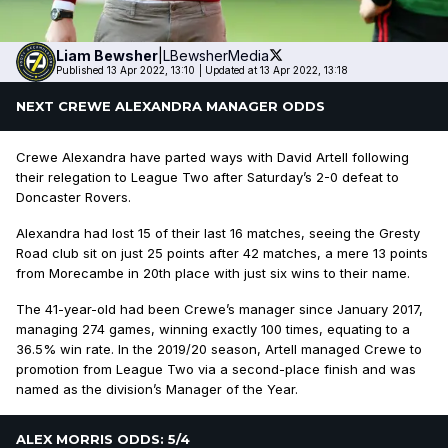
Liam
Bewsher
|
LBewsherMedia
Published 13 Apr 2022, 13:10
|
Updated at 13 Apr 2022, 13:18
NEXT CREWE ALEXANDRA MANAGER ODDS
Crewe Alexandra have parted ways with David Artell following
their relegation to League Two after Saturday’s 2-0 defeat to
Doncaster Rovers.
Alexandra had lost 15 of their last 16 matches, seeing the Gresty
Road club sit on just 25 points after 42 matches, a mere 13 points
from Morecambe in 20th place with just six wins to their name.
The 41-year-old had been Crewe’s manager since January 2017,
managing 274 games, winning exactly 100 times, equating to a
36.5% win rate. In the 2019/20 season, Artell managed Crewe to
promotion from League Two via a second-place finish and was
named as the division’s Manager of the Year.
ALEX MORRIS ODDS: 5/4