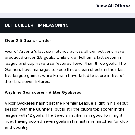
View All Offers
BET BUILDER TIP REASONING
Over 2.5 Goals - Under
Four of Arsenal's last six matches across all competitions have
produced under 2.5 goals, while six of Fulham's last seven in
league and cup have also featured fewer than three goals. The
Gunners have managed to keep three clean sheets in their last
five league games, while Fulham have failed to score in five of
their last seven fixtures.
Anytime Goalscorer - Viktor Gyökeres
Viktor Gyökeres hasn't set the Premier League alight in his debut
season with the Gunners, but is still the club's top scorer in the
league with 12 goals. The Swedish striker is in good form right
now, having scored seven goals in his last nine matches for club
and country.