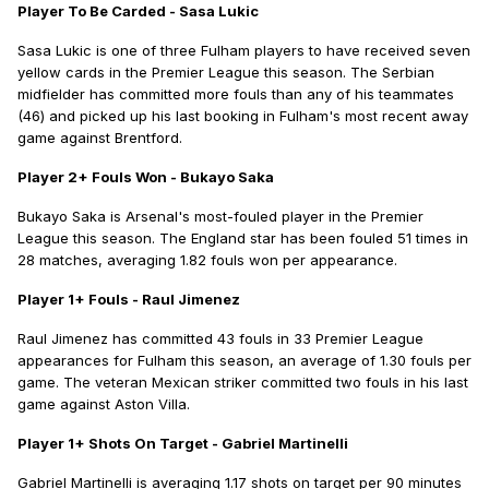
Player To Be Carded - Sasa Lukic
Sasa Lukic is one of three Fulham players to have received seven
yellow cards in the Premier League this season. The Serbian
midfielder has committed more fouls than any of his teammates
(46) and picked up his last booking in Fulham's most recent away
game against Brentford.
Player 2+ Fouls Won - Bukayo Saka
Bukayo Saka is Arsenal's most-fouled player in the Premier
League this season. The England star has been fouled 51 times in
28 matches, averaging 1.82 fouls won per appearance.
Player 1+ Fouls - Raul Jimenez
Raul Jimenez has committed 43 fouls in 33 Premier League
appearances for Fulham this season, an average of 1.30 fouls per
game. The veteran Mexican striker committed two fouls in his last
game against Aston Villa.
Player 1+ Shots On Target - Gabriel Martinelli
Gabriel Martinelli is averaging 1.17 shots on target per 90 minutes