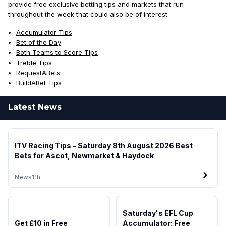
provide free exclusive betting tips and markets that run
throughout the week that could also be of interest:
Accumulator Tips
Bet of the Day
Both Teams to Score Tips
Treble Tips
RequestABets
BuildABet Tips
Latest News
ITV Racing Tips – Saturday 8th August 2026 Best
Bets for Ascot, Newmarket & Haydock
News
11h
Saturday's EFL Cup
Get £10 in Free
Accumulator: Free