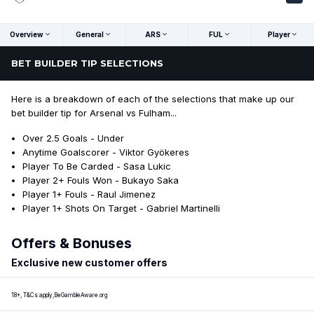
Overview
General
ARS
FUL
Player
BET BUILDER TIP SELECTIONS
Here is a breakdown of each of the selections that make up our
bet builder tip for Arsenal vs Fulham...
Over 2.5 Goals - Under
Anytime Goalscorer - Viktor Gyökeres
Player To Be Carded - Sasa Lukic
Player 2+ Fouls Won - Bukayo Saka
Player 1+ Fouls - Raul Jimenez
Player 1+ Shots On Target - Gabriel Martinelli
Offers & Bonuses
Exclusive new customer offers
18+, T&Cs apply,
BeGambleAware.org