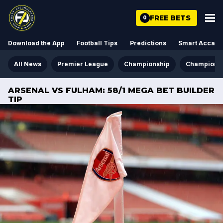
FREE BETS
0
Download the App
Football Tips
Predictions
Smart Acca
All News
Premier League
Championship
Champions
ARSENAL VS FULHAM: 58/1 MEGA BET BUILDER
TIP