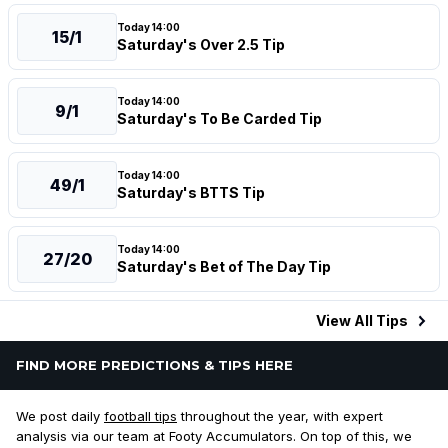
Today 14:00
15/1
Saturday's Over 2.5 Tip
Today 14:00
9/1
Saturday's To Be Carded Tip
Today 14:00
49/1
Saturday's BTTS Tip
Today 14:00
27/20
Saturday's Bet of The Day Tip
View All
Tips
FIND MORE PREDICTIONS & TIPS HERE
We post daily
football tips
throughout the year, with expert
analysis via our team at Footy Accumulators. On top of this, we