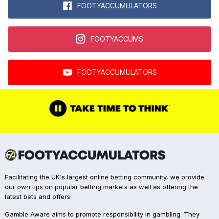
FOOTYACCUMULATORS
FOOTYACCUMS
FOOTYACCUMULATORS
Facilitating the UK's largest online betting community, we provide
our own tips on popular betting markets as well as offering the
latest bets and offers.
Gamble Aware aims to promote responsibility in gambling. They