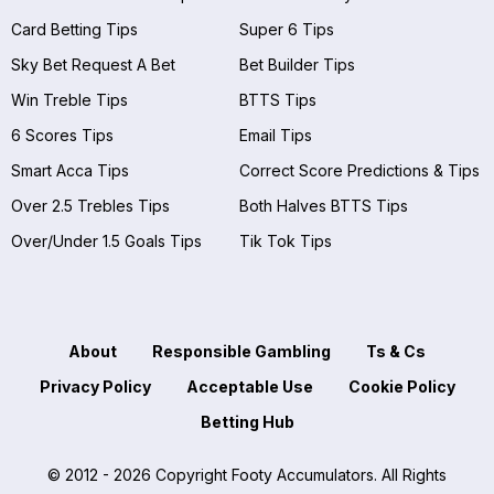
Card Betting Tips
Super 6 Tips
Sky Bet Request A Bet
Bet Builder Tips
Win Treble Tips
BTTS Tips
6 Scores Tips
Email Tips
Smart Acca Tips
Correct Score Predictions & Tips
Over 2.5 Trebles Tips
Both Halves BTTS Tips
Over/Under 1.5 Goals Tips
Tik Tok Tips
About
Responsible Gambling
Ts & Cs
Privacy Policy
Acceptable Use
Cookie Policy
Betting Hub
© 2012 - 2026 Copyright Footy Accumulators. All Rights