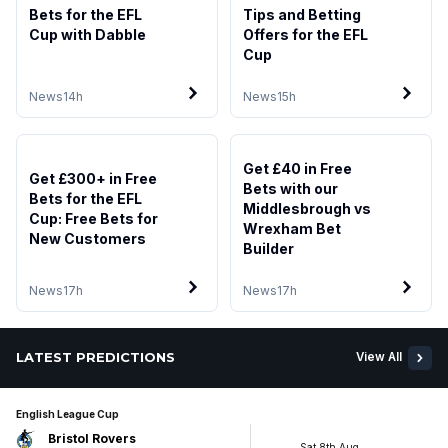
Bets for the EFL
Tips and Betting
Cup with Dabble
Offers for the EFL
Cup
News
14h
News
15h
Get £40 in Free
Get £300+ in Free
Bets with our
Bets for the EFL
Middlesbrough vs
Cup: Free Bets for
Wrexham Bet
New Customers
Builder
News
17h
News
17h
LATEST PREDICTIONS
View All
English League Cup
Bristol Rovers
Sat 8th Aug