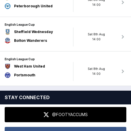
14:00
Peterborough United
English League Cup
Sheffield Wednesday
Sat 8th Aug
14:00
Bolton Wanderers
English League Cup
West Ham United
Sat 8th Aug
14:00
Portsmouth
STAY CONNECTED
@FOOTYACCUMS