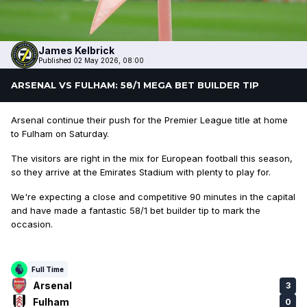
James
Kelbrick
Published 02 May 2026, 08:00
ARSENAL VS FULHAM: 58/1 MEGA BET BUILDER TIP
Arsenal continue their push for the Premier League title at home
to Fulham on Saturday.
The visitors are right in the mix for European football this season,
so they arrive at the Emirates Stadium with plenty to play for.
We're expecting a close and competitive 90 minutes in the capital
and have made a fantastic 58/1 bet builder tip to mark the
occasion.
Full Time
Arsenal
3
Fulham
0