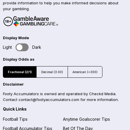
provide information to help you make informed decisions about
your gambling.
Display Mode
Light
Dark
Display Odds as
Fractional (2/1)
Decimal (3.00)
American (+300)
Disclaimer
Footy Accumulators is owned and operated by Checkd Media.
Contact
contact@footyaccumulators.com
for more information.
Quick Links
Football Tips
Anytime Goalscorer Tips
Football Accumulator Tips
Bet Of The Day