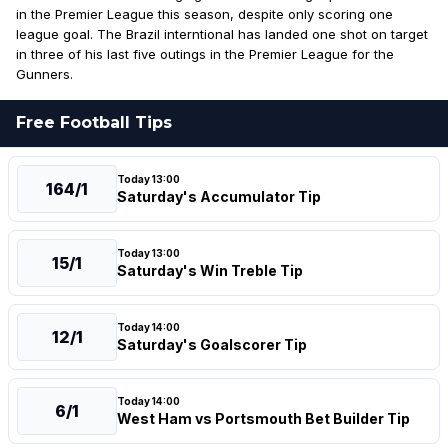
in the Premier League this season, despite only scoring one
league goal. The Brazil interntional has landed one shot on target
in three of his last five outings in the Premier League for the
Gunners.
Free Football Tips
Today 13:00
164/1
Saturday's Accumulator Tip
Today 13:00
15/1
Saturday's Win Treble Tip
Today 14:00
12/1
Saturday's Goalscorer Tip
Today 14:00
6/1
West Ham vs Portsmouth Bet Builder Tip