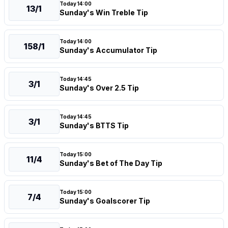
Today 14:00
13/1
Sunday's Win Treble Tip
Today 14:00
158/1
Sunday's Accumulator Tip
Today 14:45
3/1
Sunday's Over 2.5 Tip
Today 14:45
3/1
Sunday's BTTS Tip
Today 15:00
11/4
Sunday's Bet of The Day Tip
Today 15:00
7/4
Sunday's Goalscorer Tip