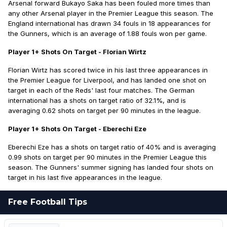
Arsenal forward Bukayo Saka has been fouled more times than
any other Arsenal player in the Premier League this season. The
England international has drawn 34 fouls in 18 appearances for
the Gunners, which is an average of 1.88 fouls won per game.
Player 1+ Shots On Target - Florian Wirtz
Florian Wirtz has scored twice in his last three appearances in
the Premier League for Liverpool, and has landed one shot on
target in each of the Reds' last four matches. The German
international has a shots on target ratio of 32.1%, and is
averaging 0.62 shots on target per 90 minutes in the league.
Player 1+ Shots On Target - Eberechi Eze
Eberechi Eze has a shots on target ratio of 40% and is averaging
0.99 shots on target per 90 minutes in the Premier League this
season. The Gunners' summer signing has landed four shots on
target in his last five appearances in the league.
Free Football Tips