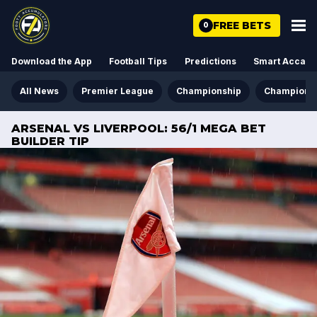
FREE BETS
0
Download the App
Football Tips
Predictions
Smart Acca
All News
Premier League
Championship
Champions
ARSENAL VS LIVERPOOL: 56/1 MEGA BET
BUILDER TIP