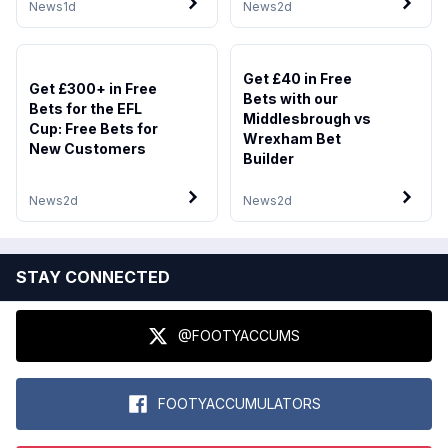
News
1d
News
2d
Get £40 in Free
Get £300+ in Free
Bets with our
Bets for the EFL
Middlesbrough vs
Cup: Free Bets for
Wrexham Bet
New Customers
Builder
News
2d
News
2d
STAY CONNECTED
@FOOTYACCUMS
FOOTYACCUMULATORS