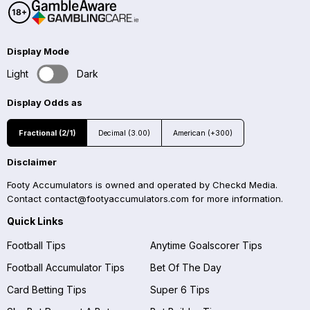
Display Mode
Light
Dark
Display Odds as
Fractional (2/1)
Decimal (3.00)
American (+300)
Disclaimer
Footy Accumulators is owned and operated by Checkd Media.
Contact
contact@footyaccumulators.com
for more information.
Quick Links
Football Tips
Anytime Goalscorer Tips
Football Accumulator Tips
Bet Of The Day
Card Betting Tips
Super 6 Tips