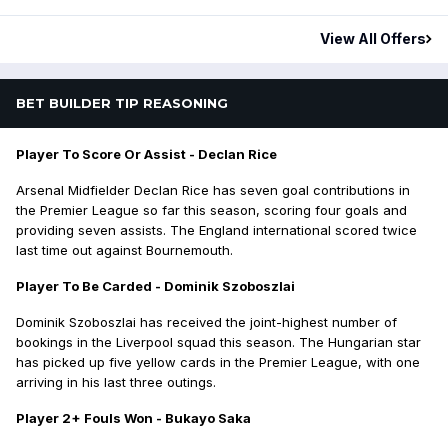
View All Offers
BET BUILDER TIP REASONING
Player To Score Or Assist - Declan Rice
Arsenal Midfielder Declan Rice has seven goal contributions in
the Premier League so far this season, scoring four goals and
providing seven assists. The England international scored twice
last time out against Bournemouth.
Player To Be Carded - Dominik Szoboszlai
Dominik Szoboszlai has received the joint-highest number of
bookings in the Liverpool squad this season. The Hungarian star
has picked up five yellow cards in the Premier League, with one
arriving in his last three outings.
Player 2+ Fouls Won - Bukayo Saka