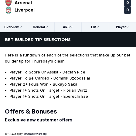
Arsenal
0
Liverpool
0
Overview
General
ARS
LIV
Player
BET BUILDER TIP SELECTIONS
Here is a rundown of each of the selections that make up our bet
builder tip for Thursday's clash...
Player To Score Or Assist - Declan Rice
Player To Be Carded - Dominik Szoboszlai
Player 2+ Fouls Won - Bukayo Saka
Player 1+ Shots On Target - Florian Wirtz
Player 1+ Shots On Target - Eberechi Eze
Offers & Bonuses
Exclusive new customer offers
18+, T&Cs apply,
BeGambleAware.org