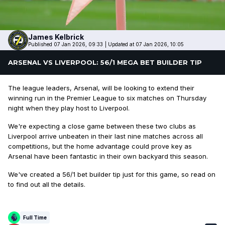
James
Kelbrick
Published 07 Jan 2026, 09:33
|
Updated at 07 Jan 2026, 10:05
ARSENAL VS LIVERPOOL: 56/1 MEGA BET BUILDER TIP
The league leaders, Arsenal, will be looking to extend their
winning run in the Premier League to six matches on Thursday
night when they play host to Liverpool.
We're expecting a close game between these two clubs as
Liverpool arrive unbeaten in their last nine matches across all
competitions, but the home advantage could prove key as
Arsenal have been fantastic in their own backyard this season.
We've created a 56/1 bet builder tip just for this game, so read on
to find out all the details.
Full Time