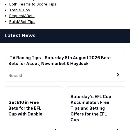
Both Teams to Score Tips
Treble Tips
RequestABets
BuildABet Tips
Latest News
ITV Racing Tips – Saturday 8th August 2026 Best
Bets for Ascot, Newmarket & Haydock
News
1d
Saturday's EFL Cup
Get £10 in Free
Accumulator: Free
Bets for the EFL
Tips and Betting
Cup with Dabble
Offers for the EFL
Cup