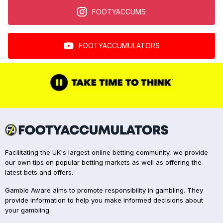
FOOTYACCUMS
FOOTYACCUMULATORS
Facilitating the UK's largest online betting community, we provide
our own tips on popular betting markets as well as offering the
latest bets and offers.
Gamble Aware aims to promote responsibility in gambling. They
provide information to help you make informed decisions about
your gambling.