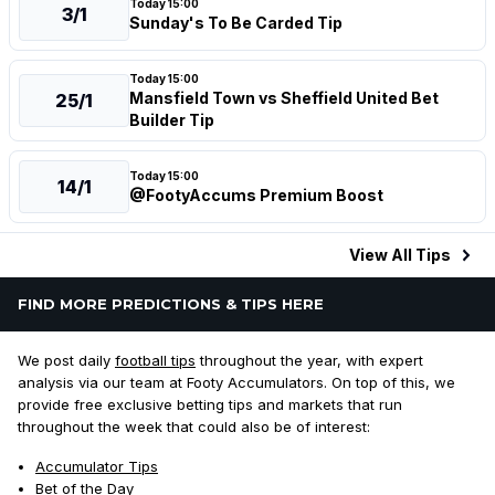
Today 15:00
3/1
Sunday's To Be Carded Tip
Today 15:00
Mansfield Town vs Sheffield United Bet
25/1
Builder Tip
Today 15:00
14/1
@FootyAccums Premium Boost
View All
Tips
FIND MORE PREDICTIONS & TIPS HERE
We post daily
football tips
throughout the year, with expert
analysis via our team at Footy Accumulators. On top of this, we
provide free exclusive betting tips and markets that run
throughout the week that could also be of interest:
Accumulator Tips
Bet of the Day