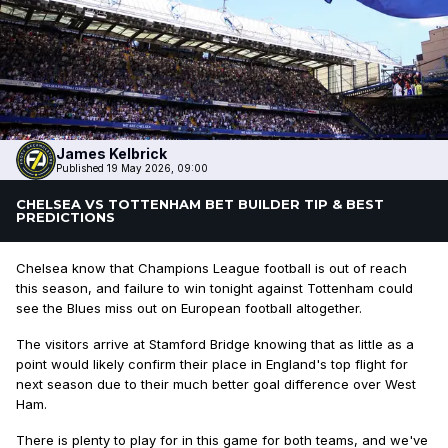
James
Kelbrick
Published 19 May 2026, 09:00
CHELSEA VS TOTTENHAM BET BUILDER TIP & BEST
PREDICTIONS
Chelsea know that Champions League football is out of reach
this season, and failure to win tonight against Tottenham could
see the Blues miss out on European football altogether.
The visitors arrive at Stamford Bridge knowing that as little as a
point would likely confirm their place in England's top flight for
next season due to their much better goal difference over West
Ham.
There is plenty to play for in this game for both teams, and we've