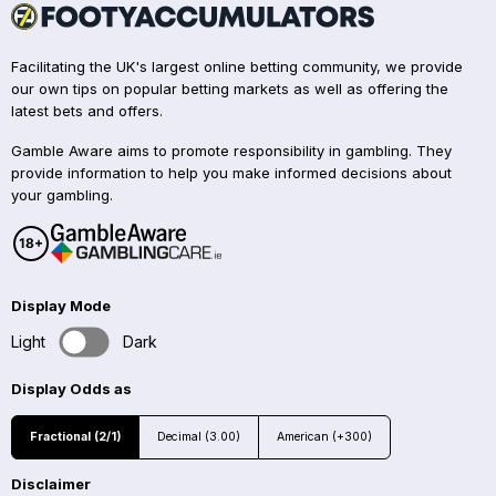
Facilitating the UK's largest online betting community, we provide
our own tips on popular betting markets as well as offering the
latest bets and offers.
Gamble Aware aims to promote responsibility in gambling. They
provide information to help you make informed decisions about
your gambling.
Display Mode
Light
Dark
Display Odds as
Fractional (2/1)
Decimal (3.00)
American (+300)
Disclaimer