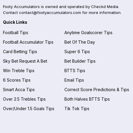
Footy Accumulators is owned and operated by Checkd Media.
Contact
contact@footyaccumulators.com
for more information.
Quick Links
Football Tips
Anytime Goalscorer Tips
Football Accumulator Tips
Bet Of The Day
Card Betting Tips
Super 6 Tips
Sky Bet Request A Bet
Bet Builder Tips
Win Treble Tips
BTTS Tips
6 Scores Tips
Email Tips
Smart Acca Tips
Correct Score Predictions & Tips
Over 2.5 Trebles Tips
Both Halves BTTS Tips
Over/Under 1.5 Goals Tips
Tik Tok Tips