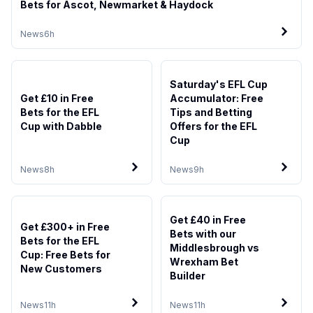
Bets for Ascot, Newmarket & Haydock
News
6h
Saturday's EFL Cup
Get £10 in Free
Accumulator: Free
Bets for the EFL
Tips and Betting
Cup with Dabble
Offers for the EFL
Cup
News
8h
News
9h
Get £40 in Free
Get £300+ in Free
Bets with our
Bets for the EFL
Middlesbrough vs
Cup: Free Bets for
Wrexham Bet
New Customers
Builder
News
11h
News
11h