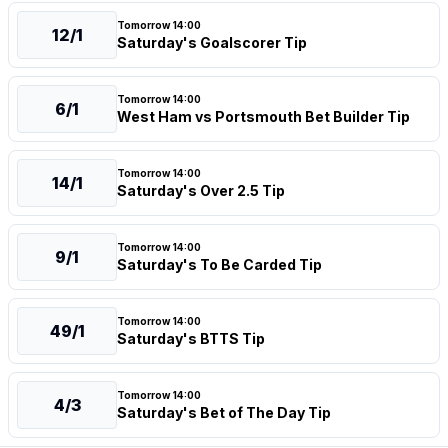
Tomorrow 14:00
12/1
Saturday's Goalscorer Tip
Tomorrow 14:00
6/1
West Ham vs Portsmouth Bet Builder Tip
Tomorrow 14:00
14/1
Saturday's Over 2.5 Tip
Tomorrow 14:00
9/1
Saturday's To Be Carded Tip
Tomorrow 14:00
49/1
Saturday's BTTS Tip
Tomorrow 14:00
4/3
Saturday's Bet of The Day Tip