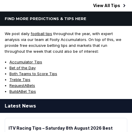
View All
Tips
FIND MORE PREDICTIONS & TIPS HERE
We post daily
football tips
throughout the year, with expert
analysis via our team at Footy Accumulators. On top of this, we
provide free exclusive betting tips and markets that run
throughout the week that could also be of interest:
Accumulator Tips
Bet of the Day
Both Teams to Score Tips
Treble Tips
RequestABets
BuildABet Tips
Latest News
ITV Racing Tips – Saturday 8th August 2026 Best