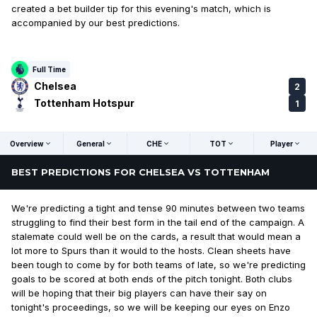
created a bet builder tip for this evening's match, which is
accompanied by our best predictions.
Full Time
Chelsea
2
Tottenham Hotspur
1
Overview
General
CHE
TOT
Player
BEST PREDICTIONS FOR CHELSEA VS TOTTENHAM
We're predicting a tight and tense 90 minutes between two teams
struggling to find their best form in the tail end of the campaign. A
stalemate could well be on the cards, a result that would mean a
lot more to Spurs than it would to the hosts. Clean sheets have
been tough to come by for both teams of late, so we're predicting
goals to be scored at both ends of the pitch tonight. Both clubs
will be hoping that their big players can have their say on
tonight's proceedings, so we will be keeping our eyes on Enzo