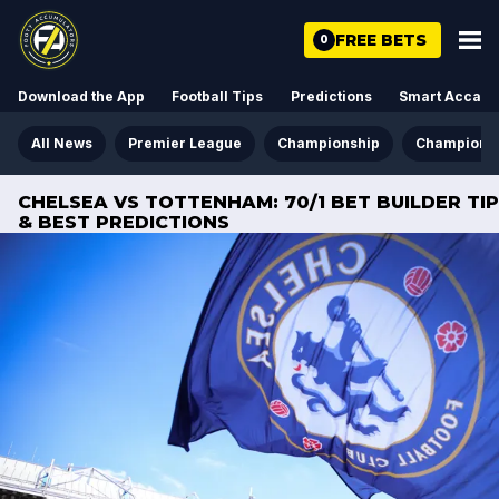
FREE BETS
0
Download the App
Football Tips
Predictions
Smart Acca
All News
Premier League
Championship
Champions
CHELSEA VS TOTTENHAM: 70/1 BET BUILDER TIP
& BEST PREDICTIONS