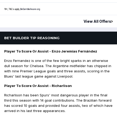
18+, T&Cs apply,
BeGambleAware.org
View All Offers
BET BUILDER TIP REASONING
Player To Score Or Assist - Enzo Jeremías Fernández
Enzo Fernandez is one of the few bright sparks in an otherwise
dull season for Chelsea. The Argentine midfielder has chipped in
with nine Premier League goals and three assists, scoring in the
Blues' last league game against Liverpool.
Player To Score Or Assist - Richarlison
Richarlison has been Spurs' most dangerous player in the final
third this season with 14 goal contributions. The Brazilian forward
has scored 10 goals and provided four assists, two of which have
arrived in his last three appearances.