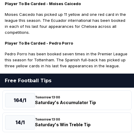
Player To Be Carded - Moises Caicedo
Moises Caicedo has picked up 11 yellow and one red card in the
league this season. The Ecuador international has been booked
in each of his last four appearances for Chelsea across all
competitions.
Player To Be Carded - Pedro Porro
Pedro Porro has been booked seven times in the Premier League
this season for Tottenham. The Spanish full-back has picked up
three yellow cards in his last five appearances in the league.
Free Football Tips
Tomorrow 13:00
164/1
Saturday's Accumulator Tip
Tomorrow 13:00
14/1
Saturday's Win Treble Tip