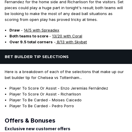
Fernandez for the home side and Richarlison for the visitors. Set
pieces could play a huge part in tonight's result; both teams will
be looking to make the most of any dead ball situations as
scoring from open play has proved tricky at times.
Draw
-
14/5 with Spreadex
Both teams to score
-
13/20 with Coral
Over 9.5 total corners
-
8/13 with Skybet
BET BUILDER TIP SELECTIONS
Here is a breakdown of each of the selections that make up our
bet builder tip for Chelsea vs Tottenham...
Player To Score Or Assist - Enzo Jeremías Fernández
Player To Score Or Assist - Richarlison
Player To Be Carded - Moises Caicedo
Player To Be Carded - Pedro Porro
Offers & Bonuses
Exclusive new customer offers