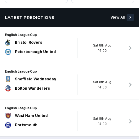
LATEST PREDICTIONS
View All
English League Cup
Bristol Rovers
Sat 8th Aug
14:00
Peterborough United
English League Cup
Sheffield Wednesday
Sat 8th Aug
14:00
Bolton Wanderers
English League Cup
West Ham United
Sat 8th Aug
14:00
Portsmouth