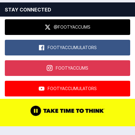
STAY CONNECTED
@FOOTYACCUMS
FOOTYACCUMULATORS
FOOTYACCUMS
FOOTYACCUMULATORS