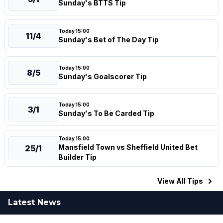
Sunday's BTTS Tip
Today 15:00
11/4
Sunday's Bet of The Day Tip
Today 15:00
8/5
Sunday's Goalscorer Tip
Today 15:00
3/1
Sunday's To Be Carded Tip
Today 15:00
Mansfield Town vs Sheffield United Bet
25/1
Builder Tip
View All
Tips
Latest News