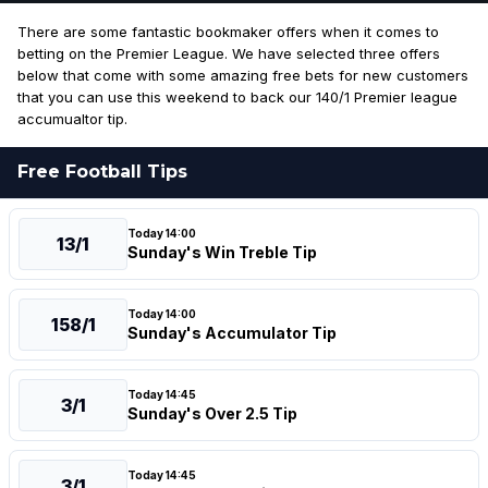
There are some fantastic bookmaker offers when it comes to
betting on the Premier League. We have selected three offers
below that come with some amazing free bets for new customers
that you can use this weekend to back our 140/1 Premier league
accumualtor tip.
Free Football Tips
Today 14:00
13/1
Sunday's Win Treble Tip
Today 14:00
158/1
Sunday's Accumulator Tip
Today 14:45
3/1
Sunday's Over 2.5 Tip
Today 14:45
3/1