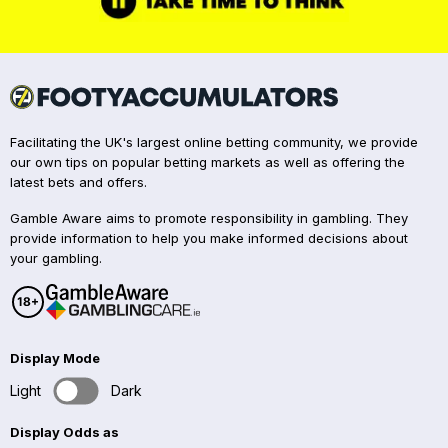
Facilitating the UK's largest online betting community, we provide
our own tips on popular betting markets as well as offering the
latest bets and offers.
Gamble Aware aims to promote responsibility in gambling. They
provide information to help you make informed decisions about
your gambling.
Display Mode
Light
Dark
Display Odds as