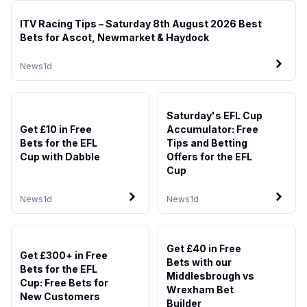
ITV Racing Tips – Saturday 8th August 2026 Best
Bets for Ascot, Newmarket & Haydock
News
1d
Saturday's EFL Cup
Get £10 in Free
Accumulator: Free
Bets for the EFL
Tips and Betting
Cup with Dabble
Offers for the EFL
Cup
News
1d
News
1d
Get £40 in Free
Get £300+ in Free
Bets with our
Bets for the EFL
Middlesbrough vs
Cup: Free Bets for
Wrexham Bet
New Customers
Builder