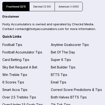
Fractional (2/1)
Decimal (3.00)
American (+300)
Disclaimer
Footy Accumulators is owned and operated by Checkd Media.
Contact
contact@footyaccumulators.com
for more information.
Quick Links
Football Tips
Anytime Goalscorer Tips
Football Accumulator Tips
Bet Of The Day
Card Betting Tips
Super 6 Tips
Sky Bet Request A Bet
Bet Builder Tips
Win Treble Tips
BTTS Tips
6 Scores Tips
Email Tips
Smart Acca Tips
Correct Score Predictions & Tips
Over 2.5 Trebles Tips
Both Halves BTTS Tips
Over/Under 1.5 Goals Tips
Tik Tok Tips