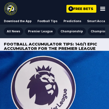
FREE BETS
0
Download the App
Football Tips
Predictions
Smart Acca
All News
Premier League
Championship
Champions
FOOTBALL ACCUMULATOR TIPS: 140/1 EPIC
ACCUMULATOR FOR THE PREMIER LEAGUE