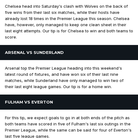
Chelsea head into Saturday's clash with Wolves on the back of
five wins from their last six matches, while their hosts have
already lost 18 times in the Premier League this season. Chelsea
have, however, only managed to keep one clean sheet in their
last eight attempts. Our tip is for Chelsea to win and both teams to
score.
ARSENAL VS SUNDERLAND
Arsenal top the Premier League heading into this weekend's
latest round of fixtures, and have won six of their last nine
matches, while Sunderland have only managed to win two of
their last eight league games. Our tip is for a home win.
FULHAM VS EVERTON
For this tip, we expect goals to go in at both ends of the pitch as
both teams have scored in five of Fulham's last six outings in the
Premier League, while the same can be said for four of Everton's
last five league games.