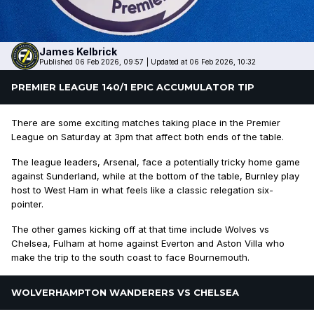
James
Kelbrick
Published 06 Feb 2026, 09:57
|
Updated at 06 Feb 2026, 10:32
PREMIER LEAGUE 140/1 EPIC ACCUMULATOR TIP
There are some exciting matches taking place in the Premier
League on Saturday at 3pm that affect both ends of the table.
The league leaders, Arsenal, face a potentially tricky home game
against Sunderland, while at the bottom of the table, Burnley play
host to West Ham in what feels like a classic relegation six-
pointer.
The other games kicking off at that time include Wolves vs
Chelsea, Fulham at home against Everton and Aston Villa who
make the trip to the south coast to face Bournemouth.
WOLVERHAMPTON WANDERERS VS CHELSEA