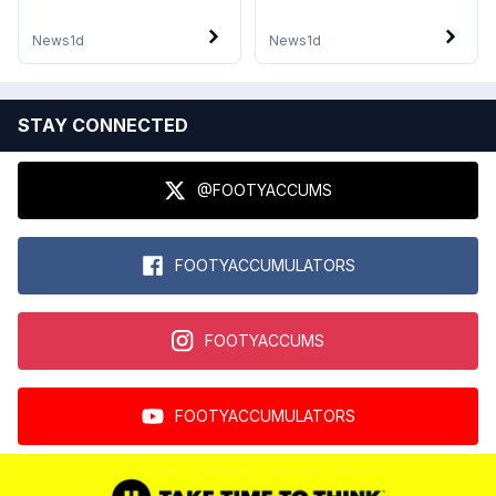
News
1d
News
1d
STAY CONNECTED
@FOOTYACCUMS
FOOTYACCUMULATORS
FOOTYACCUMS
FOOTYACCUMULATORS