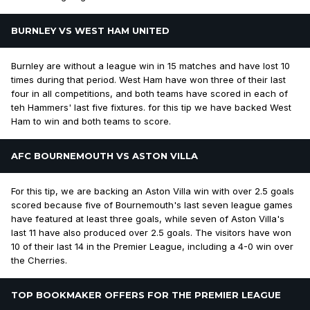
BURNLEY VS WEST HAM UNITED
Burnley are without a league win in 15 matches and have lost 10
times during that period. West Ham have won three of their last
four in all competitions, and both teams have scored in each of
teh Hammers' last five fixtures. for this tip we have backed West
Ham to win and both teams to score.
AFC BOURNEMOUTH VS ASTON VILLA
For this tip, we are backing an Aston Villa win with over 2.5 goals
scored because five of Bournemouth's last seven league games
have featured at least three goals, while seven of Aston Villa's
last 11 have also produced over 2.5 goals. The visitors have won
10 of their last 14 in the Premier League, including a 4-0 win over
the Cherries.
TOP BOOKMAKER OFFERS FOR THE PREMIER LEAGUE