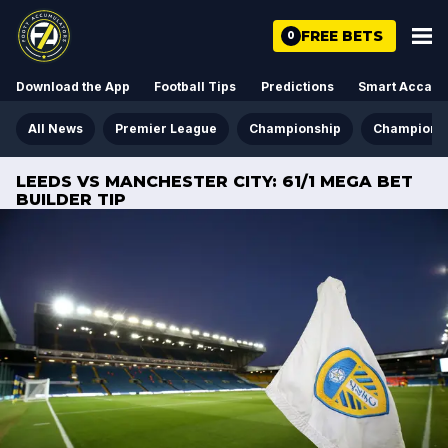
FREE BETS
0
Download the App
Football Tips
Predictions
Smart Acca
All News
Premier League
Championship
Champions
LEEDS VS MANCHESTER CITY: 61/1 MEGA BET
BUILDER TIP