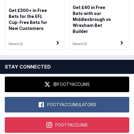
Get £40 in Free
Get £300+ in Free
Bets with our
Bets for the EFL
Middlesbrough vs
Cup: Free Bets for
Wrexham Bet
New Customers
Builder
News
1d
News
1d
STAY CONNECTED
@FOOTYACCUMS
FOOTYACCUMULATORS
FOOTYACCUMS