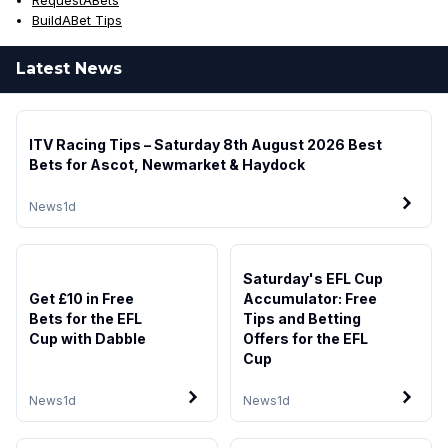
BuildABet Tips
Latest News
ITV Racing Tips – Saturday 8th August 2026 Best
Bets for Ascot, Newmarket & Haydock
News
1d
Saturday's EFL Cup
Get £10 in Free
Accumulator: Free
Bets for the EFL
Tips and Betting
Cup with Dabble
Offers for the EFL
Cup
News
1d
News
1d