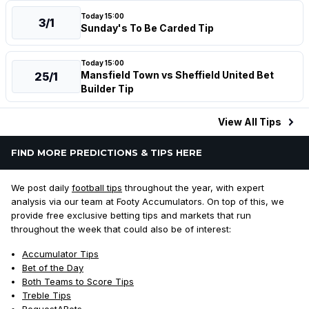
Today 15:00
3/1
Sunday's To Be Carded Tip
Today 15:00
Mansfield Town vs Sheffield United Bet
25/1
Builder Tip
View All
Tips
FIND MORE PREDICTIONS & TIPS HERE
We post daily
football tips
throughout the year, with expert
analysis via our team at Footy Accumulators. On top of this, we
provide free exclusive betting tips and markets that run
throughout the week that could also be of interest:
Accumulator Tips
Bet of the Day
Both Teams to Score Tips
Treble Tips
RequestABets