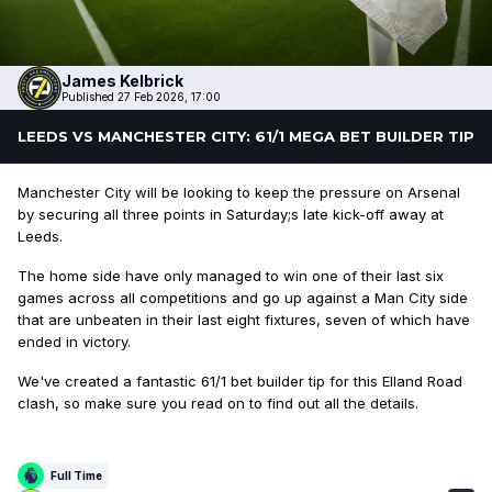
James
Kelbrick
Published 27 Feb 2026, 17:00
LEEDS VS MANCHESTER CITY: 61/1 MEGA BET BUILDER TIP
Manchester City will be looking to keep the pressure on Arsenal
by securing all three points in Saturday;s late kick-off away at
Leeds.
The home side have only managed to win one of their last six
games across all competitions and go up against a Man City side
that are unbeaten in their last eight fixtures, seven of which have
ended in victory.
We've created a fantastic 61/1 bet builder tip for this Elland Road
clash, so make sure you read on to find out all the details.
Full Time