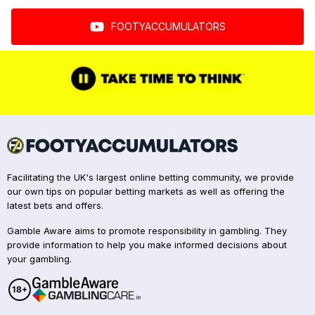
FOOTYACCUMULATORS
Facilitating the UK's largest online betting community, we provide
our own tips on popular betting markets as well as offering the
latest bets and offers.
Gamble Aware aims to promote responsibility in gambling. They
provide information to help you make informed decisions about
your gambling.