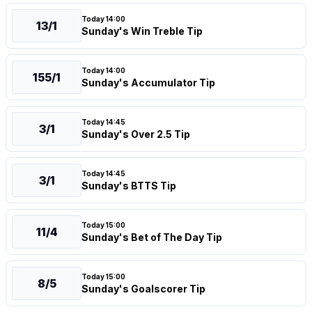
Today 14:00
13/1
Sunday's Win Treble Tip
Today 14:00
155/1
Sunday's Accumulator Tip
Today 14:45
3/1
Sunday's Over 2.5 Tip
Today 14:45
3/1
Sunday's BTTS Tip
Today 15:00
11/4
Sunday's Bet of The Day Tip
Today 15:00
8/5
Sunday's Goalscorer Tip