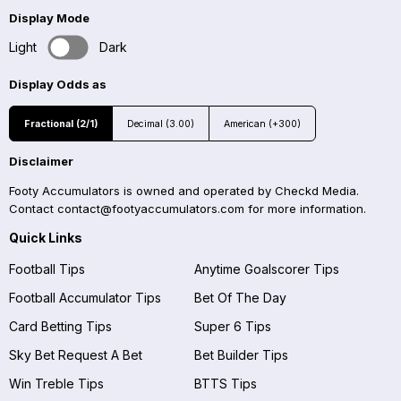
Display Mode
Light
Dark
Display Odds as
Fractional (2/1)
Decimal (3.00)
American (+300)
Disclaimer
Footy Accumulators is owned and operated by Checkd Media.
Contact
contact@footyaccumulators.com
for more information.
Quick Links
Football Tips
Anytime Goalscorer Tips
Football Accumulator Tips
Bet Of The Day
Card Betting Tips
Super 6 Tips
Sky Bet Request A Bet
Bet Builder Tips
Win Treble Tips
BTTS Tips