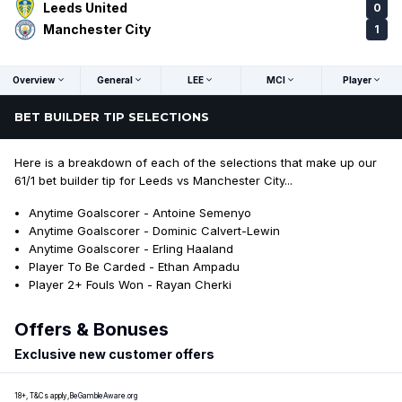
Leeds United
0
Manchester City
1
Overview
General
LEE
MCI
Player
BET BUILDER TIP SELECTIONS
Here is a breakdown of each of the selections that make up our
61/1 bet builder tip for Leeds vs Manchester City...
Anytime Goalscorer - Antoine Semenyo
Anytime Goalscorer - Dominic Calvert-Lewin
Anytime Goalscorer - Erling Haaland
Player To Be Carded - Ethan Ampadu
Player 2+ Fouls Won - Rayan Cherki
Offers & Bonuses
Exclusive new customer offers
18+, T&Cs apply,
BeGambleAware.org