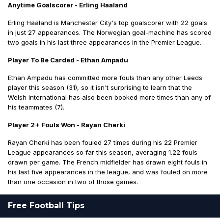
Anytime Goalscorer - Erling Haaland
Erling Haaland is Manchester City's top goalscorer with 22 goals
in just 27 appearances. The Norwegian goal-machine has scored
two goals in his last three appearances in the Premier League.
Player To Be Carded - Ethan Ampadu
Ethan Ampadu has committed more fouls than any other Leeds
player this season (31), so it isn't surprising to learn that the
Welsh international has also been booked more times than any of
his teammates (7).
Player 2+ Fouls Won - Rayan Cherki
Rayan Cherki has been fouled 27 times during his 22 Premier
League appearances so far this season, averaging 1.22 fouls
drawn per game. The French midfielder has drawn eight fouls in
his last five appearances in the league, and was fouled on more
than one occasion in two of those games.
Free Football Tips