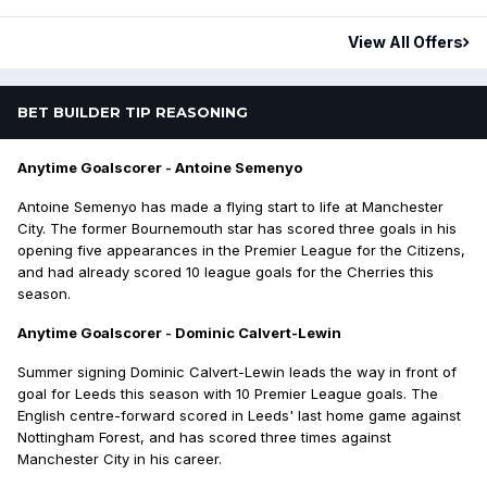
View All Offers
BET BUILDER TIP REASONING
Anytime Goalscorer - Antoine Semenyo
Antoine Semenyo has made a flying start to life at Manchester
City. The former Bournemouth star has scored three goals in his
opening five appearances in the Premier League for the Citizens,
and had already scored 10 league goals for the Cherries this
season.
Anytime Goalscorer - Dominic Calvert-Lewin
Summer signing Dominic Calvert-Lewin leads the way in front of
goal for Leeds this season with 10 Premier League goals. The
English centre-forward scored in Leeds' last home game against
Nottingham Forest, and has scored three times against
Manchester City in his career.