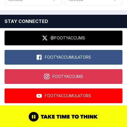
STAY CONNECTED
@FOOTYACCUMS
FOOTYACCUMULATORS
FOOTYACCUMS
FOOTYACCUMULATORS