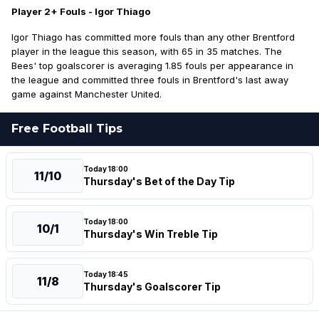
Player 2+ Fouls - Igor Thiago
Igor Thiago has committed more fouls than any other Brentford
player in the league this season, with 65 in 35 matches. The
Bees' top goalscorer is averaging 1.85 fouls per appearance in
the league and committed three fouls in Brentford's last away
game against Manchester United.
Free Football Tips
Today 18:00
11/10
Thursday's Bet of the Day Tip
Today 18:00
10/1
Thursday's Win Treble Tip
Today 18:45
11/8
Thursday's Goalscorer Tip