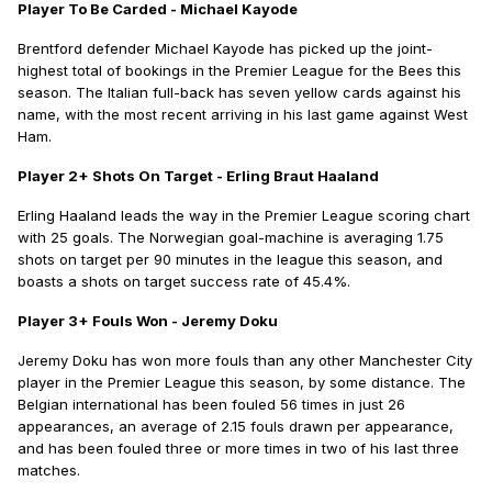
Player To Be Carded - Michael Kayode
Brentford defender Michael Kayode has picked up the joint-
highest total of bookings in the Premier League for the Bees this
season. The Italian full-back has seven yellow cards against his
name, with the most recent arriving in his last game against West
Ham.
Player 2+ Shots On Target - Erling Braut Haaland
Erling Haaland leads the way in the Premier League scoring chart
with 25 goals. The Norwegian goal-machine is averaging 1.75
shots on target per 90 minutes in the league this season, and
boasts a shots on target success rate of 45.4%.
Player 3+ Fouls Won - Jeremy Doku
Jeremy Doku has won more fouls than any other Manchester City
player in the Premier League this season, by some distance. The
Belgian international has been fouled 56 times in just 26
appearances, an average of 2.15 fouls drawn per appearance,
and has been fouled three or more times in two of his last three
matches.