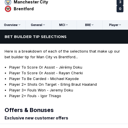
Manchester City
3
Brentford
0
Overview
General
MCI
BRE
Player
BET BUILDER TIP SELECTIONS
Here is a breakdown of each of the selections that make up our
bet builder tip for Man City vs Brentford...
Player To Score Or Assist - Jérémy Doku
Player To Score Or Assist - Rayan Cherki
Player To Be Carded - Michael Kayode
Player 2+ Shots On Target - Erling Braut Haaland
Player 3+ Fouls Won - Jeremy Doku
Player 2+ Fouls - Igor Thiago
Offers & Bonuses
Exclusive new customer offers