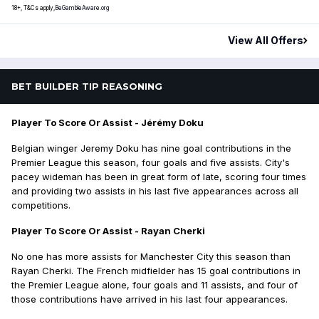
18+, T&Cs apply,
BeGambleAware.org
View All Offers
BET BUILDER TIP REASONING
Player To Score Or Assist - Jérémy Doku
Belgian winger Jeremy Doku has nine goal contributions in the
Premier League this season, four goals and five assists. City's
pacey wideman has been in great form of late, scoring four times
and providing two assists in his last five appearances across all
competitions.
Player To Score Or Assist - Rayan Cherki
No one has more assists for Manchester City this season than
Rayan Cherki. The French midfielder has 15 goal contributions in
the Premier League alone, four goals and 11 assists, and four of
those contributions have arrived in his last four appearances.