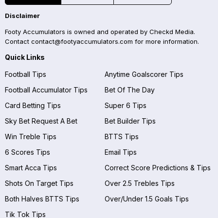
Disclaimer
Footy Accumulators is owned and operated by Checkd Media.
Contact
contact@footyaccumulators.com
for more information.
Quick Links
Football Tips
Anytime Goalscorer Tips
Football Accumulator Tips
Bet Of The Day
Card Betting Tips
Super 6 Tips
Sky Bet Request A Bet
Bet Builder Tips
Win Treble Tips
BTTS Tips
6 Scores Tips
Email Tips
Smart Acca Tips
Correct Score Predictions & Tips
Shots On Target Tips
Over 2.5 Trebles Tips
Both Halves BTTS Tips
Over/Under 1.5 Goals Tips
Tik Tok Tips