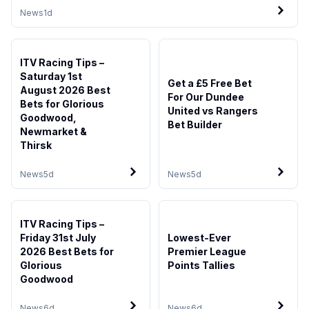
News
1d
ITV Racing Tips –
Saturday 1st
Get a £5 Free Bet
August 2026 Best
For Our Dundee
Bets for Glorious
United vs Rangers
Goodwood,
Bet Builder
Newmarket &
Thirsk
News
5d
News
5d
ITV Racing Tips –
Friday 31st July
Lowest-Ever
2026 Best Bets for
Premier League
Glorious
Points Tallies
Goodwood
News
6d
News
6d