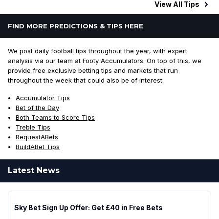
View All
Tips
FIND MORE PREDICTIONS & TIPS HERE
We post daily
football tips
throughout the year, with expert
analysis via our team at Footy Accumulators. On top of this, we
provide free exclusive betting tips and markets that run
throughout the week that could also be of interest:
Accumulator Tips
Bet of the Day
Both Teams to Score Tips
Treble Tips
RequestABets
BuildABet Tips
Latest News
Sky Bet Sign Up Offer: Get £40 in Free Bets