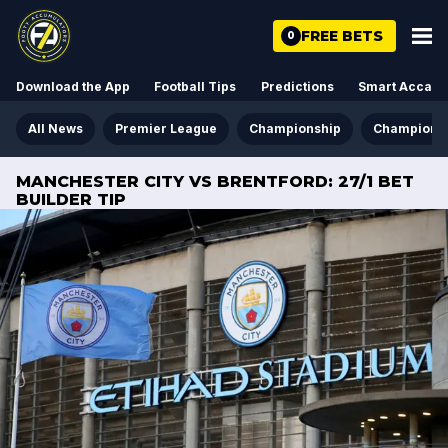
FREE BETS
0
Download the App
Football Tips
Predictions
Smart Acca
All News
Premier League
Championship
Champions
MANCHESTER CITY VS BRENTFORD: 27/1 BET
BUILDER TIP