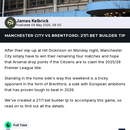
James
Kelbrick
Published 09 May 2026, 08:00
MANCHESTER CITY VS BRENTFORD: 27/1 BET BUILDER TIP
After their slip-up at Hill Dickinson on Monday night, Manchester
City simply have to win their remaining four matches and hope
that Arsenal drop points if the Citizens are to claim the 2025/26
Premier League title.
Standing in the home side's way this weekend is a tricky
opponent in the form of Brentford, a side with European ambitions
that has proven tough to beat in 2026.
We've created a 27/1 bet builder tp to accompany this game, so
read on to find out all the details.
Full Time