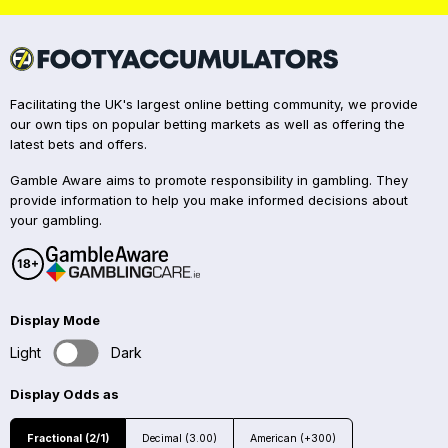
Facilitating the UK's largest online betting community, we provide
our own tips on popular betting markets as well as offering the
latest bets and offers.
Gamble Aware aims to promote responsibility in gambling. They
provide information to help you make informed decisions about
your gambling.
Display Mode
Light
Dark
Display Odds as
Fractional (2/1)
Decimal (3.00)
American (+300)