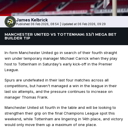
James
Kelbrick
Published 06 Feb 2026, 08:54
|
Updated at 06 Feb 2026, 09:29
MANCHESTER UNITED VS TOTTENHAM: 53/1 MEGA BET
BUILDER TIP
In-form Manchester United go in search of their fourth straight
win under temporary manager Michael Carrick when they play
host to Tottenham in Saturday's early kick-off in the Premier
League.
Spurs are undefeated in their last four matches across all
competitions, but haven't managed a win in the league in their
last six attempts, and the pressure continues to increase on
manager Thomas Frank.
Manchester United sit fourth in the table and will be looking to
strengthen their grip on the final Champions League spot this
weekend, while Tottenham are lingering in 14th place, and victory
would only move them up a maximum of one place.