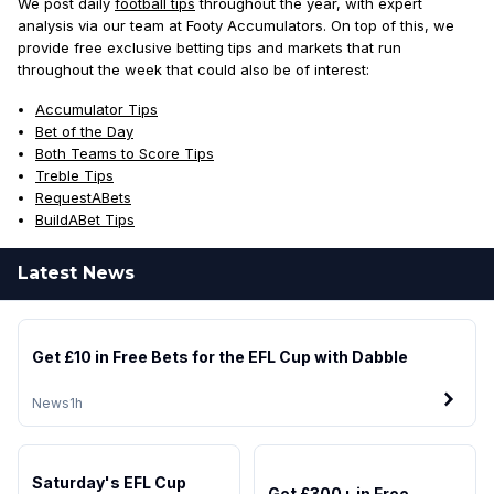
We post daily
football tips
throughout the year, with expert
analysis via our team at Footy Accumulators. On top of this, we
provide free exclusive betting tips and markets that run
throughout the week that could also be of interest:
Accumulator Tips
Bet of the Day
Both Teams to Score Tips
Treble Tips
RequestABets
BuildABet Tips
Latest News
Get £10 in Free Bets for the EFL Cup with Dabble
News
1h
Saturday's EFL Cup
Get £300+ in Free