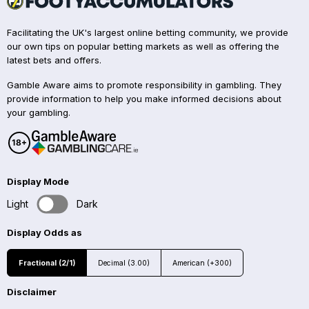
Facilitating the UK's largest online betting community, we provide
our own tips on popular betting markets as well as offering the
latest bets and offers.
Gamble Aware aims to promote responsibility in gambling. They
provide information to help you make informed decisions about
your gambling.
Display Mode
Light
Dark
Display Odds as
Fractional (2/1)
Decimal (3.00)
American (+300)
Disclaimer