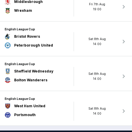
Middlesbrough
Fri 7th Aug
19:00
Wrexham
English League Cup
Bristol Rovers
Sat 8th Aug
14:00
Peterborough United
English League Cup
Sheffield Wednesday
Sat 8th Aug
14:00
Bolton Wanderers
English League Cup
West Ham United
Sat 8th Aug
14:00
Portsmouth