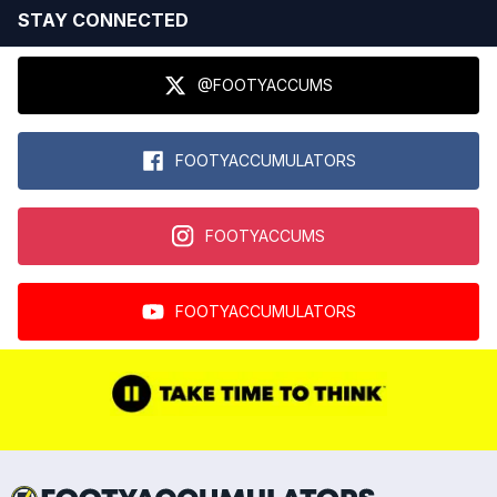
STAY CONNECTED
@FOOTYACCUMS
FOOTYACCUMULATORS
FOOTYACCUMS
FOOTYACCUMULATORS