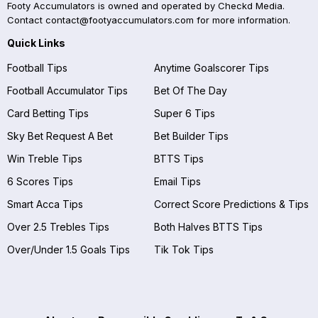
Footy Accumulators is owned and operated by Checkd Media.
Contact
contact@footyaccumulators.com
for more information.
Quick Links
Football Tips
Anytime Goalscorer Tips
Football Accumulator Tips
Bet Of The Day
Card Betting Tips
Super 6 Tips
Sky Bet Request A Bet
Bet Builder Tips
Win Treble Tips
BTTS Tips
6 Scores Tips
Email Tips
Smart Acca Tips
Correct Score Predictions & Tips
Over 2.5 Trebles Tips
Both Halves BTTS Tips
Over/Under 1.5 Goals Tips
Tik Tok Tips