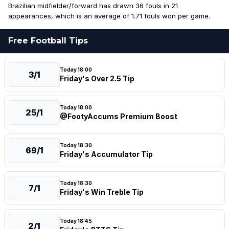
Brazilian midfielder/forward has drawn 36 fouls in 21
appearances, which is an average of 1.71 fouls won per game.
Free Football Tips
Today 18:00
3/1
Friday's Over 2.5 Tip
Today 18:00
25/1
@FootyAccums Premium Boost
Today 18:30
69/1
Friday's Accumulator Tip
Today 18:30
7/1
Friday's Win Treble Tip
Today 18:45
2/1