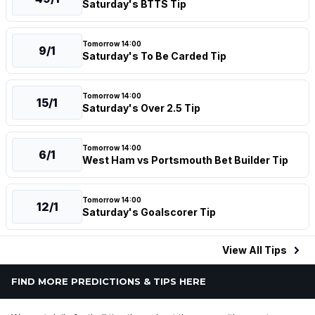
Saturday's BTTS Tip
Tomorrow 14:00
9/1
Saturday's To Be Carded Tip
Tomorrow 14:00
15/1
Saturday's Over 2.5 Tip
Tomorrow 14:00
6/1
West Ham vs Portsmouth Bet Builder Tip
Tomorrow 14:00
12/1
Saturday's Goalscorer Tip
View All
Tips
FIND MORE PREDICTIONS & TIPS HERE