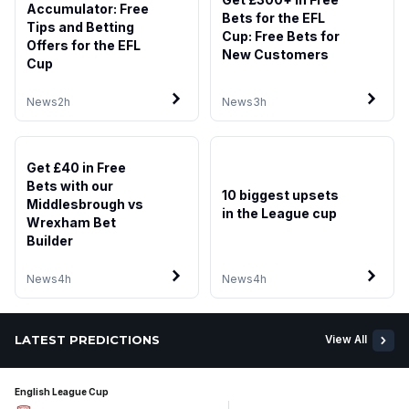
Accumulator: Free
Bets for the EFL
Tips and Betting
Cup: Free Bets for
Offers for the EFL
New Customers
Cup
News
2h
News
3h
Get £40 in Free
Bets with our
10 biggest upsets
Middlesbrough vs
in the League cup
Wrexham Bet
Builder
News
4h
News
4h
LATEST PREDICTIONS
View All
English League Cup