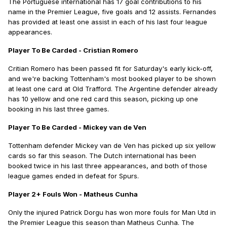
The Portuguese international has 17 goal contributions to his
name in the Premier League, five goals and 12 assists. Fernandes
has provided at least one assist in each of his last four league
appearances.
Player To Be Carded - Cristian Romero
Critian Romero has been passed fit for Saturday's early kick-off,
and we're backing Tottenham's most booked player to be shown
at least one card at Old Trafford. The Argentine defender already
has 10 yellow and one red card this season, picking up one
booking in his last three games.
Player To Be Carded - Mickey van de Ven
Tottenham defender Mickey van de Ven has picked up six yellow
cards so far this season. The Dutch international has been
booked twice in his last three appearances, and both of those
league games ended in defeat for Spurs.
Player 2+ Fouls Won - Matheus Cunha
Only the injured Patrick Dorgu has won more fouls for Man Utd in
the Premier League this season than Matheus Cunha. The