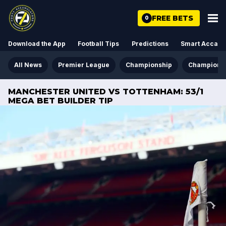
FREE BETS
0
Download the App
Football Tips
Predictions
Smart Acca
All News
Premier League
Championship
Champions
MANCHESTER UNITED VS TOTTENHAM: 53/1
MEGA BET BUILDER TIP