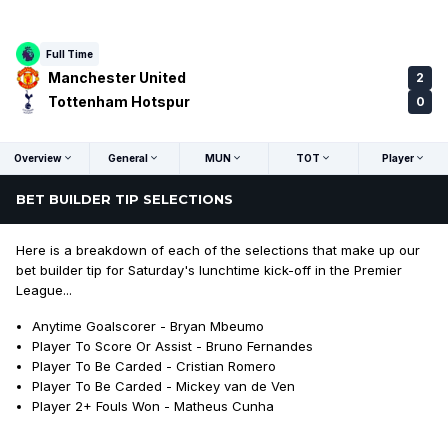
Full Time
Manchester United
2
Tottenham Hotspur
0
Overview
General
MUN
TOT
Player
BET BUILDER TIP SELECTIONS
Here is a breakdown of each of the selections that make up our
bet builder tip for Saturday's lunchtime kick-off in the Premier
League...
Anytime Goalscorer - Bryan Mbeumo
Player To Score Or Assist - Bruno Fernandes
Player To Be Carded - Cristian Romero
Player To Be Carded - Mickey van de Ven
Player 2+ Fouls Won - Matheus Cunha