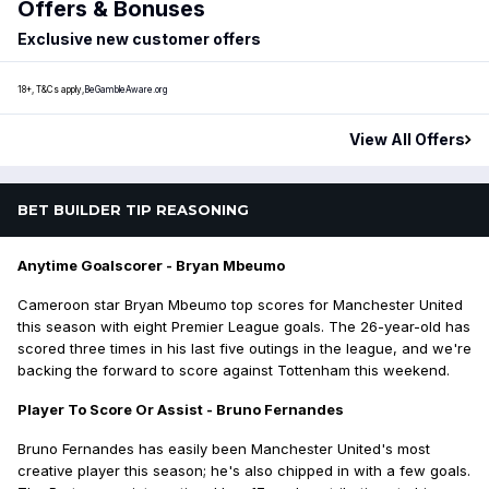
Offers & Bonuses
Exclusive new customer offers
18+, T&Cs apply,
BeGambleAware.org
View All Offers
BET BUILDER TIP REASONING
Anytime Goalscorer - Bryan Mbeumo
Cameroon star Bryan Mbeumo top scores for Manchester United
this season with eight Premier League goals. The 26-year-old has
scored three times in his last five outings in the league, and we're
backing the forward to score against Tottenham this weekend.
Player To Score Or Assist - Bruno Fernandes
Bruno Fernandes has easily been Manchester United's most
creative player this season; he's also chipped in with a few goals.