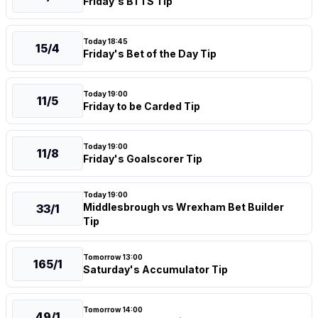
Friday's BTTS Tip
Today 18:45
15/4
Friday's Bet of the Day Tip
Today 19:00
11/5
Friday to be Carded Tip
Today 19:00
11/8
Friday's Goalscorer Tip
Today 19:00
Middlesbrough vs Wrexham Bet Builder
33/1
Tip
Tomorrow 13:00
165/1
Saturday's Accumulator Tip
Tomorrow 14:00
49/1