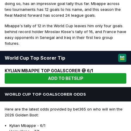
doing so, has an impressive goal tally thus far. Mbappe across
two tournaments has 12 goals to his name, and this season the
Real Madrid forward has scored 24 league goals.
Mbappe's tally of 12 in the World Cup leaves him only four goals
behind record holder Miroslav Klose's tally of 16, and France have
easy opponents in Senegal and Iraq in their first two group
fixtures.
World Cup Top Scorer Tip
KYLIAN MBAPPE TOP GOALSCORER @ 6/1
ADD TO BETSLIP
WORLD CUP TOP GOALSCORER ODDS
Here are the latest odds provided by bet365 on who will win the
2026 Golden Boot:
Kylian Mbappe - 6/1