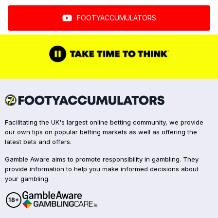
FOOTYACCUMULATORS
Facilitating the UK's largest online betting community, we provide
our own tips on popular betting markets as well as offering the
latest bets and offers.
Gamble Aware aims to promote responsibility in gambling. They
provide information to help you make informed decisions about
your gambling.