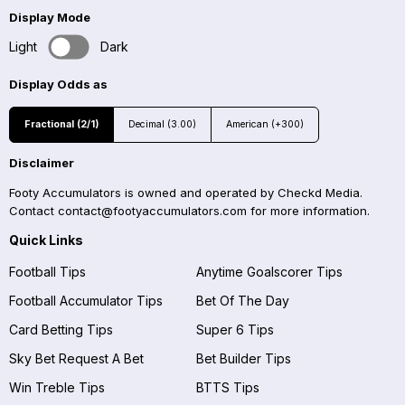
Display Mode
Light
Dark
Display Odds as
Fractional (2/1)
Decimal (3.00)
American (+300)
Disclaimer
Footy Accumulators is owned and operated by Checkd Media.
Contact
contact@footyaccumulators.com
for more information.
Quick Links
Football Tips
Anytime Goalscorer Tips
Football Accumulator Tips
Bet Of The Day
Card Betting Tips
Super 6 Tips
Sky Bet Request A Bet
Bet Builder Tips
Win Treble Tips
BTTS Tips