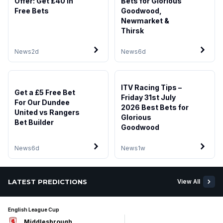
Offer: Get £40 in
Bets for Glorious
Free Bets
Goodwood,
Newmarket &
Thirsk
News
2d
News
6d
ITV Racing Tips –
Get a £5 Free Bet
Friday 31st July
For Our Dundee
2026 Best Bets for
United vs Rangers
Glorious
Bet Builder
Goodwood
News
6d
News
1w
LATEST PREDICTIONS
View All
English League Cup
Middlesbrough