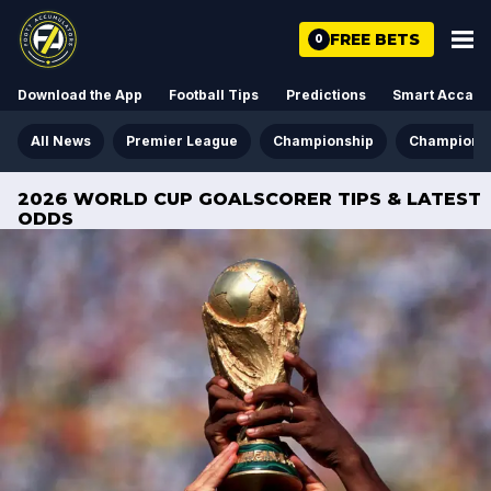
FREE BETS
0
Download the App
Football Tips
Predictions
Smart Acca
All News
Premier League
Championship
Champions
2026 WORLD CUP GOALSCORER TIPS & LATEST
ODDS