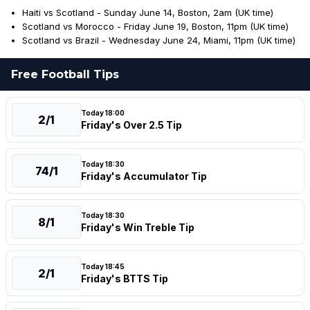
Haiti vs Scotland - Sunday June 14, Boston, 2am (UK time)
Scotland vs Morocco - Friday June 19, Boston, 11pm (UK time)
Scotland vs Brazil - Wednesday June 24, Miami, 11pm (UK time)
Free Football Tips
Today 18:00
2/1
Friday's Over 2.5 Tip
Today 18:30
74/1
Friday's Accumulator Tip
Today 18:30
8/1
Friday's Win Treble Tip
Today 18:45
2/1
Friday's BTTS Tip