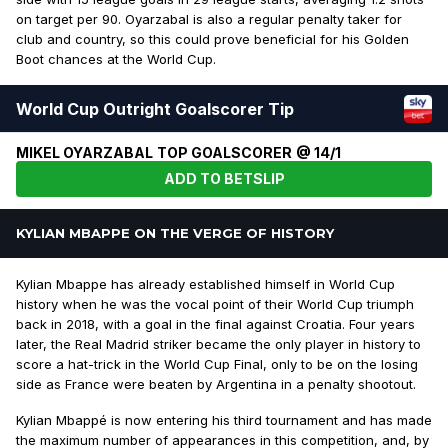
on target per 90. Oyarzabal is also a regular penalty taker for
club and country, so this could prove beneficial for his Golden
Boot chances at the World Cup.
World Cup Outright Goalscorer Tip
MIKEL OYARZABAL TOP GOALSCORER @ 14/1
ADD TO BETSLIP
KYLIAN MBAPPE ON THE VERGE OF HISTORY
Kylian Mbappe has already established himself in World Cup
history when he was the vocal point of their World Cup triumph
back in 2018, with a goal in the final against Croatia. Four years
later, the Real Madrid striker became the only player in history to
score a hat-trick in the World Cup Final, only to be on the losing
side as France were beaten by Argentina in a penalty shootout.
Kylian Mbappé is now entering his third tournament and has made
the maximum number of appearances in this competition, and, by