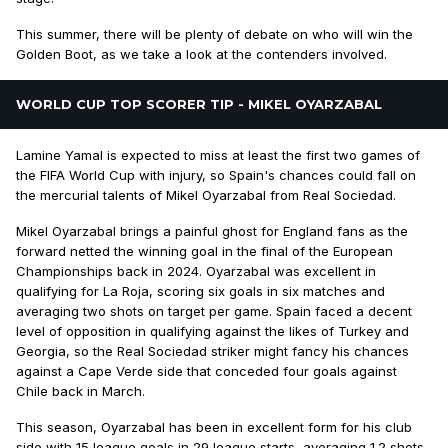
This summer, there will be plenty of debate on who will win the
Golden Boot, as we take a look at the contenders involved.
WORLD CUP TOP SCORER TIP - MIKEL OYARZABAL
Lamine Yamal is expected to miss at least the first two games of
the FIFA World Cup with injury, so Spain's chances could fall on
the mercurial talents of Mikel Oyarzabal from Real Sociedad.
Mikel Oyarzabal brings a painful ghost for England fans as the
forward netted the winning goal in the final of the European
Championships back in 2024. Oyarzabal was excellent in
qualifying for La Roja, scoring six goals in six matches and
averaging two shots on target per game. Spain faced a decent
level of opposition in qualifying against the likes of Turkey and
Georgia, so the Real Sociedad striker might fancy his chances
against a Cape Verde side that conceded four goals against
Chile back in March.
This season, Oyarzabal has been in excellent form for his club
side with 15 league goals in 29 league starts, averaging 1.2 shots