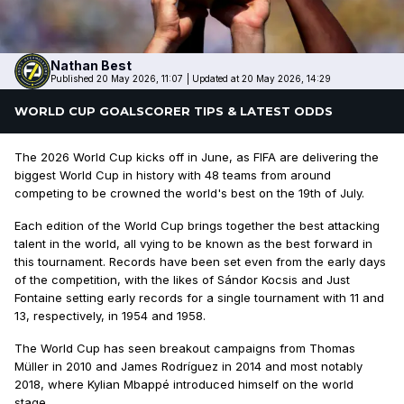
Nathan
Best
Published 20 May 2026, 11:07
|
Updated at 20 May 2026, 14:29
WORLD CUP GOALSCORER TIPS & LATEST ODDS
The 2026 World Cup kicks off in June, as FIFA are delivering the
biggest World Cup in history with 48 teams from around
competing to be crowned the world's best on the 19th of July.
Each edition of the World Cup brings together the best attacking
talent in the world, all vying to be known as the best forward in
this tournament. Records have been set even from the early days
of the competition, with the likes of Sándor Kocsis and Just
Fontaine setting early records for a single tournament with 11 and
13, respectively, in 1954 and 1958.
The World Cup has seen breakout campaigns from Thomas
Müller in 2010 and James Rodríguez in 2014 and most notably
2018, where Kylian Mbappé introduced himself on the world
stage.