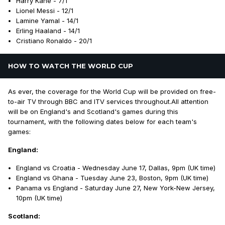
Harry Kane - 7/1
Lionel Messi - 12/1
Lamine Yamal - 14/1
Erling Haaland - 14/1
Cristiano Ronaldo - 20/1
HOW TO WATCH THE WORLD CUP
As ever, the coverage for the World Cup will be provided on free-
to-air TV through BBC and ITV services throughout.All attention
will be on England's and Scotland's games during this
tournament, with the following dates below for each team's
games:
England:
England vs Croatia - Wednesday June 17, Dallas, 9pm (UK time)
England vs Ghana - Tuesday June 23, Boston, 9pm (UK time)
Panama vs England - Saturday June 27, New York-New Jersey,
10pm (UK time)
Scotland: