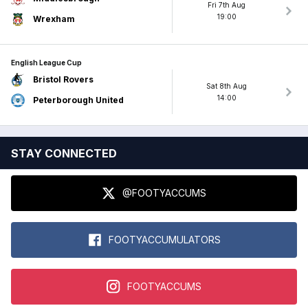
Fri 7th Aug
19:00
Wrexham
English League Cup
Bristol Rovers
Sat 8th Aug
14:00
Peterborough United
STAY CONNECTED
@FOOTYACCUMS
FOOTYACCUMULATORS
FOOTYACCUMS