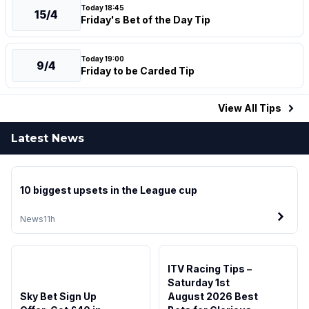
Today 18:45
15/4
Friday's Bet of the Day Tip
Today 19:00
9/4
Friday to be Carded Tip
View All
Tips
Latest News
10 biggest upsets in the League cup
News
11h
ITV Racing Tips –
Saturday 1st
Sky Bet Sign Up
August 2026 Best