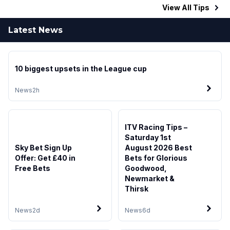
View All
Tips
Latest News
10 biggest upsets in the League cup
News
2h
ITV Racing Tips –
Saturday 1st
Sky Bet Sign Up
August 2026 Best
Offer: Get £40 in
Bets for Glorious
Free Bets
Goodwood,
Newmarket &
Thirsk
News
2d
News
6d