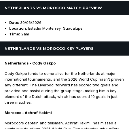
NETHERLANDS VS MOROCCO MATCH PREVIEW
Date:
30/06/2026
Location:
Estadio Monterrey, Guadalupe
Time:
2am
NETHERLANDS VS MOROCCO KEY PLAYERS
Netherlands - Cody Gakpo
Cody Gakpo tends to come alive for the Netherlands at major
international tournaments, and the 2026 World Cup hasn't proven
any different. The Liverpool forward has scored two goals and
provided one assist during the group stage, making him a key
element of the Dutch attack, which has scored 10 goals in just
three matches.
Morocco - Achraf Hakimi
Morocco's captain and talisman, Achraf Hakimi, has missed a
single minute of the 2026 World Cup. The defender, who offers