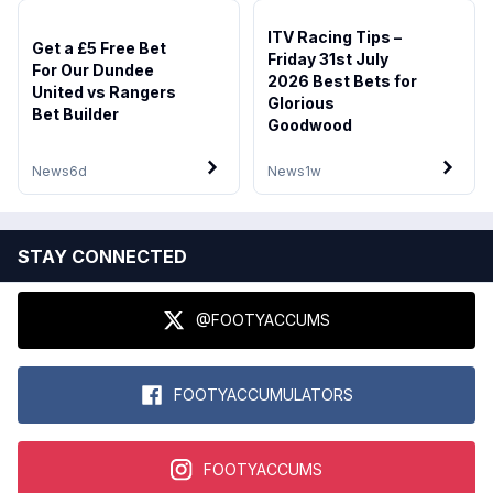
ITV Racing Tips –
Get a £5 Free Bet
Friday 31st July
For Our Dundee
2026 Best Bets for
United vs Rangers
Glorious
Bet Builder
Goodwood
News
6d
News
1w
STAY CONNECTED
@FOOTYACCUMS
FOOTYACCUMULATORS
FOOTYACCUMS