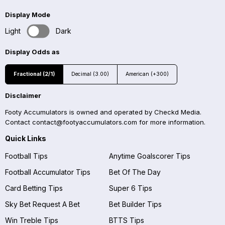
Display Mode
Light
Dark
Display Odds as
Fractional (2/1)
Decimal (3.00)
American (+300)
Disclaimer
Footy Accumulators is owned and operated by Checkd Media.
Contact
contact@footyaccumulators.com
for more information.
Quick Links
Football Tips
Anytime Goalscorer Tips
Football Accumulator Tips
Bet Of The Day
Card Betting Tips
Super 6 Tips
Sky Bet Request A Bet
Bet Builder Tips
Win Treble Tips
BTTS Tips