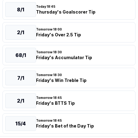
Today 18:45
8/1
Thursday's Goalscorer Tip
Tomorrow 18:00
2/1
Friday's Over 2.5 Tip
Tomorrow 18:30
68/1
Friday's Accumulator Tip
Tomorrow 18:30
7/1
Friday's Win Treble Tip
Tomorrow 18:45
2/1
Friday's BTTS Tip
Tomorrow 18:45
15/4
Friday's Bet of the Day Tip