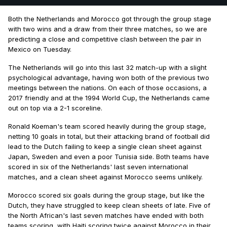
Both the Netherlands and Morocco got through the group stage
with two wins and a draw from their three matches, so we are
predicting a close and competitive clash between the pair in
Mexico on Tuesday.
The Netherlands will go into this last 32 match-up with a slight
psychological advantage, having won both of the previous two
meetings between the nations. On each of those occasions, a
2017 friendly and at the 1994 World Cup, the Netherlands came
out on top via a 2-1 scoreline.
Ronald Koeman's team scored heavily during the group stage,
netting 10 goals in total, but their attacking brand of football did
lead to the Dutch failing to keep a single clean sheet against
Japan, Sweden and even a poor Tunisia side. Both teams have
scored in six of the Netherlands' last seven international
matches, and a clean sheet against Morocco seems unlikely.
Morocco scored six goals during the group stage, but like the
Dutch, they have struggled to keep clean sheets of late. Five of
the North African's last seven matches have ended with both
teams scoring, with Haiti scoring twice against Morocco in their