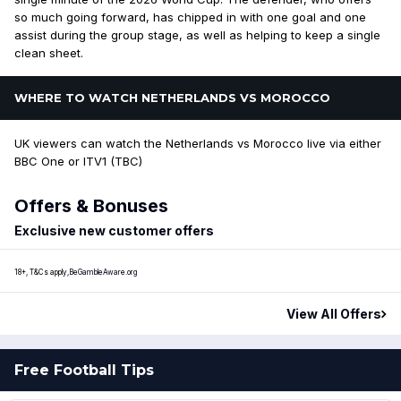
so much going forward, has chipped in with one goal and one
assist during the group stage, as well as helping to keep a single
clean sheet.
WHERE TO WATCH NETHERLANDS VS MOROCCO
UK viewers can watch the Netherlands vs Morocco live via either
BBC One or ITV1 (TBC)
Offers & Bonuses
Exclusive new customer offers
18+, T&Cs apply,
BeGambleAware.org
View All Offers
Free Football Tips