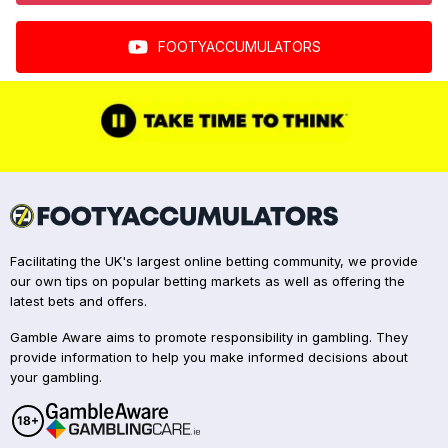
FOOTYACCUMULATORS
Facilitating the UK's largest online betting community, we provide
our own tips on popular betting markets as well as offering the
latest bets and offers.
Gamble Aware aims to promote responsibility in gambling. They
provide information to help you make informed decisions about
your gambling.