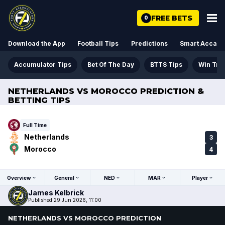
FREE BETS
0
Download the App
Football Tips
Predictions
Smart Acca
Accumulator Tips
Bet Of The Day
BTTS Tips
Win Tre
NETHERLANDS VS MOROCCO PREDICTION &
BETTING TIPS
Full Time
Netherlands
3
Morocco
4
Overview
General
NED
MAR
Player
James
Kelbrick
Published 29 Jun 2026, 11:00
NETHERLANDS VS MOROCCO PREDICTION