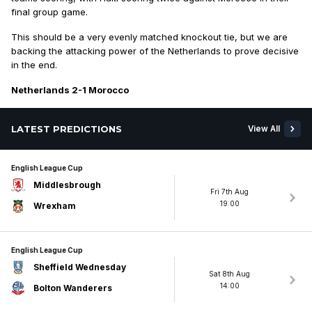
final group game.
This should be a very evenly matched knockout tie, but we are
backing the attacking power of the Netherlands to prove decisive
in the end.
Netherlands 2-1 Morocco
LATEST PREDICTIONS
View All
English League Cup
Middlesbrough
Fri 7th Aug
19:00
Wrexham
English League Cup
Sheffield Wednesday
Sat 8th Aug
14:00
Bolton Wanderers