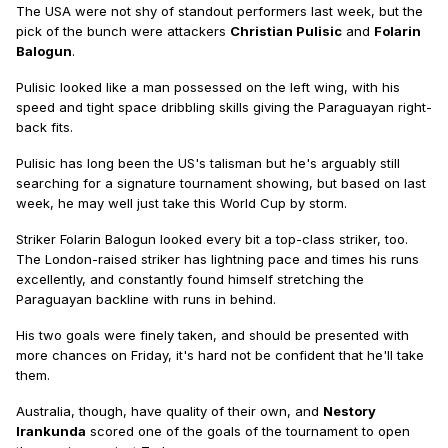
The USA were not shy of standout performers last week, but the
pick of the bunch were attackers
Christian Pulisic
and
Folarin
Balogun
.
Pulisic looked like a man possessed on the left wing, with his
speed and tight space dribbling skills giving the Paraguayan right-
back fits.
Pulisic has long been the US's talisman but he's arguably still
searching for a signature tournament showing, but based on last
week, he may well just take this World Cup by storm.
Striker Folarin Balogun looked every bit a top-class striker, too.
The London-raised striker has lightning pace and times his runs
excellently, and constantly found himself stretching the
Paraguayan backline with runs in behind.
His two goals were finely taken, and should be presented with
more chances on Friday, it's hard not be confident that he'll take
them.
Australia, though, have quality of their own, and
Nestory
Irankunda
scored one of the goals of the tournament to open