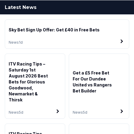
Latest News
Sky Bet Sign Up Offer: Get £40 in Free Bets
News
1d
ITV Racing Tips –
Saturday 1st
Get a £5 Free Bet
August 2026 Best
For Our Dundee
Bets for Glorious
United vs Rangers
Goodwood,
Bet Builder
Newmarket &
Thirsk
News
5d
News
5d
ITV Racing Tips –