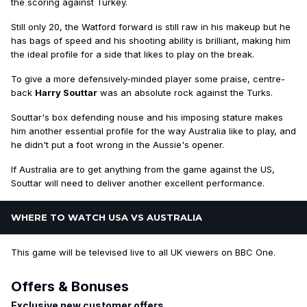
the scoring against Turkey.
Still only 20, the Watford forward is still raw in his makeup but he
has bags of speed and his shooting ability is brilliant, making him
the ideal profile for a side that likes to play on the break.
To give a more defensively-minded player some praise, centre-
back
Harry Souttar
was an absolute rock against the Turks.
Souttar's box defending nouse and his imposing stature makes
him another essential profile for the way Australia like to play, and
he didn't put a foot wrong in the Aussie's opener.
If Australia are to get anything from the game against the US,
Souttar will need to deliver another excellent performance.
WHERE TO WATCH USA VS AUSTRALIA
This game will be televised live to all UK viewers on BBC One.
Offers & Bonuses
Exclusive new customer offers