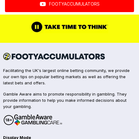
FOOTYACCUMULATORS
Facilitating the UK's largest online betting community, we provide
our own tips on popular betting markets as well as offering the
latest bets and offers.
Gamble Aware aims to promote responsibility in gambling. They
provide information to help you make informed decisions about
your gambling.
Display Mode