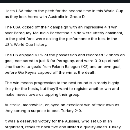
Hosts USA take to the pitch for the second time in this World Cup
as they lock horns with Australia in Group D.
The USA kicked off their campaign with an impressive 4-1 win
over Paraguay. Mauricio Pochettino's side were utterly dominant,
to the point fans were calling the performance the best in the
US's World Cup history.
The US enjoyed 67% of the possession and recorded 17 shots on
goal, compared to just 6 for Paraguay, and were 3-0 up at half-
time thanks to goals from Folarin Balogun (X2) and an own goal,
before Gio Reyna capped off the win at the death.
The win means progression to the next round is already highly
likely for the hosts, but they'll want to register another win and
make moves towards topping their group.
Australia, meanwhile, enjoyed an excellent win of their own as
they sprung a surprise to beat Turkey 2-0.
It was a deserved victory for the Aussies, who set up in an
organised, resolute back five and limited a quality-laden Turkey