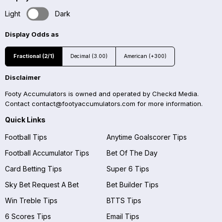
Light
Dark
Display Odds as
Fractional (2/1)
Decimal (3.00)
American (+300)
Disclaimer
Footy Accumulators is owned and operated by Checkd Media.
Contact
contact@footyaccumulators.com
for more information.
Quick Links
Football Tips
Anytime Goalscorer Tips
Football Accumulator Tips
Bet Of The Day
Card Betting Tips
Super 6 Tips
Sky Bet Request A Bet
Bet Builder Tips
Win Treble Tips
BTTS Tips
6 Scores Tips
Email Tips