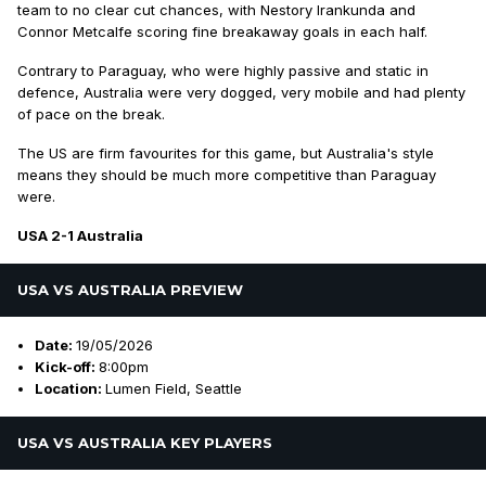
team to no clear cut chances, with Nestory Irankunda and
Connor Metcalfe scoring fine breakaway goals in each half.
Contrary to Paraguay, who were highly passive and static in
defence, Australia were very dogged, very mobile and had plenty
of pace on the break.
The US are firm favourites for this game, but Australia's style
means they should be much more competitive than Paraguay
were.
USA 2-1 Australia
USA VS AUSTRALIA PREVIEW
Date:
19/05/2026
Kick-off:
8:00pm
Location:
Lumen Field, Seattle
USA VS AUSTRALIA KEY PLAYERS