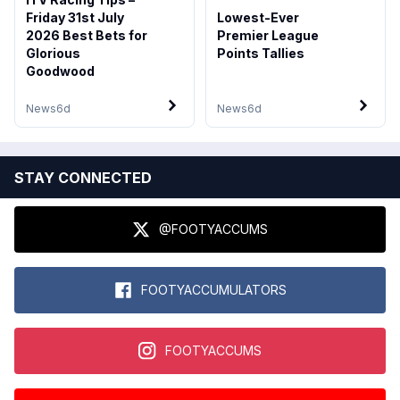
Friday 31st July
Lowest-Ever
2026 Best Bets for
Premier League
Glorious
Points Tallies
Goodwood
News
6d
News
6d
STAY CONNECTED
@FOOTYACCUMS
FOOTYACCUMULATORS
FOOTYACCUMS