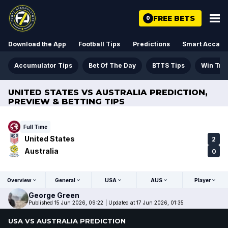
FREE BETS
0
Download the App
Football Tips
Predictions
Smart Acca
Accumulator Tips
Bet Of The Day
BTTS Tips
Win Tre
UNITED STATES VS AUSTRALIA PREDICTION,
PREVIEW & BETTING TIPS
Full Time
United States
2
Australia
0
Overview
General
USA
AUS
Player
George
Green
Published 15 Jun 2026, 09:22
|
Updated at 17 Jun 2026, 01:35
USA VS AUSTRALIA PREDICTION