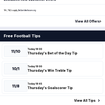
18+, T&Cs apply,
BeGambleAware.org
View All Offers
Free Football Tips
Today 18:00
11/10
Thursday's Bet of the Day Tip
Today 18:00
10/1
Thursday's Win Treble Tip
Today 18:45
11/8
Thursday's Goalscorer Tip
View All
Tips