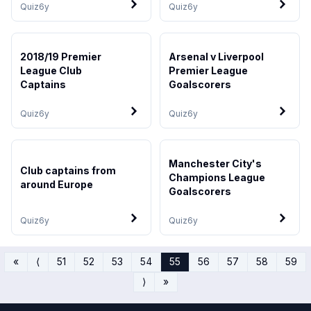
Quiz
6y
Quiz
6y
2018/19 Premier
Arsenal v Liverpool
League Club
Premier League
Captains
Goalscorers
Quiz
6y
Quiz
6y
Manchester City's
Club captains from
Champions League
around Europe
Goalscorers
Quiz
6y
Quiz
6y
«
⟨
51
52
53
54
55
56
57
58
59
⟩
»