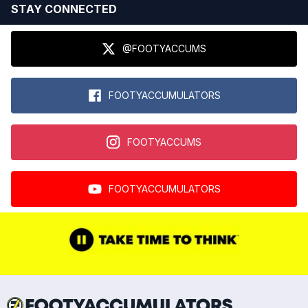
STAY CONNECTED
@FOOTYACCUMS
FOOTYACCUMULATORS
FOOTYACCUMS
FOOTYACCUMULATORS