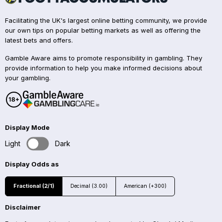
Facilitating the UK's largest online betting community, we provide
our own tips on popular betting markets as well as offering the
latest bets and offers.
Gamble Aware aims to promote responsibility in gambling. They
provide information to help you make informed decisions about
your gambling.
Display Mode
Light
Dark
Display Odds as
Fractional (2/1)
Decimal (3.00)
American (+300)
Disclaimer