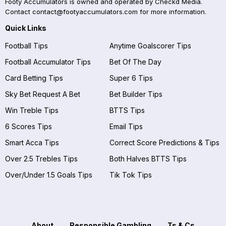
Footy Accumulators is owned and operated by Checkd Media.
Contact
contact@footyaccumulators.com
for more information.
Quick Links
Football Tips
Anytime Goalscorer Tips
Football Accumulator Tips
Bet Of The Day
Card Betting Tips
Super 6 Tips
Sky Bet Request A Bet
Bet Builder Tips
Win Treble Tips
BTTS Tips
6 Scores Tips
Email Tips
Smart Acca Tips
Correct Score Predictions & Tips
Over 2.5 Trebles Tips
Both Halves BTTS Tips
Over/Under 1.5 Goals Tips
Tik Tok Tips
About
Responsible Gambling
Ts & Cs