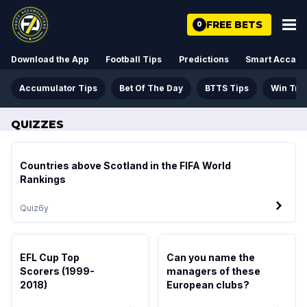
FREE BETS
0
Download the App
Football Tips
Predictions
Smart Acca
Accumulator Tips
Bet Of The Day
BTTS Tips
Win Tre
QUIZZES
Countries above Scotland in the FIFA World
Rankings
Quiz
6y
EFL Cup Top
Can you name the
Scorers (1999-
managers of these
2018)
European clubs?