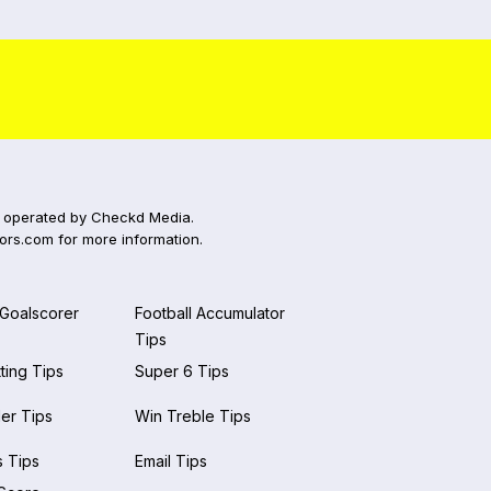
 operated by Checkd Media.
ors.com
for more information.
 Goalscorer
Football Accumulator
Tips
ting Tips
Super 6 Tips
der Tips
Win Treble Tips
 Tips
Email Tips