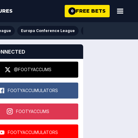
FREE BETS
URES
0
eague
Europa Conference League
FA Cup
League Cup
ONNECTED
@FOOTYACCUMS
FOOTYACCUMULATORS
FOOTYACCUMS
FOOTYACCUMULATORS