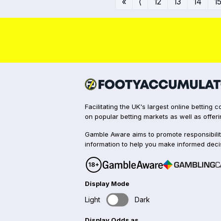
«
⟨
12
13
14
1
Facilitating the UK's largest online betting
on popular betting markets as well as offeri
Gamble Aware aims to promote responsibilit
information to help you make informed deci
Display Mode
Light
Dark
Display Odds as