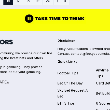
5
16
17
18
19
20
⟩
»
Disclaimer
Footy Accumulators is owned and
 community, we provide our own tips
Contact
contact@footyaccumulat
ng the latest bets and offers.
Quick Links
y in gambling. They provide
Anytime
sions about your gambling.
Football Tips
Tips
Bet Of The Day
Card Bet
Sky Bet Request A
Bet Buil
Bet
BTTS Tips
6 Scores