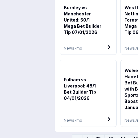
Burnley vs
West 
Manchester
Notti
United: 50/1
Forest
Mega Bet Builder
Mega 
Tip 07/01/2026
Tip 0
News
7mo
News
7
Wolve
Ham: 
Fulham vs
Bet Bu
Liverpool: 48/1
with 
Bet Builder Tip
Sport
04/01/2026
Boost 
Janua
News
7mo
News
7