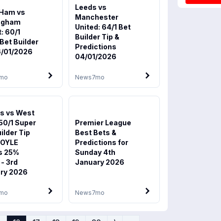
Leeds vs
Ham vs
Manchester
ngham
United: 64/1 Bet
: 60/1
Builder Tip &
Bet Builder
Predictions
6/01/2026
04/01/2026
mo
News
7mo
s vs West
50/1 Super
Premier League
ilder Tip
Best Bets &
BOYLE
Predictions for
s 25%
Sunday 4th
- 3rd
January 2026
ry 2026
mo
News
7mo