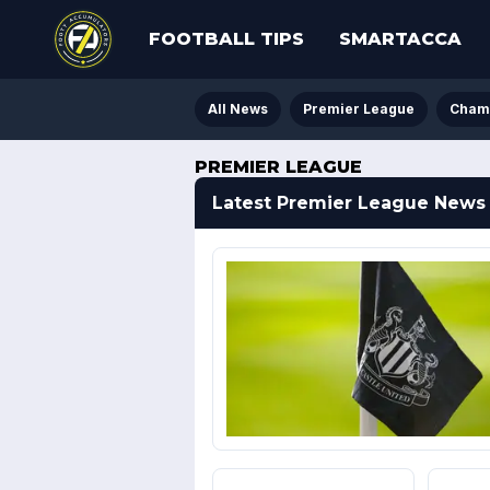
FOOTBALL TIPS
SMARTACCA
All News
Premier League
Cham
PREMIER LEAGUE
Latest Premier League News