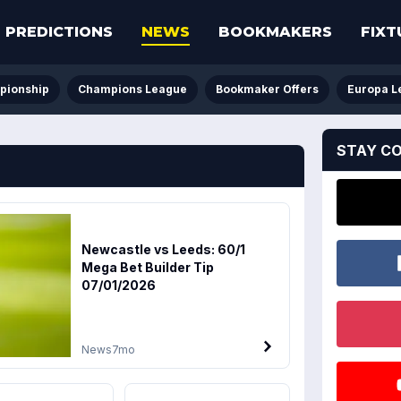
PREDICTIONS
NEWS
BOOKMAKERS
FIXT
pionship
Champions League
Bookmaker Offers
Europa L
STAY C
Newcastle vs Leeds: 60/1
Mega Bet Builder Tip
07/01/2026
News
7mo