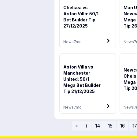
Chelsea vs
Man U
Aston Villa: 50/1
Newca
Bet Builder Tip
Mega 
27/12/2025
Tip 2
News
7mo
News
7
Aston Villa vs
Newca
Manchester
Chelse
United: 58/1
Mega 
Mega Bet Builder
Tip 2
Tip 21/12/2025
News
7mo
News
7
«
⟨
14
15
16
17