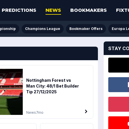
PREDICTIONS
NEWS
BOOKMAKERS
FIXT
pionship
Champions League
Bookmaker Offers
Europa L
STAY C
Nottingham Forest vs
Man City: 48/1 Bet Builder
Tip 27/12/2025
News
7mo