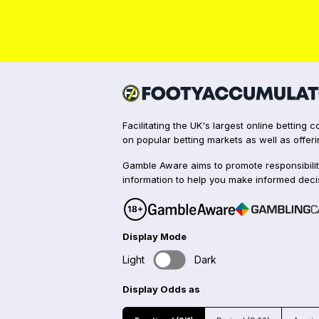
Facilitating the UK's largest online betting
on popular betting markets as well as offeri
Gamble Aware aims to promote responsibilit
information to help you make informed deci
Display Mode
Light
Dark
Display Odds as