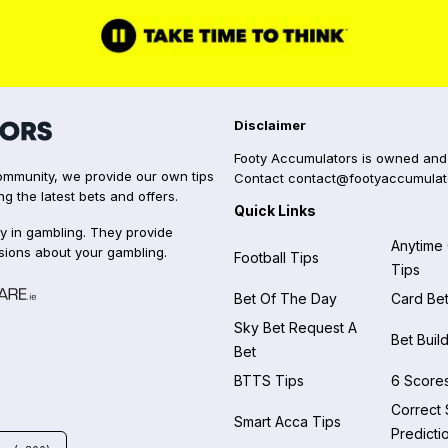
Disclaimer
Footy Accumulators is owned and
 community, we provide our own tips
Contact
contact@footyaccumulat
ng the latest bets and offers.
Quick Links
y in gambling. They provide
Anytime
sions about your gambling.
Football Tips
Tips
Bet Of The Day
Card Bet
Sky Bet Request A
Bet Buil
Bet
BTTS Tips
6 Scores
Correct
Smart Acca Tips
Predicti