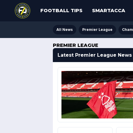
FOOTBALL TIPS
SMARTACCA
All News
Premier League
Cham
PREMIER LEAGUE
Latest Premier League News