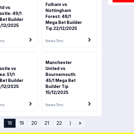
Fulham vs
td vs
Nottingham
stle: 49/1
Forest: 48/1
Bet Builder
Mega Bet Builder
6/12/2025
Tip 22/12/2025
mo
News
7mo
Manchester
stle vs
United vs
a: 51/1
Bournemouth:
Bet Builder
45/1 Mega Bet
0/12/2025
Builder Tip
15/12/2025
mo
News
7mo
18
19
20
21
22
⟩
»