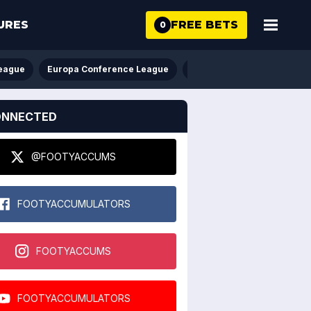
FREE BETS
URES
0
eague
Europa Conference League
FA Cup
League Cup
ONNECTED
@FOOTYACCUMS
FOOTYACCUMULATORS
FOOTYACCUMS
FOOTYACCUMULATORS