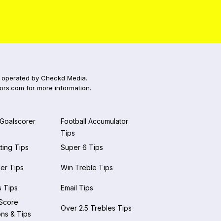
 operated by Checkd Media.
ors.com
for more information.
 Goalscorer
Football Accumulator
Tips
ting Tips
Super 6 Tips
der Tips
Win Treble Tips
 Tips
Email Tips
 Score
Over 2.5 Trebles Tips
ons & Tips