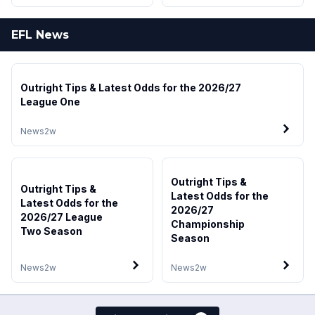
EFL News
Outright Tips & Latest Odds for the 2026/27
League One
News
2w
Outright Tips &
Outright Tips &
Latest Odds for the
Latest Odds for the
2026/27
2026/27 League
Championship
Two Season
Season
News
2w
News
2w