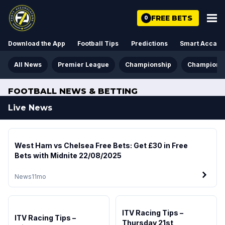
FREE BETS
0
Download the App
Football Tips
Predictions
Smart Acca
All News
Premier League
Championship
Champions
FOOTBALL NEWS & BETTING
Live News
West Ham vs Chelsea Free Bets: Get £30 in Free
Bets with Midnite 22/08/2025
News
11mo
ITV Racing Tips –
ITV Racing Tips –
Thursday 21st