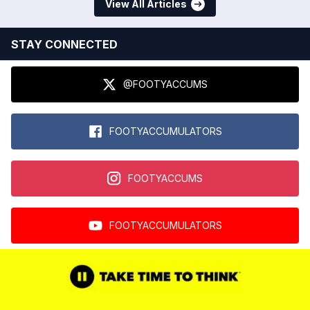
View All Articles
STAY CONNECTED
@FOOTYACCUMS
FOOTYACCUMULATORS
FOOTYACCUMS
FOOTYACCUMULATORS