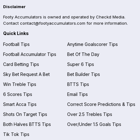
Disclaimer
Footy Accumulators is owned and operated by Checkd Media.
Contact
contact@footyaccumulators.com
for more information.
Quick Links
Football Tips
Anytime Goalscorer Tips
Football Accumulator Tips
Bet Of The Day
Card Betting Tips
Super 6 Tips
Sky Bet Request A Bet
Bet Builder Tips
Win Treble Tips
BTTS Tips
6 Scores Tips
Email Tips
Smart Acca Tips
Correct Score Predictions & Tips
Shots On Target Tips
Over 2.5 Trebles Tips
Both Halves BTTS Tips
Over/Under 1.5 Goals Tips
Tik Tok Tips