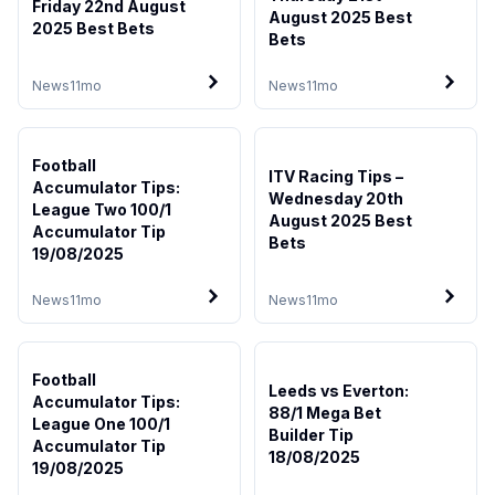
Friday 22nd August
August 2025 Best
2025 Best Bets
Bets
News
11mo
News
11mo
Football
ITV Racing Tips –
Accumulator Tips:
Wednesday 20th
League Two 100/1
August 2025 Best
Accumulator Tip
Bets
19/08/2025
News
11mo
News
11mo
Football
Leeds vs Everton:
Accumulator Tips:
88/1 Mega Bet
League One 100/1
Builder Tip
Accumulator Tip
18/08/2025
19/08/2025