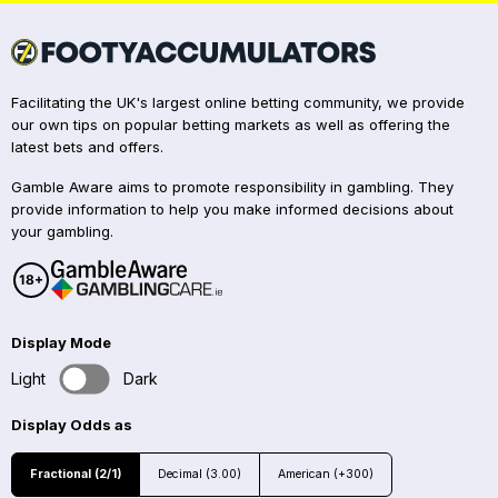
Facilitating the UK's largest online betting community, we provide
our own tips on popular betting markets as well as offering the
latest bets and offers.
Gamble Aware aims to promote responsibility in gambling. They
provide information to help you make informed decisions about
your gambling.
Display Mode
Light
Dark
Display Odds as
Fractional (2/1)
Decimal (3.00)
American (+300)