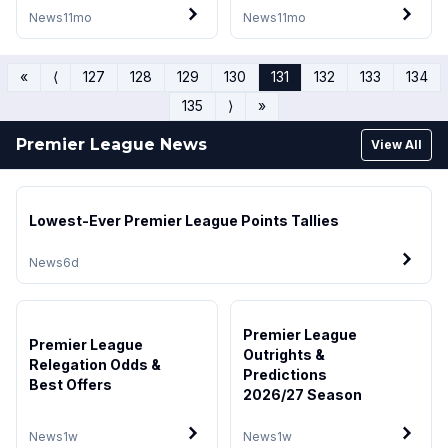
News
11mo
News
11mo
«
⟨
127
128
129
130
131
132
133
134
135
⟩
»
Premier League News
View All
Lowest-Ever Premier League Points Tallies
News
6d
Premier League
Premier League
Outrights &
Relegation Odds &
Predictions
Best Offers
2026/27 Season
News
1w
News
1w