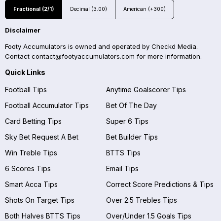
Fractional (2/1)
Decimal (3.00)
American (+300)
Disclaimer
Footy Accumulators is owned and operated by Checkd Media.
Contact
contact@footyaccumulators.com
for more information.
Quick Links
Football Tips
Anytime Goalscorer Tips
Football Accumulator Tips
Bet Of The Day
Card Betting Tips
Super 6 Tips
Sky Bet Request A Bet
Bet Builder Tips
Win Treble Tips
BTTS Tips
6 Scores Tips
Email Tips
Smart Acca Tips
Correct Score Predictions & Tips
Shots On Target Tips
Over 2.5 Trebles Tips
Both Halves BTTS Tips
Over/Under 1.5 Goals Tips