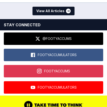
View All Articles
STAY CONNECTED
@FOOTYACCUMS
FOOTYACCUMULATORS
FOOTYACCUMS
FOOTYACCUMULATORS