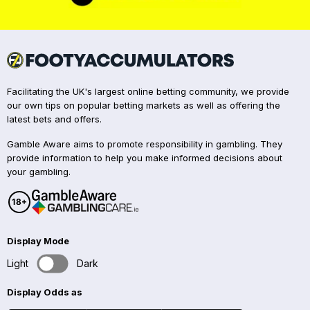
Facilitating the UK's largest online betting community, we provide
our own tips on popular betting markets as well as offering the
latest bets and offers.
Gamble Aware aims to promote responsibility in gambling. They
provide information to help you make informed decisions about
your gambling.
Display Mode
Light
Dark
Display Odds as