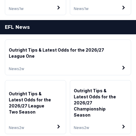
News
1w
News
1w
EFL News
Outright Tips & Latest Odds for the 2026/27
League One
News
2w
Outright Tips &
Outright Tips &
Latest Odds for the
Latest Odds for the
2026/27
2026/27 League
Championship
Two Season
Season
News
2w
News
2w