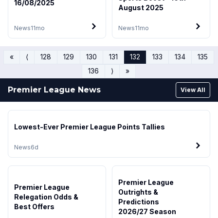
16/08/2025
August 2025
News
11mo
News
11mo
«
⟨
128
129
130
131
132
133
134
135
136
⟩
»
Premier League News
View All
Lowest-Ever Premier League Points Tallies
News
6d
Premier League
Premier League
Outrights &
Relegation Odds &
Predictions
Best Offers
2026/27 Season