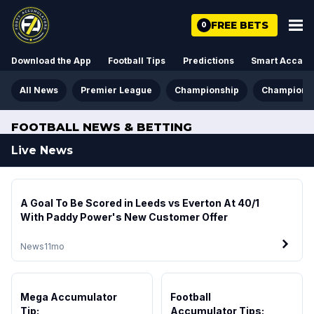
FREE BETS
0
Download the App
Football Tips
Predictions
Smart Acca
All News
Premier League
Championship
Champions
FOOTBALL NEWS & BETTING
Live News
A Goal To Be Scored in Leeds vs Everton At 40/1
With Paddy Power's New Customer Offer
News
11mo
Mega Accumulator
Football
Tip:
Accumulator Tips: