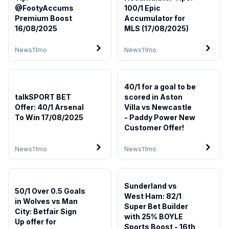
@FootyAccums
100/1 Epic
Premium Boost
Accumulator for
16/08/2025
MLS (17/08/2025)
News
11mo
News
11mo
40/1 for a goal to be
talkSPORT BET
scored in Aston
Offer: 40/1 Arsenal
Villa vs Newcastle
To Win 17/08/2025
- Paddy Power New
Customer Offer!
News
11mo
News
11mo
Sunderland vs
50/1 Over 0.5 Goals
West Ham: 82/1
in Wolves vs Man
Super Bet Builder
City: Betfair Sign
with 25% BOYLE
Up offer for
Sports Boost - 16th