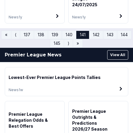
24/07/2025
News
1y
News
1y
«
⟨
137
138
139
140
141
142
143
144
145
⟩
»
Premier League News
View All
Lowest-Ever Premier League Points Tallies
News
1w
Premier League
Premier League
Outrights &
Relegation Odds &
Predictions
Best Offers
2026/27 Season