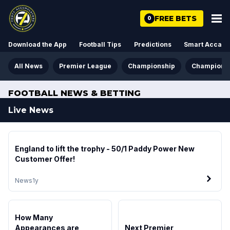
FREE BETS
0
Download the App
Football Tips
Predictions
Smart Acca
All News
Premier League
Championship
Champions
FOOTBALL NEWS & BETTING
Live News
England to lift the trophy - 50/1 Paddy Power New
Customer Offer!
News
1y
How Many
Appearances are
Next Premier