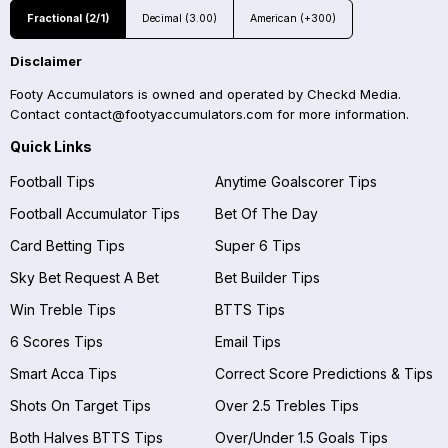
Fractional (2/1)
Decimal (3.00)
American (+300)
Disclaimer
Footy Accumulators is owned and operated by Checkd Media.
Contact
contact@footyaccumulators.com
for more information.
Quick Links
Football Tips
Anytime Goalscorer Tips
Football Accumulator Tips
Bet Of The Day
Card Betting Tips
Super 6 Tips
Sky Bet Request A Bet
Bet Builder Tips
Win Treble Tips
BTTS Tips
6 Scores Tips
Email Tips
Smart Acca Tips
Correct Score Predictions & Tips
Shots On Target Tips
Over 2.5 Trebles Tips
Both Halves BTTS Tips
Over/Under 1.5 Goals Tips