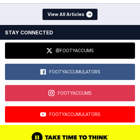
View All Articles
STAY CONNECTED
@FOOTYACCUMS
FOOTYACCUMULATORS
FOOTYACCUMS
FOOTYACCUMULATORS