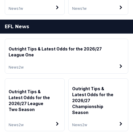
News
1w
News
1w
EFL News
Outright Tips & Latest Odds for the 2026/27
League One
News
2w
Outright Tips &
Outright Tips &
Latest Odds for the
Latest Odds for the
2026/27
2026/27 League
Championship
Two Season
Season
News
2w
News
2w