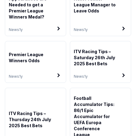
Needed to get a
League Manager to
Premier League
Leave Odds
Winners Medal?
News
1y
News
1y
ITV Racing Tips –
Premier League
Saturday 26th July
Winners Odds
2025 Best Bets
News
1y
News
1y
Football
Accumulator Tips:
86/1 Epic
ITV Racing Tips –
Accumulator for
Thursday 24th July
UEFA Europa
2025 Best Bets
Conference
League