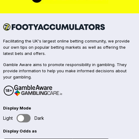
Facilitating the UK's largest online betting community, we provide
our own tips on popular betting markets as well as offering the
latest bets and offers.
Gamble Aware aims to promote responsibility in gambling. They
provide information to help you make informed decisions about
your gambling.
Display Mode
Light
Dark
Display Odds as