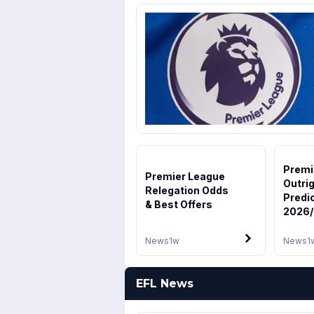
Premi
Premier League
Outri
Relegation Odds
Predi
& Best Offers
2026/
News
1w
News
1
EFL News