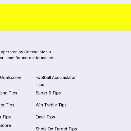
 operated by Checkd Media.
ors.com
for more information.
 Goalscorer
Football Accumulator
Tips
ting Tips
Super 6 Tips
der Tips
Win Treble Tips
s Tips
Email Tips
 Score
Shots On Target Tips