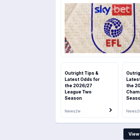
Outright Tips &
Outrig
Latest Odds for
Lates
the 2026/27
the 2
League Two
Champ
Season
Seas
News
2w
News
2
View 