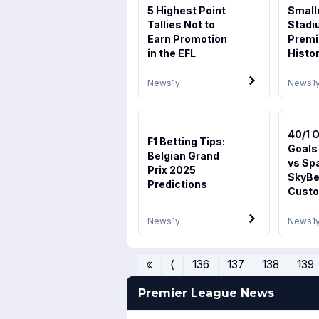
5 Highest Point
Small
Tallies Not to
Stadi
Earn Promotion
Premi
in the EFL
Histo
News
1y
News
1
40/1 O
F1 Betting Tips:
Goals
Belgian Grand
vs Spa
Prix 2025
SkyBe
Predictions
Custo
News
1y
News
1
«
⟨
136
137
138
139
Premier League News