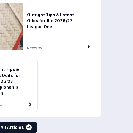
Outright Tips & Latest
Odds for the 2026/27
League One
News
2w
ht Tips &
t Odds for
026/27
ionship
on
w
All Articles