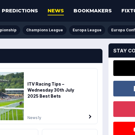
PREDICTIONS
NEWS
BOOKMAKERS
FIXT
pionship
Champions League
Europa League
Europa Con
STAY C
ITV Racing Tips –
Wednesday 30th July
2025 Best Bets
News
1y