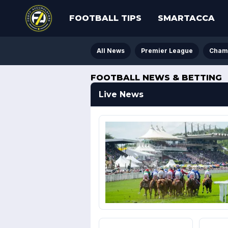
FOOTBALL TIPS
SMARTACCA
All News
Premier League
Cham
FOOTBALL NEWS & BETTING
Live News