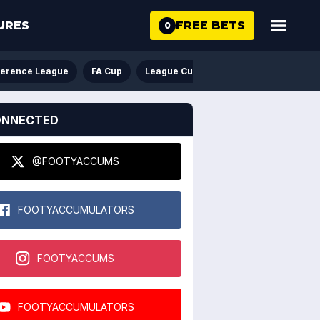
FREE BETS
URES
0
ference League
FA Cup
League Cup
World Cup
UK Foo
ONNECTED
@FOOTYACCUMS
FOOTYACCUMULATORS
FOOTYACCUMS
FOOTYACCUMULATORS