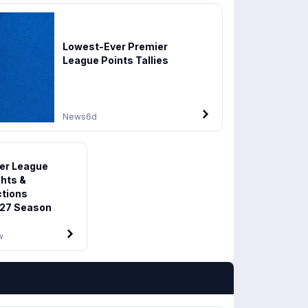
Lowest-Ever Premier
League Points Tallies
News
6d
er League
ghts &
ctions
27 Season
w