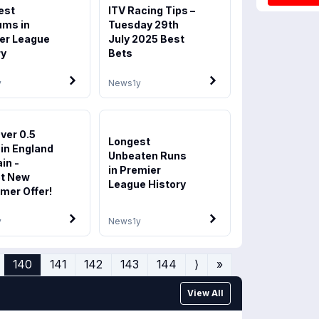
est
ITV Racing Tips –
ums in
Tuesday 29th
er League
July 2025 Best
ry
Bets
y
News
1y
ver 0.5
Longest
 in England
Unbeaten Runs
in -
in Premier
t New
League History
mer Offer!
y
News
1y
140
141
142
143
144
⟩
»
View All