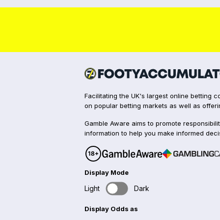
Facilitating the UK's largest online betting
on popular betting markets as well as offeri
Gamble Aware aims to promote responsibilit
information to help you make informed deci
Display Mode
Light
Dark
Display Odds as