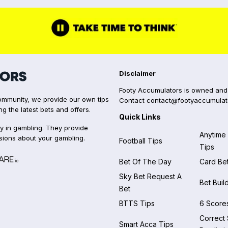
Disclaimer
Footy Accumulators is owned and
 community, we provide our own tips
Contact
contact@footyaccumulat
ng the latest bets and offers.
Quick Links
y in gambling. They provide
Anytime
sions about your gambling.
Football Tips
Tips
Bet Of The Day
Card Bet
Sky Bet Request A
Bet Buil
Bet
BTTS Tips
6 Score
Correct
Smart Acca Tips