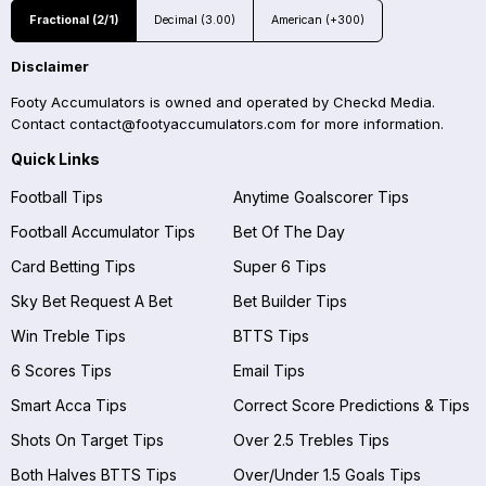
Fractional (2/1)
Decimal (3.00)
American (+300)
Disclaimer
Footy Accumulators is owned and operated by Checkd Media.
Contact
contact@footyaccumulators.com
for more information.
Quick Links
Football Tips
Anytime Goalscorer Tips
Football Accumulator Tips
Bet Of The Day
Card Betting Tips
Super 6 Tips
Sky Bet Request A Bet
Bet Builder Tips
Win Treble Tips
BTTS Tips
6 Scores Tips
Email Tips
Smart Acca Tips
Correct Score Predictions & Tips
Shots On Target Tips
Over 2.5 Trebles Tips
Both Halves BTTS Tips
Over/Under 1.5 Goals Tips