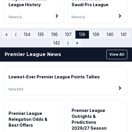
League History
Saudi Pro League
News
1y
News
1y
«
⟨
134
135
136
137
138
139
140
141
142
⟩
»
Premier League News
View All
Lowest-Ever Premier League Points Tallies
News
6d
Premier League
Premier League
Outrights &
Relegation Odds &
Predictions
Best Offers
2026/27 Season