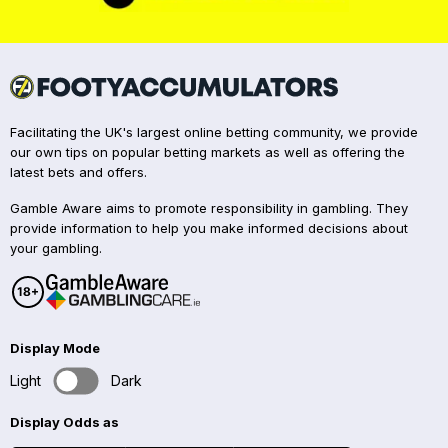
Facilitating the UK's largest online betting community, we provide
our own tips on popular betting markets as well as offering the
latest bets and offers.
Gamble Aware aims to promote responsibility in gambling. They
provide information to help you make informed decisions about
your gambling.
Display Mode
Light
Dark
Display Odds as