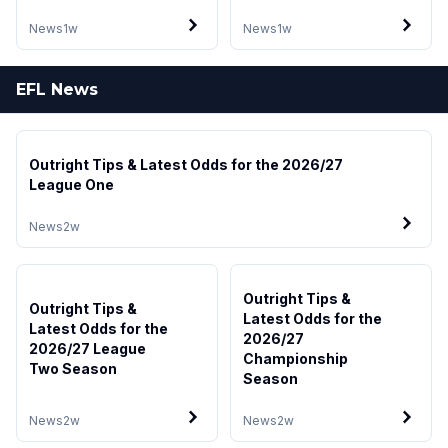
News
1w
News
1w
EFL News
Outright Tips & Latest Odds for the 2026/27
League One
News
2w
Outright Tips &
Outright Tips &
Latest Odds for the
Latest Odds for the
2026/27
2026/27 League
Championship
Two Season
Season
News
2w
News
2w