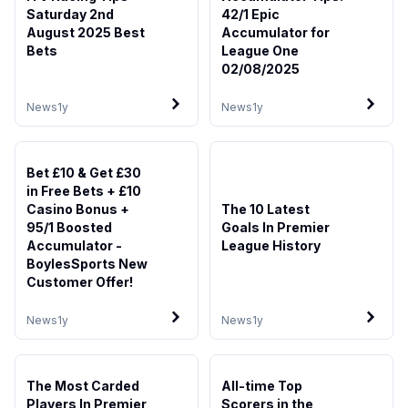
Saturday 2nd
42/1 Epic
August 2025 Best
Accumulator for
Bets
League One
02/08/2025
News
1y
News
1y
Bet £10 & Get £30
in Free Bets + £10
Casino Bonus +
The 10 Latest
95/1 Boosted
Goals In Premier
Accumulator -
League History
BoylesSports New
Customer Offer!
News
1y
News
1y
The Most Carded
All-time Top
Players In Premier
Scorers in the