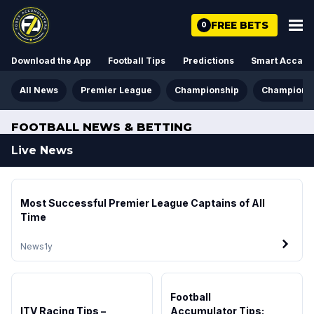
FREE BETS
0
Download the App
Football Tips
Predictions
Smart Acca
All News
Premier League
Championship
Champions
FOOTBALL NEWS & BETTING
Live News
Most Successful Premier League Captains of All
Time
News
1y
Football
ITV Racing Tips –
Accumulator Tips: