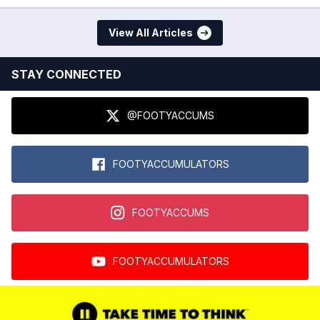
View All Articles
STAY CONNECTED
@FOOTYACCUMS
FOOTYACCUMULATORS
FOOTYACCUMS
FOOTYACCUMULATORS