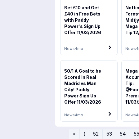
Bet £10 and Get
Notti
£40 in Free Bets
Fores
with Paddy
Midtjy
Power's Sign Up
Mega 
Offer 11/03/2026
Tip 1
News
4mo
News
4
50/1 A Goal to be
Mega
Scored in Real
Accum
Madrid vs Man
Tip:
City! Paddy
@Foo
Power Sign Up
Premi
Offer 11/03/2026
11/03
News
4mo
News
4
«
⟨
52
53
54
5