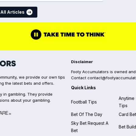
All Articles
Disclaimer
Footy Accumulators is owned and
 community, we provide our own tips
Contact
contact@footyaccumulat
ng the latest bets and offers.
Quick Links
y in gambling. They provide
Anytime
sions about your gambling.
Football Tips
Tips
Bet Of The Day
Card Bet
Sky Bet Request A
Bet Buil
Bet