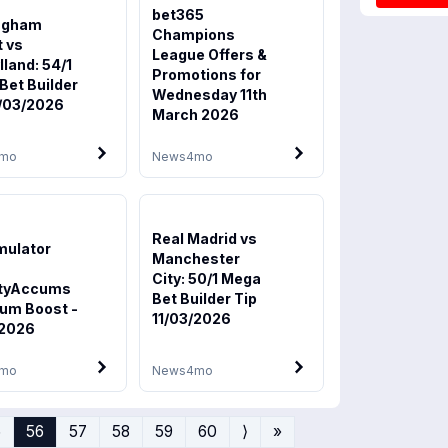
bet365
ngham
Champions
t vs
League Offers &
lland: 54/1
Promotions for
Bet Builder
Wednesday 11th
2/03/2026
March 2026
mo
News
4mo
Real Madrid vs
ulator
Manchester
City: 50/1 Mega
tyAccums
Bet Builder Tip
um Boost -
11/03/2026
/2026
mo
News
4mo
5
56
57
58
59
60
⟩
»