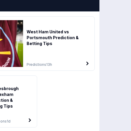
West Ham United vs
Portsmouth Prediction &
Betting Tips
Predictions
13h
esbrough
rexham
tion &
g Tips
ions
1d