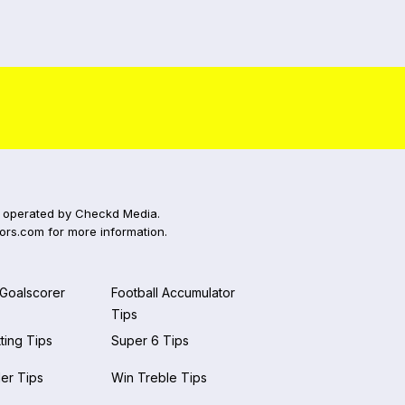
 operated by Checkd Media.
ors.com
for more information.
 Goalscorer
Football Accumulator
Tips
ting Tips
Super 6 Tips
der Tips
Win Treble Tips