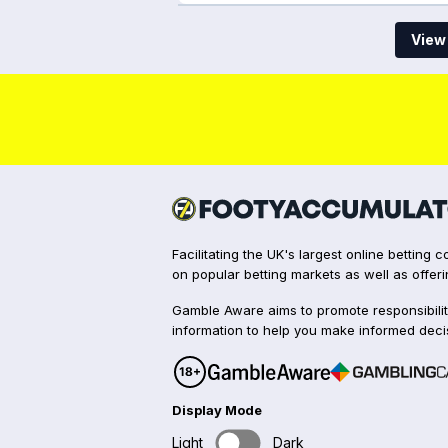
View 
Facilitating the UK's largest online betting
on popular betting markets as well as offeri
Gamble Aware aims to promote responsibilit
information to help you make informed deci
Display Mode
Light
Dark