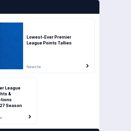
Lowest-Ever Premier
League Points Tallies
News
1w
er League
ghts &
ctions
27 Season
w