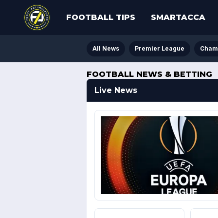
FOOTBALL TIPS
SMARTACCA
All News
Premier League
Cham
FOOTBALL NEWS & BETTING
Live News