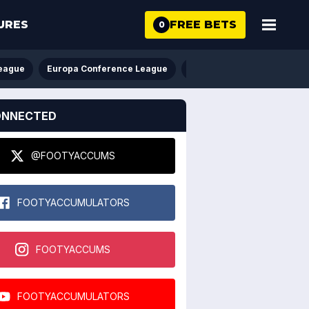
FREE BETS
URES
0
eague
Europa Conference League
FA Cup
League Cup
ONNECTED
@FOOTYACCUMS
FOOTYACCUMULATORS
FOOTYACCUMS
FOOTYACCUMULATORS