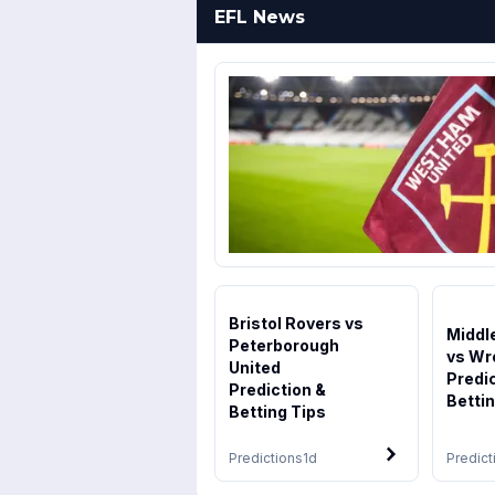
EFL News
Bristol Rovers vs
Middl
Peterborough
vs W
United
Predic
Prediction &
Bettin
Betting Tips
Predictions
1d
Predict