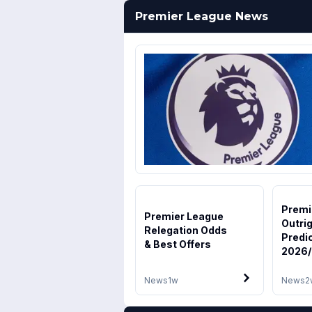
Premier League News
Premi
Premier League
Outri
Relegation Odds
Predi
& Best Offers
2026/
News
1w
News
2