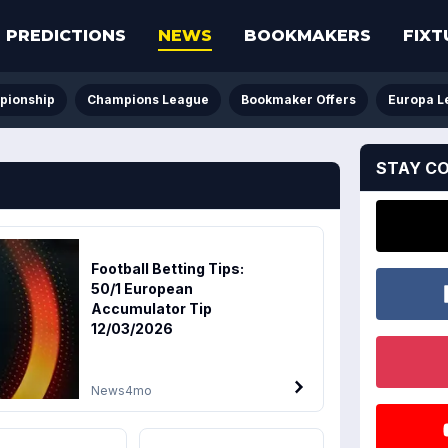
PREDICTIONS
NEWS
BOOKMAKERS
FIXT
pionship
Champions League
Bookmaker Offers
Europa L
STAY C
Football Betting Tips:
50/1 European
Accumulator Tip
12/03/2026
News
4mo